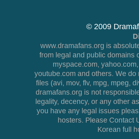
© 2009 Dramaf
D
www.dramafans.org is absolute
from legal and public domains 
myspace.com, yahoo.com, 
youtube.com and others. We do no
files (avi, mov, flv, mpg, mpeg, d
dramafans.org is not responsible
legality, decency, or any other asp
you have any legal issues pleas
hosters. Please Contact U
Korean full