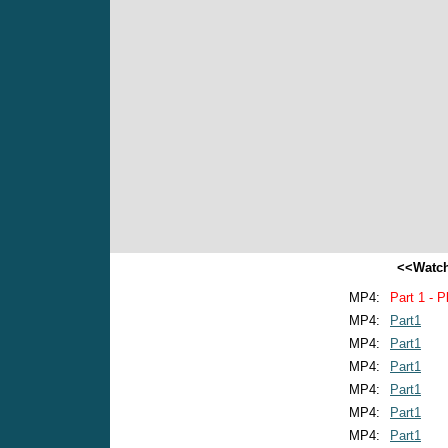
<<Watch
MP4:
Part 1 - P
MP4:
Part1
MP4:
Part1
MP4:
Part1
MP4:
Part1
MP4:
Part1
MP4:
Part1