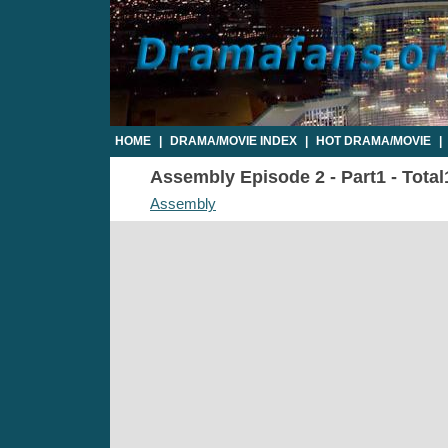
HOME
|
DRAMA/MOVIE INDEX
|
HOT DRAMA/MOVIE
|
Assembly Episode 2 - Part1 - Total
Assembly