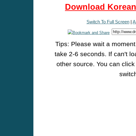
Download Korean 
Switch To Full Screen
|
A
Tips: Please wait a moment w
take 2-6 seconds. If can't l
other source. You can click
switch