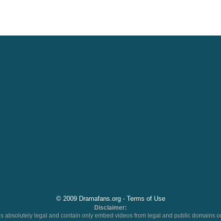
© 2009 Dramafans.org -
Terms of Use
Disclaimer:
 absolutely legal and contain only embed videos from legal and public domains on