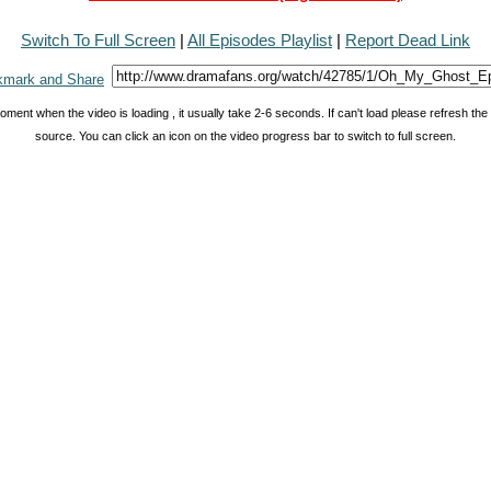
Switch To Full Screen
|
All Episodes Playlist
|
Report Dead Link
oment when the video is loading , it usually take 2-6 seconds. If can't load please refresh th
source. You can click an icon on the video progress bar to switch to full screen.