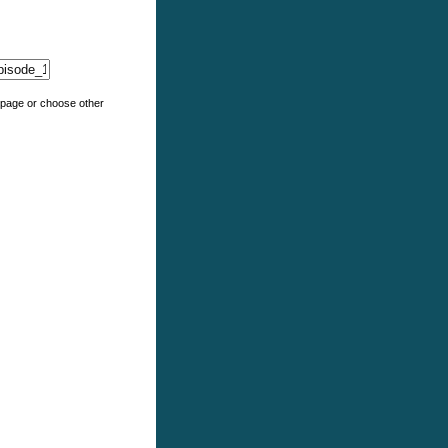
e page or choose other