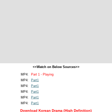
<<Watch on Below Sources>>
MP4:
Part 1 - Playing
MP4:
Part1
MP4:
Part1
MP4:
Part1
MP4:
Part1
MP4:
Part1
Download Korean Drama (High Definition)