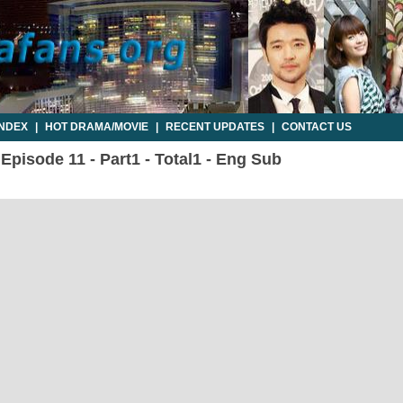
INDEX
|
HOT DRAMA/MOVIE
|
RECENT UPDATES
|
CONTACT US
pisode 11 - Part1 - Total1 - Eng Sub