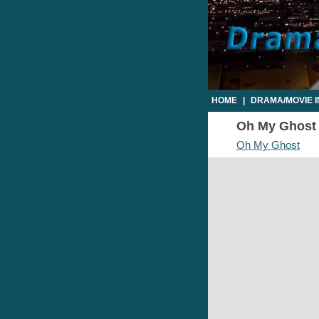
HOME
|
DRAMA/MOVIE 
Oh My Ghost E
Oh My Ghost