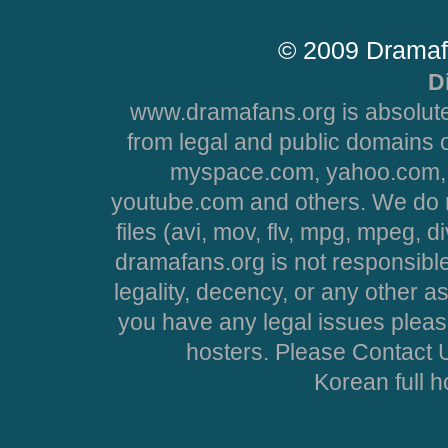
© 2009 Dramaf
D
www.dramafans.org is absolute
from legal and public domains 
myspace.com, yahoo.com, 
youtube.com and others. We do no
files (avi, mov, flv, mpg, mpeg, d
dramafans.org is not responsible
legality, decency, or any other asp
you have any legal issues pleas
hosters. Please Contact U
Korean full