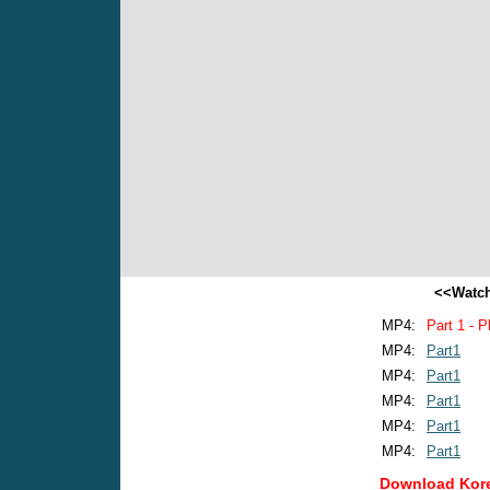
<<Watch
MP4:
Part 1 - P
MP4:
Part1
MP4:
Part1
MP4:
Part1
MP4:
Part1
MP4:
Part1
Download Kore