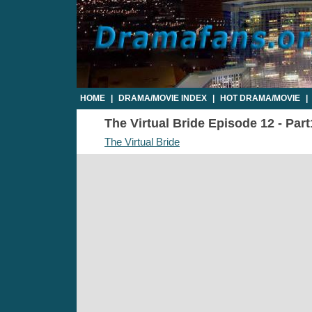
HOME
|
DRAMA/MOVIE INDEX
|
HOT DRAMA/MOVIE
|
The Virtual Bride Episode 12 - Part
The Virtual Bride