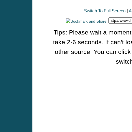
Switch To Full Screen
|
A
Tips: Please wait a moment w
take 2-6 seconds. If can't l
other source. You can click
switch