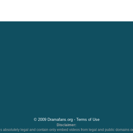
© 2009 Dramafans.org -
Terms of Use
Disclaimer:
 absolutely legal and contain only embed videos from legal and public domains on