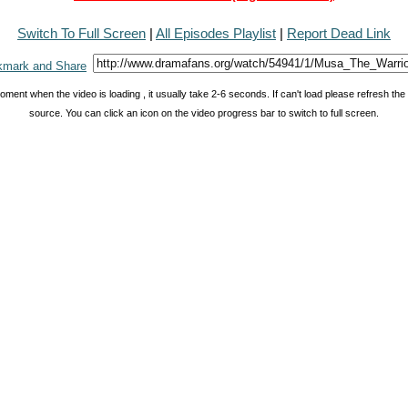
Switch To Full Screen
|
All Episodes Playlist
|
Report Dead Link
oment when the video is loading , it usually take 2-6 seconds. If can't load please refresh th
source. You can click an icon on the video progress bar to switch to full screen.