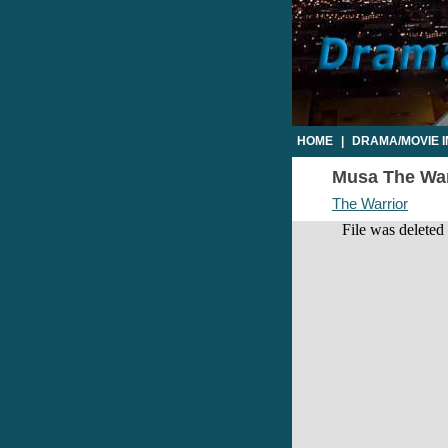
HOME
|
DRAMA/MOVIE 
Musa The Warr
The Warrior