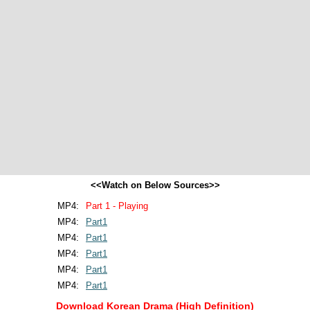
<<Watch on Below Sources>>
MP4:
Part 1 - Playing
MP4:
Part1
MP4:
Part1
MP4:
Part1
MP4:
Part1
MP4:
Part1
Download Korean Drama (High Definition)