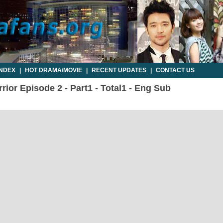
INDEX
|
HOT DRAMA/MOVIE
|
RECENT UPDATES
|
CONTACT US
ior Episode 2 - Part1 - Total1 - Eng Sub