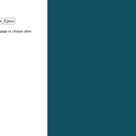
e page or choose other