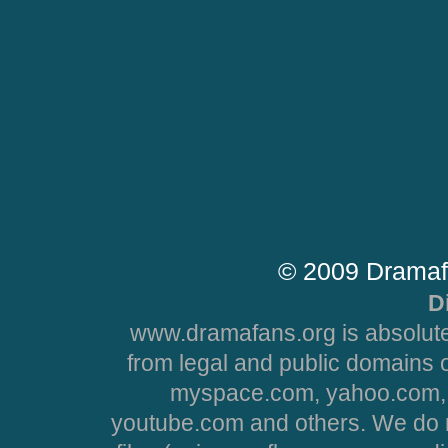
© 2009 Dramaf
D
www.dramafans.org is absolute
from legal and public domains 
myspace.com, yahoo.com, 
youtube.com and others. We do no