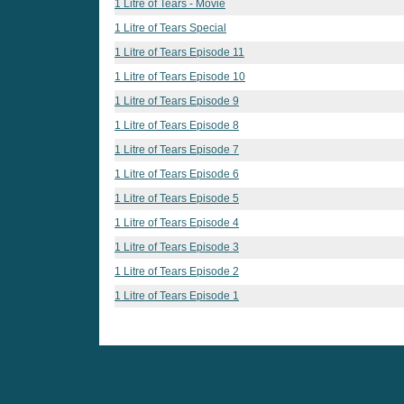
1 Litre of Tears - Movie
1 Litre of Tears Special
1 Litre of Tears Episode 11
1 Litre of Tears Episode 10
1 Litre of Tears Episode 9
1 Litre of Tears Episode 8
1 Litre of Tears Episode 7
1 Litre of Tears Episode 6
1 Litre of Tears Episode 5
1 Litre of Tears Episode 4
1 Litre of Tears Episode 3
1 Litre of Tears Episode 2
1 Litre of Tears Episode 1