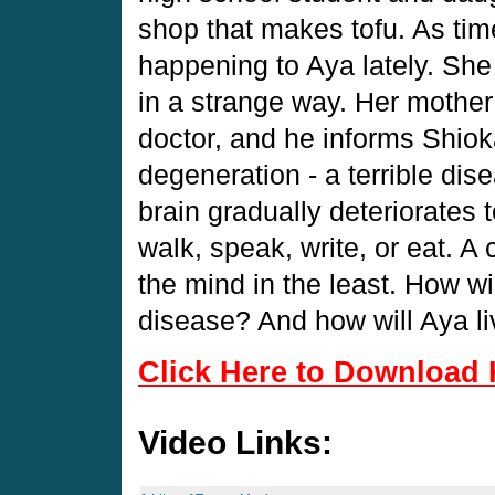
shop that makes tofu. As tim
happening to Aya lately. She
in a strange way. Her mother
doctor, and he informs Shiok
degeneration - a terrible di
brain gradually deteriorates 
walk, speak, write, or eat. A 
the mind in the least. How wi
disease? And how will Aya l
Click Here to Download 
Video Links: