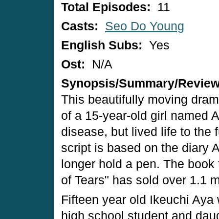
Total Episodes:
11
Casts:
Seo Do Young
English Subs:
Yes
Ost:
N/A
Synopsis/Summary/Revie
This beautifully moving drama
of a 15-year-old girl named 
disease, but lived life to the 
script is based on the diary 
longer hold a pen. The book t
of Tears" has sold over 1.1 m
Fifteen year old Ikeuchi Aya 
high school student and daug