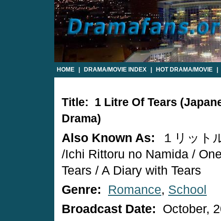
HOME
|
DRAMA/MOVIE INDEX
|
HOT DRAMA/MOVIE
|
Title: 1 Litre Of Tears (Japan
Drama)
Also Known As:
１リット
/Ichi Rittoru no Namida / One 
Tears / A Diary with Tears
Genre:
Romance
,
School
Broadcast Date:
October, 