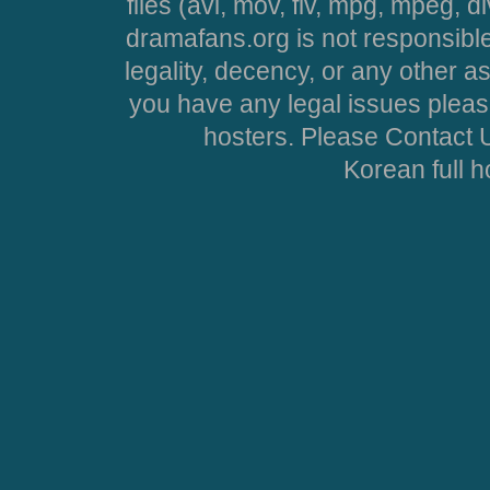
files (avi, mov, flv, mpg, mpeg, d
dramafans.org is not responsible
legality, decency, or any other asp
you have any legal issues pleas
hosters. Please Contact U
Korean full