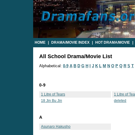
HOME
|
DRAMA/MOVIE INDEX
|
HOT DRAMA/MOVIE
|
All School Drama/Movie List
Alphabetical:
0-9
A
B
D
G
H
I
J
K
L
M
N
O
P
Q
R
S
T
0-9
1 Litre of Tears
1 Litre of Te
18 Jin Bu Jin
deleted
A
Asunaro Hakusho