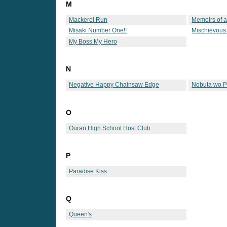
M
Mackerel Run
Memoirs of 
Misaki Number One!!
Mischievous
My Boss My Hero
N
Negative Happy Chainsaw Edge
Nobuta wo 
O
Ouran High School Host Club
P
Paradise Kiss
Q
Queen's