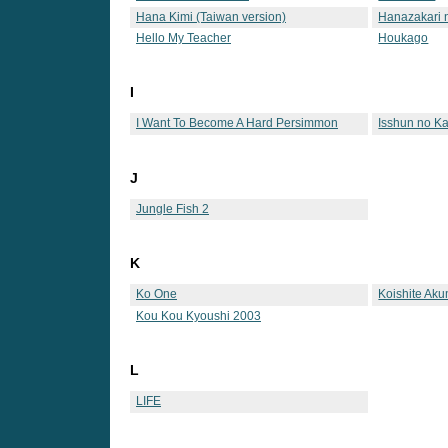
Hana Kimi (Taiwan version)
Hanazakari n
Hello My Teacher
Houkago
I
I Want To Become A Hard Persimmon
Isshun no Ka
J
Jungle Fish 2
K
Ko One
Koishite Ak
Kou Kou Kyoushi 2003
L
LIFE