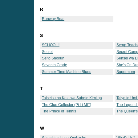
R
Runway Beat
S
SCHOOL!!
Scrap Teach
Secret
Secret Cam
Seito Shokun!
Sensei wa Er
Seventh Grade
She's On Du
Summer Time Machine Blues
Supermom
T
Taisetsu na Koto wa Subete Kimi ga
Taiyo to Umi
Oshiete Kureta
The Clue Collector (Pi Li MIT)
The Legend 
The Prince of Tennis
The Queen's
W
Watashitachi no Kyokasho
What's Up?