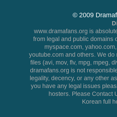
© 2009 Dramaf
D
www.dramafans.org is absolute
from legal and public domains 
myspace.com, yahoo.com, 
youtube.com and others. We do no
files (avi, mov, flv, mpg, mpeg, d
dramafans.org is not responsible
legality, decency, or any other asp
you have any legal issues pleas
hosters. Please Contact U
Korean full