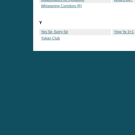
Whispering Corridors (R)
Y
Yes Sir, Sorry Sir
Ying Ye 3+1
Yukan Club