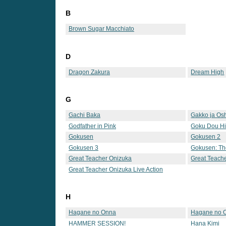
B
Brown Sugar Macchiato
D
Dragon Zakura
Dream High
G
Gachi Baka
Gakko ja Osh
Godfather in Pink
Goku Dou Hi
Gokusen
Gokusen 2
Gokusen 3
Gokusen: Th
Great Teacher Onizuka
Great Teach
Great Teacher Onizuka Live Action
H
Hagane no Onna
Hagane no 
HAMMER SESSION!
Hana Kimi