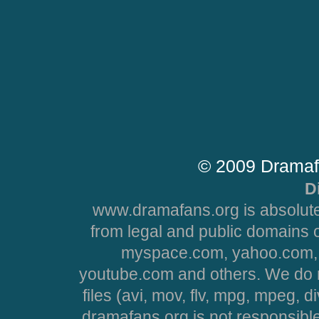
© 2009 Dramaf
D
www.dramafans.org is absolute
from legal and public domains 
myspace.com, yahoo.com, 
youtube.com and others. We do no
files (avi, mov, flv, mpg, mpeg, d
dramafans.org is not responsible