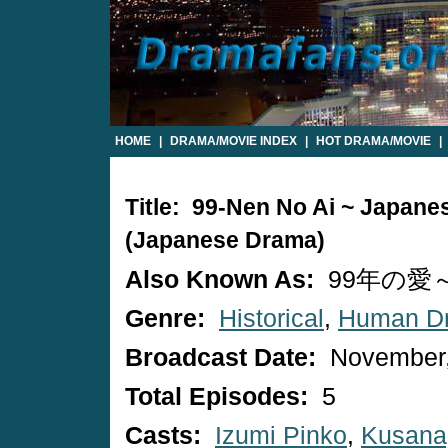
HOME
|
DRAMA/MOVIE INDEX
|
HOT DRAMA/MOVIE
|
Title: 99-Nen No Ai ~ Japan
(Japanese Drama)
Also Known As:
99年の愛～J
Genre:
Historical
,
Human D
Broadcast Date:
November,
Total Episodes:
5
Casts:
Izumi Pinko
,
Kusana