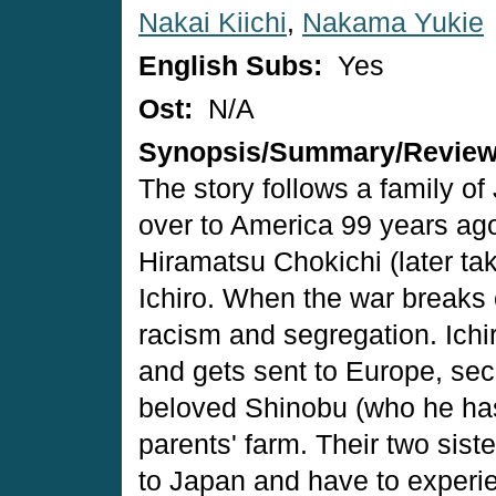
Nakai Kiichi
,
Nakama Yukie
English Subs:
Yes
Ost:
N/A
Synopsis/Summary/Revie
The story follows a family 
over to America 99 years ag
Hiramatsu Chokichi (later ta
Ichiro. When the war breaks
racism and segregation. Ichi
and gets sent to Europe, sec
beloved Shinobu (who he has 
parents' farm. Their two sis
to Japan and have to experie