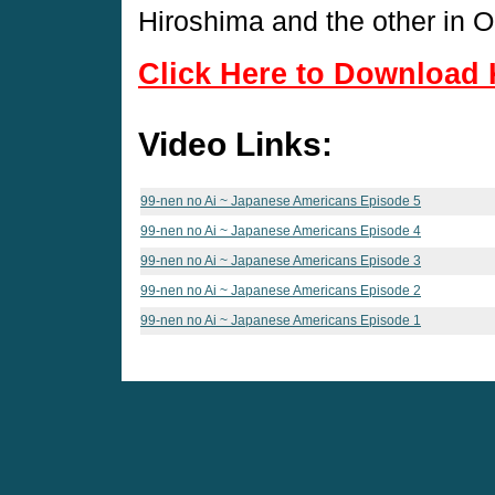
Hiroshima and the other in 
Click Here to Download 
Video Links:
99-nen no Ai ~ Japanese Americans Episode 5
99-nen no Ai ~ Japanese Americans Episode 4
99-nen no Ai ~ Japanese Americans Episode 3
99-nen no Ai ~ Japanese Americans Episode 2
99-nen no Ai ~ Japanese Americans Episode 1