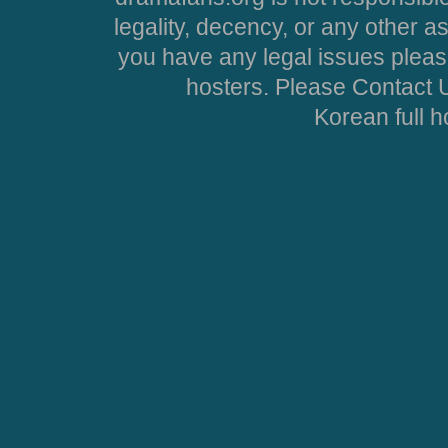
legality, decency, or any other asp
you have any legal issues pleas
hosters. Please Contact U
Korean full