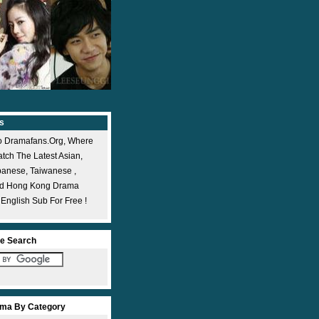
s
 Dramafans.org, Where
ch The Latest Asian,
panese, Taiwanese ,
nd Hong Kong Drama
 English Sub For Free !
e Search
ma By Category