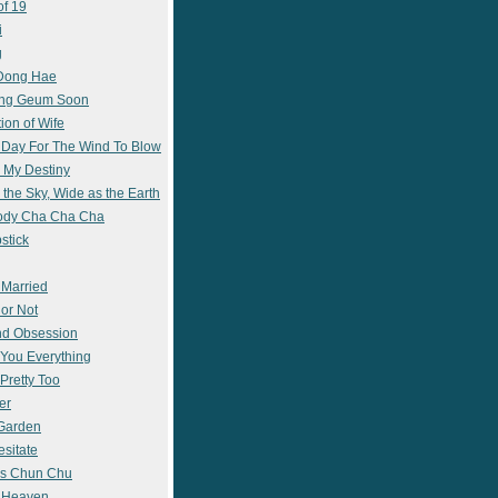
of 19
i
g
 Dong Hae
ong Geum Soon
ion of Wife
 Day For The Wind To Blow
 My Destiny
 the Sky, Wide as the Earth
ody Cha Cha Cha
stick
 Married
 or Not
nd Obsession
e You Everything
Pretty Too
er
 Garden
esitate
s Chun Chu
n Heaven