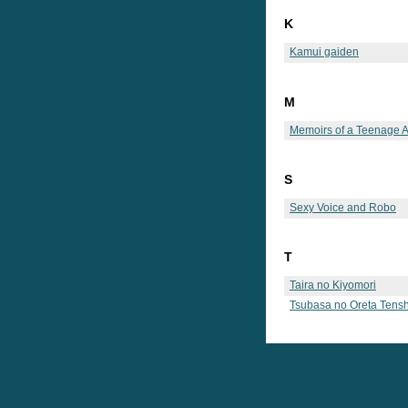
K
Kamui gaiden
M
Memoirs of a Teenage 
S
Sexy Voice and Robo
T
Taira no Kiyomori
Tsubasa no Oreta Tensh