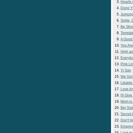
Hearts 
Dong Y
Jumon
Smile,
Be Str
Temptat
A Good
You Are
High as
Everyb
Pink Lip
Yi San
We Got
Likable
Love A
I'll Giv
Mom is 
Big Sist
Secret
Don't H
Empres
Love i