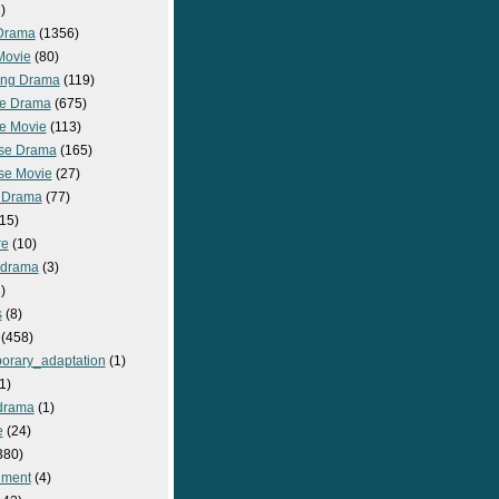
)
Drama
(1356)
Movie
(80)
ng Drama
(119)
e Drama
(675)
e Movie
(113)
se Drama
(165)
se Movie
(27)
 Drama
(77)
15)
re
(10)
_drama
(3)
)
s
(8)
(458)
orary_adaptation
(1)
1)
drama
(1)
e
(24)
380)
nment
(4)