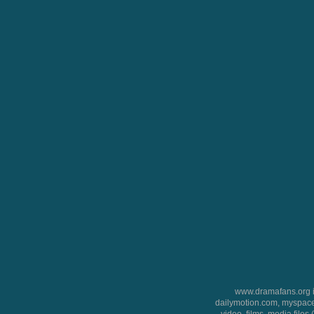
www.dramafans.org is
dailymotion.com, myspace