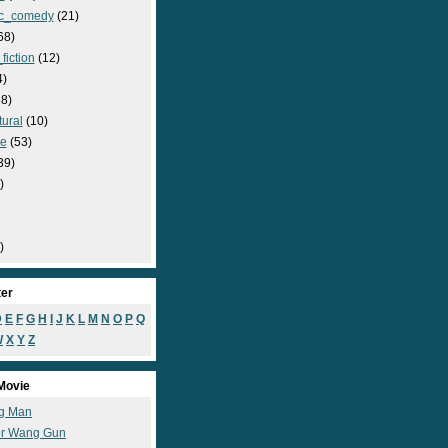
c_comedy
(21)
68)
fiction
(12)
4)
8)
ural
(10)
e
(53)
39)
)
)
ter
D
E
F
G
H
I
J
K
L
M
N
O
P
Q
W
X
Y
Z
Movie
g Man
r Wang Gun