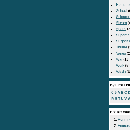
Romanti
School
(
Science_
Sitcom
(
Sports
(3
Supernat
Suspens
Thriller
(
Varies
(2
War
(11)
Work
(5)
Wuxia
(8
By First Let
0-9
A
B
C
R
S
T
U
V
Hot Drama/
Runnin
Empero