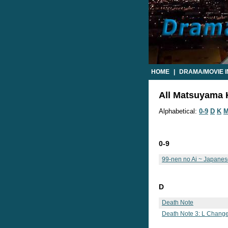
HOME
|
DRAMA/MOVIE 
All Matsuyama K
Alphabetical:
0-9
D
K
0-9
99-nen no Ai ~ Japane
D
Death Note
Death Note 3: L Change