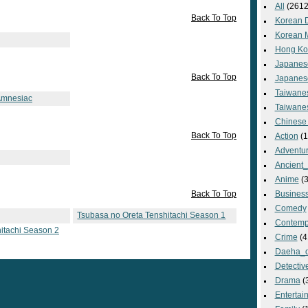
All
(2612
Back To Top
Korean 
Korean 
Hong Ko
Japanes
Back To Top
Japanes
Taiwane
Amnesiac
Taiwane
Chinese
Back To Top
Action
(1
Adventu
Ancient
Anime
(3
Back To Top
Busines
Comedy
Tsubasa no Oreta Tenshitachi Season 1
Contemp
itachi Season 2
Crime
(4
Daeha_
Detectiv
Drama
(
Entertai