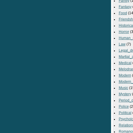
Family
(
Fantasy
Food
(14
Friendsh
Historica
Horror
(3
Human_
Law
(7)
Legal_d
Martial_a
Medical
Melodra
Modern
(
Modern_
Music
(1
Mystery
(
Period_
Police
(2
Political
Psycholo
Relation
Romanc