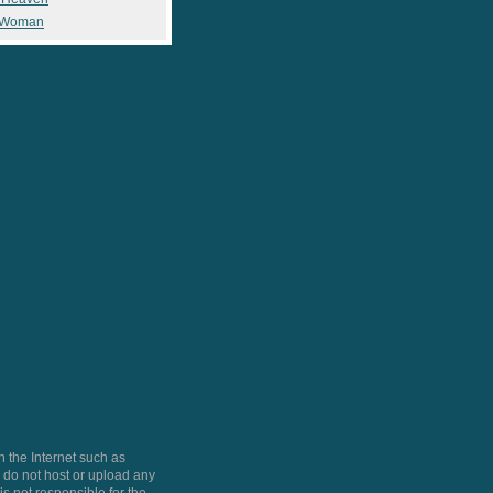
 Woman
 the Internet such as
do not host or upload any