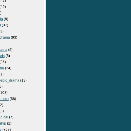
142)
(49)
)
ip
(8)
l
(37)
3)
drama
(93)
rama
(5)
rts
(6)
(36)
ma
(24)
1)
epic_drama
(13)
5)
108)
drama
(66)
2)
(3)
gical
(7)
ship
(2)
e
(767)