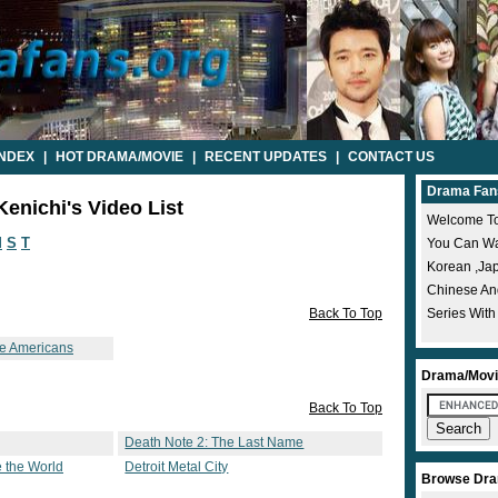
INDEX
|
HOT DRAMA/MOVIE
|
RECENT UPDATES
|
CONTACT US
Drama Fan
enichi's Video List
Welcome To
M
S
T
You Can Wat
Korean ,ja
Chinese A
Back To Top
Series With
se Americans
Drama/Movi
Back To Top
Death Note 2: The Last Name
 the World
Detroit Metal City
Browse Dra