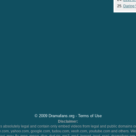
Daring
© 2009 Dramafans.org -
Terms of Use
Disclaimer:
 absolutely legal and contain only embed videos from legal and public domains on
.com, yahoo.com, google.com, tudou.com, veoh.com, youtube.com and others. We 