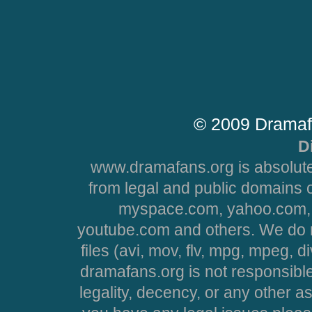
© 2009 Dramaf
D
www.dramafans.org is absolute
from legal and public domains 
myspace.com, yahoo.com, 
youtube.com and others. We do no
files (avi, mov, flv, mpg, mpeg, d
dramafans.org is not responsible
legality, decency, or any other asp