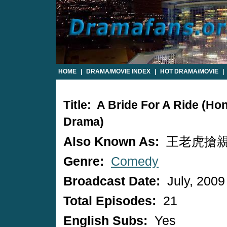
HOME
|
DRAMA/MOVIE INDEX
|
HOT DRAMA/MOVIE
|
Title: A Bride For A Ride (H
Drama)
Also Known As:
王老虎搶
Genre:
Comedy
Broadcast Date:
July, 2009
Total Episodes:
21
English Subs:
Yes