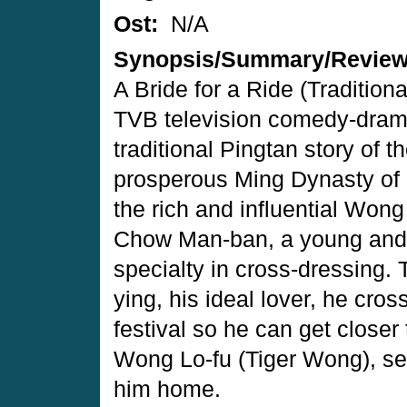
Ost:
N/A
Synopsis/Summary/Revie
A Bride for a Ride (Tradit
TVB television comedy-dram
traditional Pingtan story of 
prosperous Ming Dynasty of 
the rich and influential Wong
Chow Man-ban, a young and
specialty in cross-dressing.
ying, his ideal lover, he cro
festival so he can get closer 
Wong Lo-fu (Tiger Wong), s
him home.