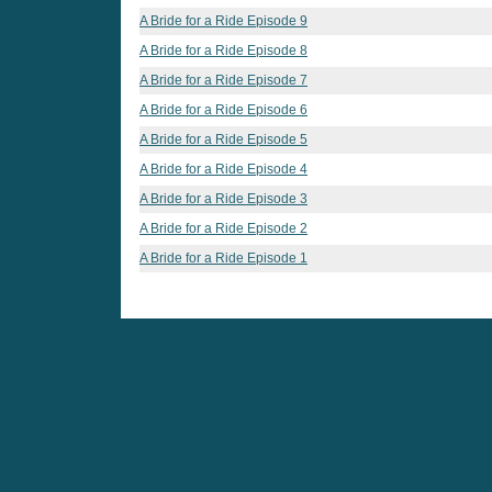
A Bride for a Ride Episode 9
A Bride for a Ride Episode 8
A Bride for a Ride Episode 7
A Bride for a Ride Episode 6
A Bride for a Ride Episode 5
A Bride for a Ride Episode 4
A Bride for a Ride Episode 3
A Bride for a Ride Episode 2
A Bride for a Ride Episode 1