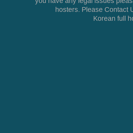
you have any legal issues pleas
hosters. Please Contact U
Korean full