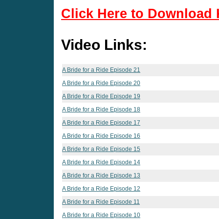
Click Here to Download 
Video Links:
A Bride for a Ride Episode 21
A Bride for a Ride Episode 20
A Bride for a Ride Episode 19
A Bride for a Ride Episode 18
A Bride for a Ride Episode 17
A Bride for a Ride Episode 16
A Bride for a Ride Episode 15
A Bride for a Ride Episode 14
A Bride for a Ride Episode 13
A Bride for a Ride Episode 12
A Bride for a Ride Episode 11
A Bride for a Ride Episode 10