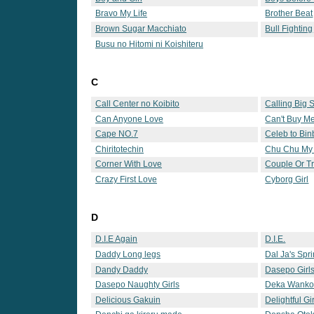
Bravo My Life
Brother Beat
Brown Sugar Macchiato
Bull Fighting
Busu no Hitomi ni Koishiteru
C
Call Center no Koibito
Calling Big S
Can Anyone Love
Can't Buy M
Conscience 2
Cape NO.7
Celeb to Bin
Chiritotechin
Chu Chu My
Corner With Love
Couple Or T
Crazy First Love
Cyborg Girl
D
D.I.E Again
D.I.E.
Daddy Long legs
Dal Ja's Spr
Dandy Daddy
Dasepo Girl
Dasepo Naughty Girls
Deka Wank
Delicious Gakuin
Delightful G