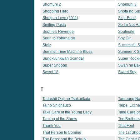
Shomuni 2
Shomuni 3
Shopping Hero
Shota no Su
Shotgun Love (2011)
Skip-Beat!
Smiling Pasta
So Im Not 
Sophie's Revenge
Soulmate
Souri to Yobanaide
Spy Girl
Style
Successful St
Summer Time Machine Blues
Summer X 
Sungkyunkwan Scandal
Super Rooki
Super Snoops
Swan no Ba
Sweet 18
Sweet Spy
T
Tadashii Ouji no Tsukurikata
Taereung Nat
Taiho Shichauzo
Taipei Exch
Take Care of the Young Lady
Take Care of
Taming of the Shrew
Ten Brothers
Thank You
That Fool
That Person Is Coming
The 1st Shop
The Beast and the Beauty
The Gentle 