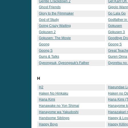
Gentle Crackdown 2
Get Karl! Oh
Ghost Friends
Gigolo Wan
Glory to the Filmmaker
Go Lala Go
God of Study
Godfather in
Going Crazy Waiting
Gokusen
Gokusen 2
Gokusen 3
Gokusen: The Movie
Goodbye Dr
Goong
Goong S
Goong S
Great Teache
Guns & Talks
Guren Onna
Gyeongsuk, Gyeongsuk's Father
Gyoretsu no 
H
H2
Haeundae L
Haken No Hinkaku
Haken no Os
Hana Kimi
Hana Kimi (T
Hanawake no Yon Shimai
Hanayome t
Hanayome wa Yakudoshi
Hanazakari n
Handsome Siblings
Happy & Lov
Happy Boys
Happy Killin