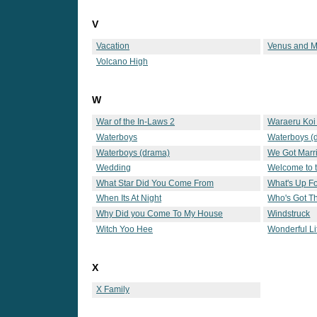
V
Vacation
Venus and M
Volcano High
W
War of the In-Laws 2
Waraeru Koi 
Waterboys
Waterboys (
Waterboys (drama)
We Got Marr
Wedding
Welcome to 
What Star Did You Come From
What's Up F
When Its At Night
Who's Got T
Why Did you Come To My House
Windstruck
Witch Yoo Hee
Wonderful Li
X
X Family