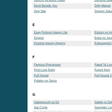
Denchi ga kireru made
Densha Oto
Devil Beside You
Dirty Mama!
Dog Star
Dragon Zaku
E
Easy Fortune Happy Life
Edison no H
Engine
Enka no Joo
Evasive Inquiry Agency
Extravagant
F
Famous Princesses
Fated To Lo
First Love Rally
Fugoh Keiji
Full House
Full House 2
Futatsu no Spica
G
Gakeppuchi no Eri
Gakko ja Osh
Gal Circle
Gangster Lo