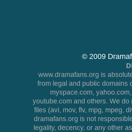
© 2009 Dramaf
D
www.dramafans.org is absolute
from legal and public domains 
myspace.com, yahoo.com, 
youtube.com and others. We do no
files (avi, mov, flv, mpg, mpeg, d
dramafans.org is not responsible
legality, decency, or any other asp