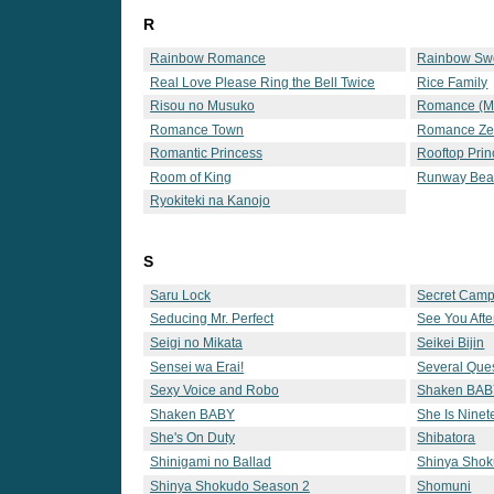
R
Rainbow Romance
Rainbow Sw
Real Love Please Ring the Bell Twice
Rice Family
Risou no Musuko
Romance (
Romance Town
Romance Ze
Romantic Princess
Rooftop Prin
Room of King
Runway Bea
Ryokiteki na Kanojo
S
Saru Lock
Secret Cam
Seducing Mr. Perfect
See You Afte
Seigi no Mikata
Seikei Bijin
Sensei wa Erai!
Several Que
Sexy Voice and Robo
Shaken BA
Shaken BABY
She Is Nine
She's On Duty
Shibatora
Shinigami no Ballad
Shinya Sho
Shinya Shokudo Season 2
Shomuni