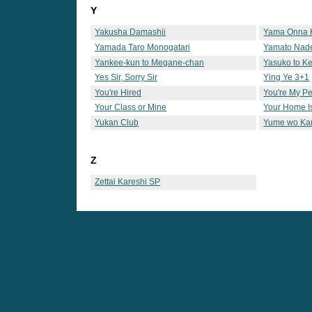
Y
Yakusha Damashii
Yama Onna 
Yamada Taro Monogatari
Yamato Nade
Yankee-kun to Megane-chan
Yasuko to Ke
Yes Sir, Sorry Sir
Ying Ye 3+1
You're Hired
You're My Pe
Your Class or Mine
Your Home 
Yukan Club
Yume wo Ka
Z
Zettai Kareshi SP