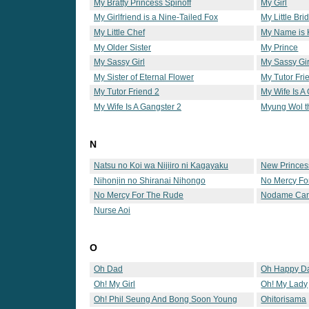
My Bratty Princess Spinoff
My Girl
My Girlfriend is a Nine-Tailed Fox
My Little Bri
My Little Chef
My Name is
My Older Sister
My Prince
My Sassy Girl
My Sassy Gir
My Sister of Eternal Flower
My Tutor Fri
My Tutor Friend 2
My Wife Is A
My Wife Is A Gangster 2
Myung Wol t
N
Natsu no Koi wa Nijiiro ni Kagayaku
New Princes
Nihonjin no Shiranai Nihongo
No Mercy Fo
No Mercy For The Rude
Nodame Can
Nurse Aoi
O
Oh Dad
Oh Happy D
Oh! My Girl
Oh! My Lady
Oh! Phil Seung And Bong Soon Young
Ohitorisama