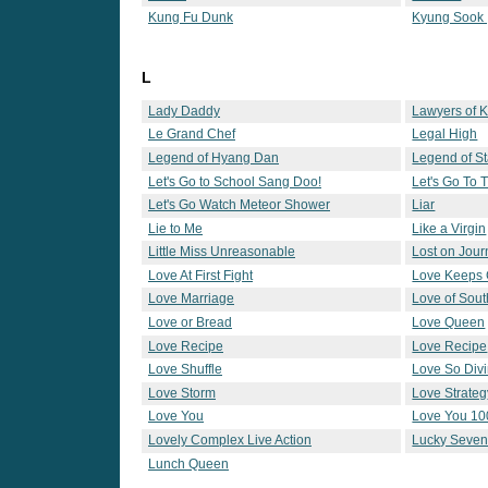
Kung Fu Dunk
Kyung Sook 
L
Lady Daddy
Lawyers of 
Le Grand Chef
Legal High
Legend of Hyang Dan
Legend of St
Let's Go to School Sang Doo!
Let's Go To
Let's Go Watch Meteor Shower
Liar
Lie to Me
Like a Virgin
Little Miss Unreasonable
Lost on Jou
Love At First Fight
Love Keeps 
Love Marriage
Love of Sout
Love or Bread
Love Queen
Love Recipe
Love Recipe
Love Shuffle
Love So Div
Love Storm
Love Strateg
Love You
Love You 10
Lovely Complex Live Action
Lucky Seve
Lunch Queen