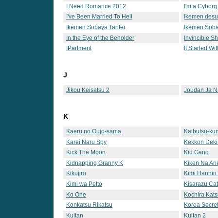
I Need Romance 2012
I'm a Cyborg
I've Been Married To Hell
Ikemen desu
Ikemen Sobaya Tantei
Ikemen Soba
In the Eye of the Beholder
Invincible S
IPartment
It Started Wi
J
Jikou Keisatsu 2
Joudan Ja N
K
Kaeru no Oujo-sama
Kaibutsu-ku
Karei Naru Spy
Kekkon Deki
Kick The Moon
Kid Gang
Kidnapping Granny K
Kiken Na An
Kikujiro
Kimi Hannin
Kimi wa Petto
Kisarazu Cat
Ko One
Kochira Kat
Hashutsujo
Konkatsu Rikatsu
Korea Secre
Kuitan
Kuitan 2