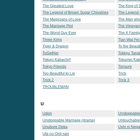
The Greatest Love
The King of
The Legend of Brown Sugar Chivalries
The Legend 
The Magicians of Love
The Man who
Lotto 6
The Marriage Plot
The Vineyar
The Worst Guy Ever
The X Famil
Three Kims
Tian Wai Fei
Tiger & Dragon
To the Beaut
ToGetHer
Tokkyu Tana
Tokujo Kabachi!!
Tokumei Kak
Tokyo Friends
Tonsure
Too Beautiful to Lie
Trick
Trick 2
Trick 3
TROUBLEMAN
U
Udon
Unstoppable
Unstoppable Marriage (drama)
Untouchabl
Unubore Deka
Ushi ni Nega
Uta no Onii-san