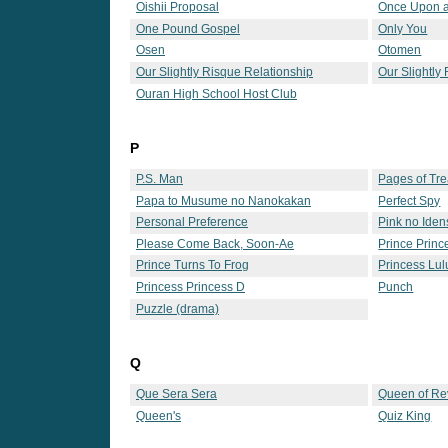
Oishii Proposal
Once Upon a
One Pound Gospel
Only You
Osen
Otomen
Our Slightly Risque Relationship
Our Slightly
Ouran High School Host Club
P
P.S. Man
Pages of Tr
Papa to Musume no Nanokakan
Perfect Spy
Personal Preference
Pink no Iden
Please Come Back, Soon-Ae
Prince Princ
Prince Turns To Frog
Princess Lul
Princess Princess D
Punch
Puzzle (drama)
Q
Que Sera Sera
Queen of Re
Queen's
Quiz King