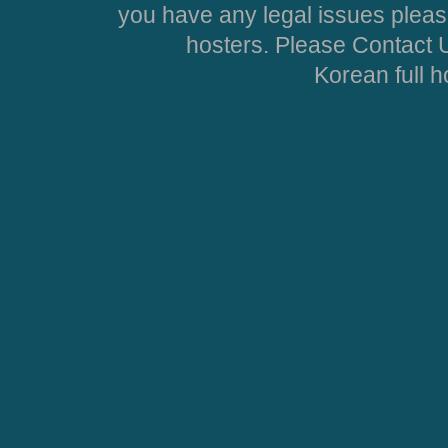
you have any legal issues pleas
hosters. Please Contact U
Korean full