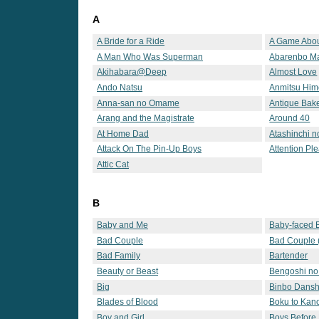
A
A Bride for a Ride
A Game Abou
A Man Who Was Superman
Abarenbo 
Akihabara@Deep
Almost Love
Ando Natsu
Anmitsu Hi
Anna-san no Omame
Antique Bak
Arang and the Magistrate
Around 40
At Home Dad
Atashinchi 
Attack On The Pin-Up Boys
Attention Pl
Attic Cat
B
Baby and Me
Baby-faced 
Bad Couple
Bad Couple 
Bad Family
Bartender
Beauty or Beast
Bengoshi no
Big
Binbo Dansh
Blades of Blood
Boku to Kan
Boy and Girl
Boys Before