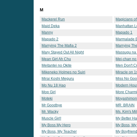
M
Mackerel Run
Magicians o
Maid Deka
Manhattan L
Manny
Mapado 1
Mapado 2
Marmalade 
Marrying The Mafia 2
Marrying The
Mary Stayed Out All Night
Massugu na
Mean Girl Ah Chu
Mei-chan no 
Meitantei no Okite
Men Don't C
Mikeneko Holmes no Suiri
Miracle on 1s
Mirai Koshi Meguru
Miss No Go
Mo Nu 18 Hao
Modern Hou
Mop Girl
More Charmi
Moteki
Moyashimo
Mr Goodbye
MR. BRAIN
Mr. Wacky
Ms. Kim's Mi
Muscle Girl!
My Better Ha
My Boss My Hero
My Boss, My
My Boss, My Teacher
My Boyfriend