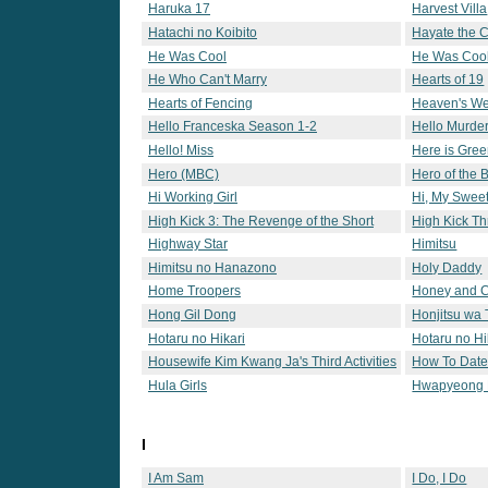
Haruka 17
Harvest Villa
Hatachi no Koibito
Hayate the 
He Was Cool
He Was Cool
He Who Can't Marry
Hearts of 19
Hearts of Fencing
Heaven's W
Hello Franceska Season 1-2
Hello Murde
Hello! Miss
Here is Gre
Hero (MBC)
Hero of the 
Hi Working Girl
Hi, My Swee
High Kick 3: The Revenge of the Short
High Kick T
Legged
Highway Star
Himitsu
Himitsu no Hanazono
Holy Daddy
Home Troopers
Honey and C
Hong Gil Dong
Honjitsu wa 
Hotaru no Hikari
Hotaru no Hi
Housewife Kim Kwang Ja's Third Activities
How To Date 
Hula Girls
Hwapyeong P
I
I Am Sam
I Do, I Do