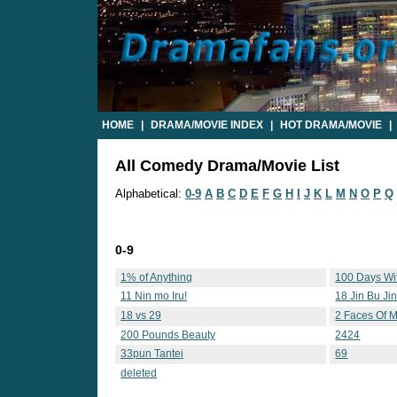
HOME
|
DRAMA/MOVIE INDEX
|
HOT DRAMA/MOVIE
|
All Comedy Drama/Movie List
Alphabetical:
0-9
A
B
C
D
E
F
G
H
I
J
K
L
M
N
O
P
Q
0-9
1% of Anything
100 Days Wi
11 Nin mo Iru!
18 Jin Bu Ji
18 vs 29
2 Faces Of M
200 Pounds Beauty
2424
33pun Tantei
69
deleted