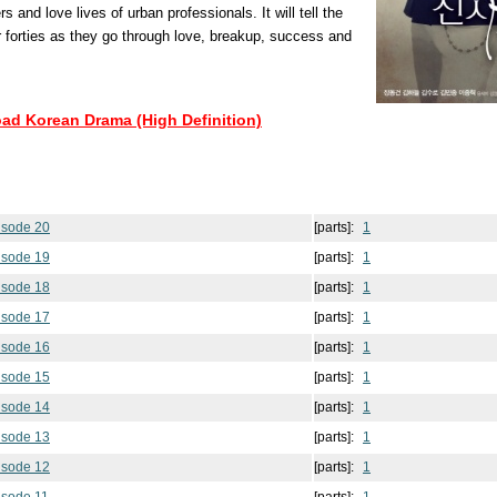
 and love lives of urban professionals. It will tell the
ir forties as they go through love, breakup, success and
oad Korean Drama (High Definition)
isode 20
[parts]:
1
isode 19
[parts]:
1
isode 18
[parts]:
1
isode 17
[parts]:
1
isode 16
[parts]:
1
isode 15
[parts]:
1
isode 14
[parts]:
1
isode 13
[parts]:
1
isode 12
[parts]:
1