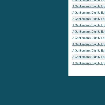
A Gentleman's Dignity Ep
A Gentleman's Dignity Ep
A Gentleman's Dignity Ep
A Gentleman's Dignity Ep
A Gentleman's Dignity Ep
A Gentleman's Dignity Ep
A Gentleman's Dignity Ep
A Gentleman's Dignity Ep
A Gentleman's Dignity Ep
A Gentleman's Dignity Ep
A Gentleman's Dignity Ep