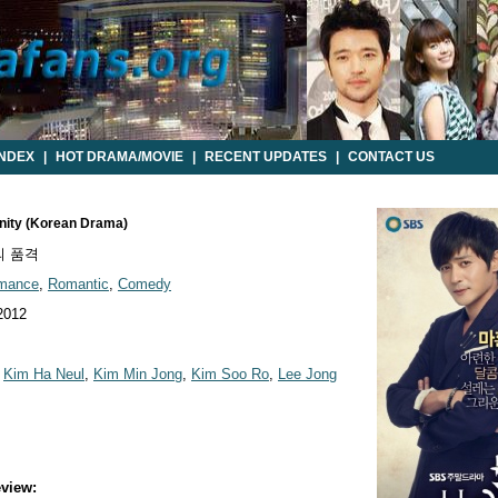
INDEX
|
HOT DRAMA/MOVIE
|
RECENT UPDATES
|
CONTACT US
gnity (Korean Drama)
 품격
mance
,
Romantic
,
Comedy
2012
,
Kim Ha Neul
,
Kim Min Jong
,
Kim Soo Ro
,
Lee Jong
view: