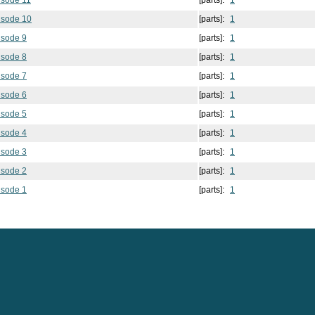
isode 11
[parts]:
1
isode 10
[parts]:
1
isode 9
[parts]:
1
isode 8
[parts]:
1
isode 7
[parts]:
1
isode 6
[parts]:
1
isode 5
[parts]:
1
isode 4
[parts]:
1
isode 3
[parts]:
1
isode 2
[parts]:
1
isode 1
[parts]:
1