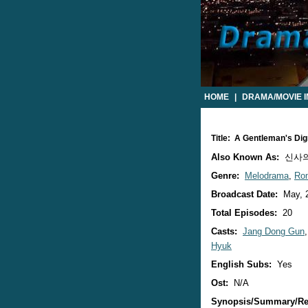
HOME
|
DRAMA/MOVIE 
Title: A Gentleman's Di
Also Known As:
신사의
Genre:
Melodrama
,
Ro
Broadcast Date:
May, 
Total Episodes:
20
Casts:
Jang Dong Gun
Hyuk
English Subs:
Yes
Ost:
N/A
Synopsis/Summary/Re