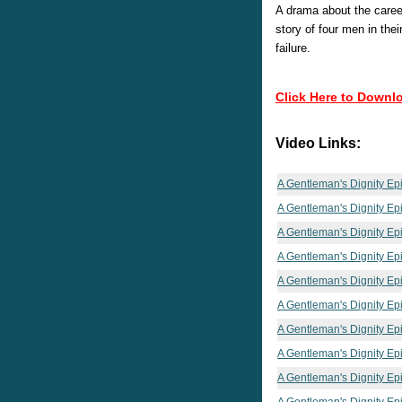
A drama about the careers
story of four men in the
failure.
Click Here to Downl
Video Links:
A Gentleman's Dignity Ep
A Gentleman's Dignity Ep
A Gentleman's Dignity Ep
A Gentleman's Dignity Ep
A Gentleman's Dignity Ep
A Gentleman's Dignity Ep
A Gentleman's Dignity Ep
A Gentleman's Dignity Ep
A Gentleman's Dignity Ep