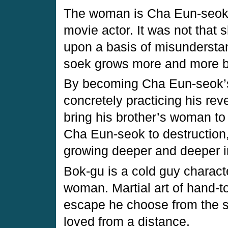
The woman is Cha Eun-seok (
movie actor. It was not that s
upon a basis of misundersta
soek grows more and more b
By becoming Cha Eun-seok’s
concretely practicing his rev
bring his brother’s woman to 
Cha Eun-seok to destruction,
growing deeper and deeper in
Bok-gu is a cold guy charact
woman. Martial art of hand-to
escape he choose from the s
loved from a distance.