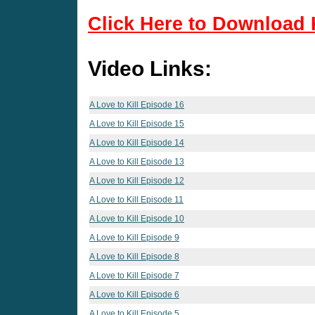
Click Here to Download 
Video Links:
A Love to Kill Episode 16
A Love to Kill Episode 15
A Love to Kill Episode 14
A Love to Kill Episode 13
A Love to Kill Episode 12
A Love to Kill Episode 11
A Love to Kill Episode 10
A Love to Kill Episode 9
A Love to Kill Episode 8
A Love to Kill Episode 7
A Love to Kill Episode 6
A Love to Kill Episode 5