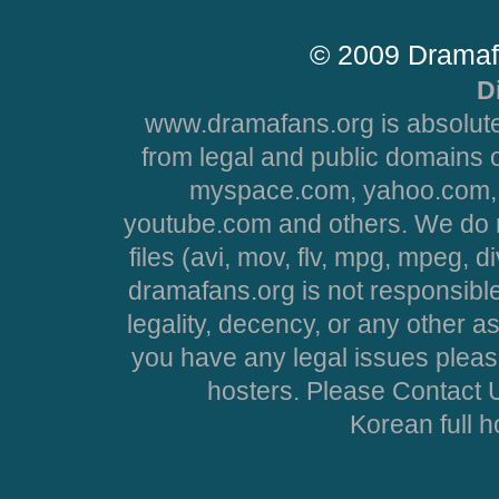
© 2009 Dramaf
D
www.dramafans.org is absolute
from legal and public domains 
myspace.com, yahoo.com, 
youtube.com and others. We do no
files (avi, mov, flv, mpg, mpeg, d
dramafans.org is not responsible
legality, decency, or any other asp
you have any legal issues pleas
hosters. Please Contact U
Korean full