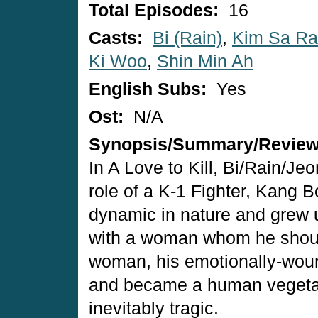
Total Episodes:
16
Casts:
Bi (Rain)
,
Kim Sa R
Ki Woo
,
Shin Min Ah
English Subs:
Yes
Ost:
N/A
Synopsis/Summary/Revie
In A Love to Kill, Bi/Rain/Je
role of a K-1 Fighter, Kang 
dynamic in nature and grew u
with a woman whom he should
woman, his emotionally-wound
and became a human vegetabl
inevitably tragic.