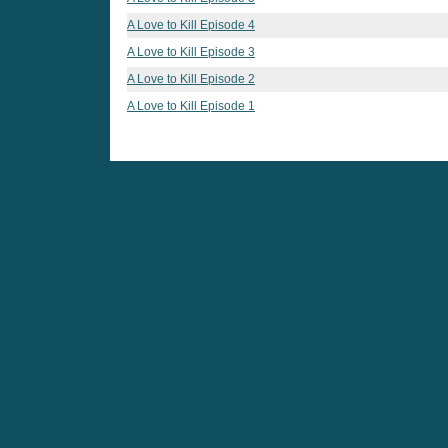
A Love to Kill Episode 4
A Love to Kill Episode 3
A Love to Kill Episode 2
A Love to Kill Episode 1