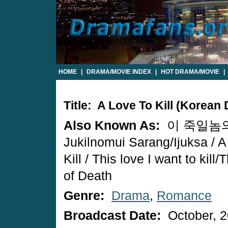
HOME
|
DRAMA/MOVIE INDEX
|
HOT DRAMA/MOVIE
|
Title: A Love To Kill (Korean
Also Known As:
이 죽일놈의 
Jukilnomui Sarang/Ijuksa / A
Kill / This love I want to kill
of Death
Genre:
Drama
,
Romance
Broadcast Date:
October, 