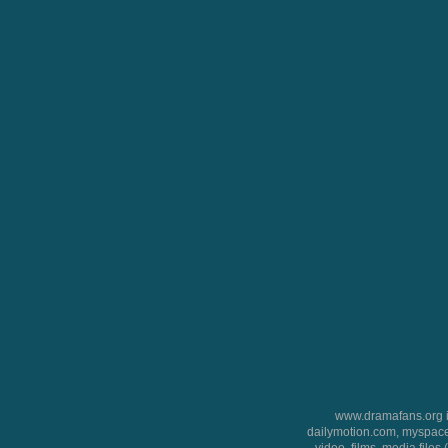
www.dramafans.org is
dailymotion.com, myspace