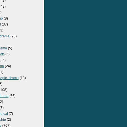
142)
(49)
)
ip
(8)
l
(37)
3)
drama
(93)
rama
(5)
rts
(6)
(36)
ma
(24)
1)
epic_drama
(13)
5)
108)
drama
(66)
2)
(3)
gical
(7)
ship
(2)
e
(767)