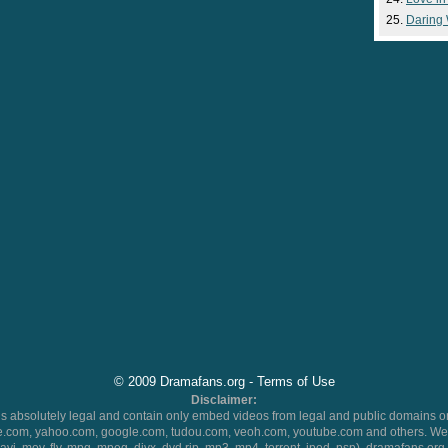
Daring
© 2009 Dramafans.org -
Terms of Use
Disclaimer:
 absolutely legal and contain only embed videos from legal and public domains on
.com, yahoo.com, google.com, tudou.com, veoh.com, youtube.com and others. We 