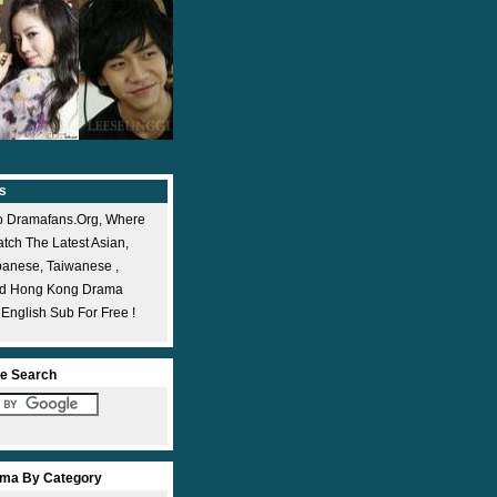
s
 Dramafans.org, Where
ch The Latest Asian,
panese, Taiwanese ,
nd Hong Kong Drama
 English Sub For Free !
e Search
ma By Category