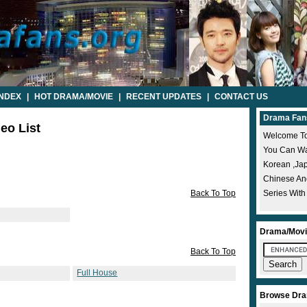
INDEX
|
HOT DRAMA/MOVIE
|
RECENT UPDATES
|
CONTACT US
Drama Fan
deo List
Welcome To
You Can Wat
Korean ,ja
Chinese A
Back To Top
Series With
Drama/Movi
Back To Top
Full House
Browse Dra