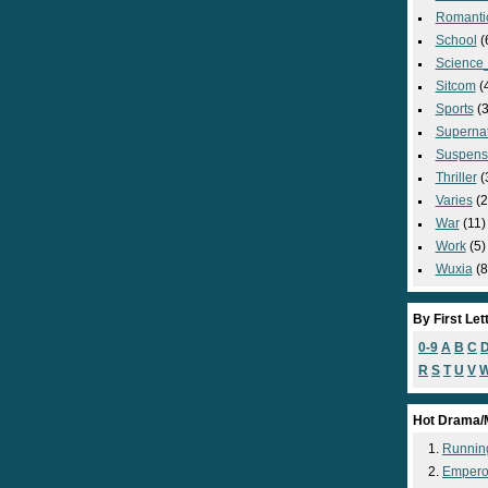
Romanti
School
(
Science_
Sitcom
(
Sports
(3
Supernat
Suspens
Thriller
(
Varies
(2
War
(11)
Work
(5)
Wuxia
(8
By First Let
0-9
A
B
C
R
S
T
U
V
Hot Drama/
Runnin
Empero