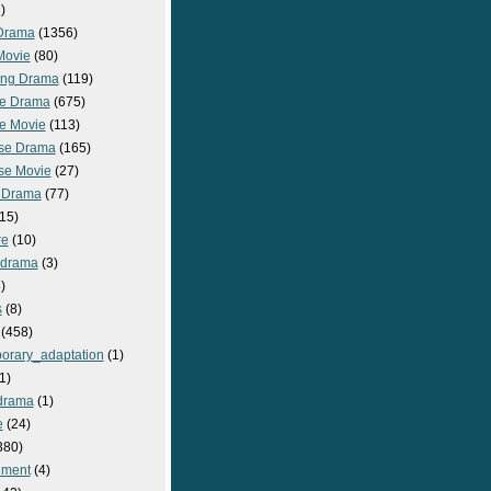
)
Drama
(1356)
Movie
(80)
ng Drama
(119)
e Drama
(675)
e Movie
(113)
se Drama
(165)
se Movie
(27)
 Drama
(77)
15)
re
(10)
_drama
(3)
)
s
(8)
(458)
orary_adaptation
(1)
1)
drama
(1)
e
(24)
380)
nment
(4)