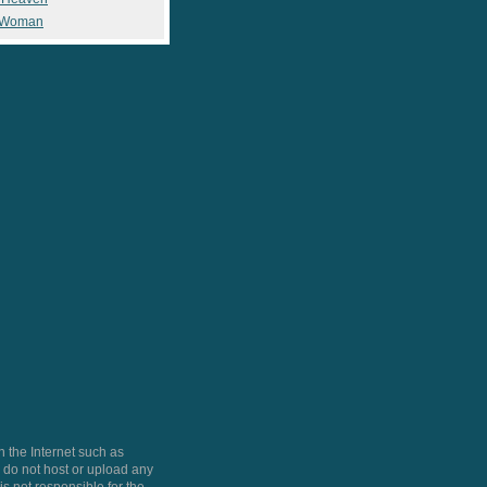
 Woman
 the Internet such as
do not host or upload any