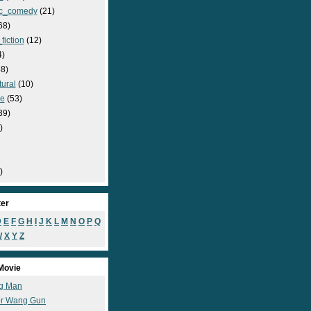
c_comedy
(21)
68)
fiction
(12)
4)
8)
ural
(10)
e
(53)
39)
)
)
ter
D
E
F
G
H
I
J
K
L
M
N
O
P
Q
W
X
Y
Z
Movie
g Man
r Wang Gun