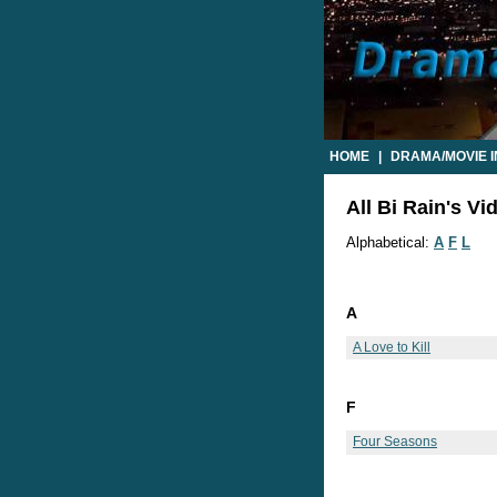
HOME
|
DRAMA/MOVIE 
All Bi Rain's Vi
Alphabetical:
A
F
L
A
A Love to Kill
F
Four Seasons