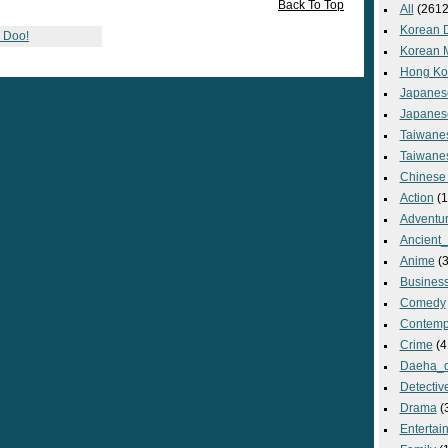
Back To Top
All
(2612
Korean 
g Doo!
Korean 
Hong Ko
Japanes
Japanes
Taiwane
Taiwane
Chinese
Action
(1
Adventu
Ancient
Anime
(3
Busines
Comedy
Contemp
Crime
(4
Daeha_
Detectiv
Drama
(
Entertai