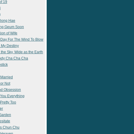
of 19
i
g
 Dong Hae
ong Geum Soon
ion of Wife
 Day For The Wind To Blow
 My Destiny
 the Sky, Wide as the Earth
ody Cha Cha Cha
stick
 Married
 or Not
nd Obsession
e You Everything
Pretty Too
er
 Garden
esitate
s Chun Chu
n Heaven