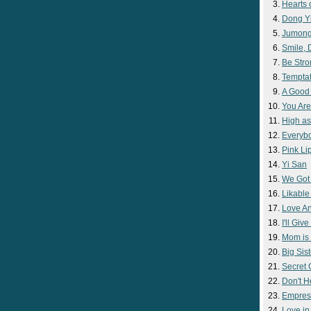
Hearts 
Dong Y
Jumon
Smile,
Be Str
Temptat
A Good
You Are
High as
Everyb
Pink Lip
Yi San
We Got
Likable
Love A
I'll Giv
Mom is 
Big Sist
Secret
Don't H
Empres
Love i