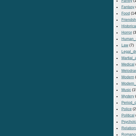
Family
(
Fantasy
Food
(14
Friendsh
Historica
Horror
(3
Human_
Law
(7)
Legal_d
Martial_a
Medical
Melodra
Modern
(
Modern_
Music
(1
Mystery
(
Period_
Police
(2
Political
Psycholo
Relation
Romanc