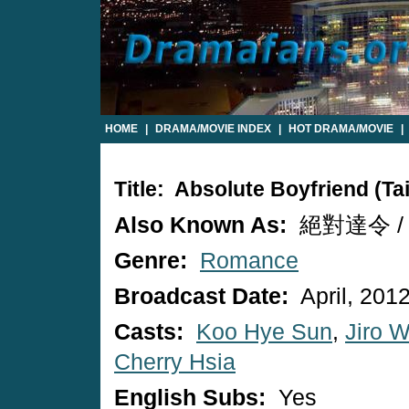
HOME
|
DRAMA/MOVIE INDEX
|
HOT DRAMA/MOVIE
|
Title: Absolute Boyfriend (T
Also Known As:
絕對達令 / Ju
Genre:
Romance
Broadcast Date:
April, 201
Casts:
Koo Hye Sun
,
Jiro 
Cherry Hsia
English Subs:
Yes