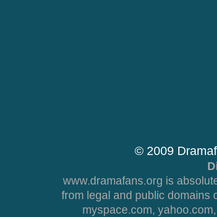
© 2009 Dramaf
D
www.dramafans.org is absolute
from legal and public domains 
myspace.com, yahoo.com, 