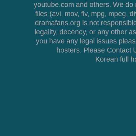
youtube.com and others. We do no
files (avi, mov, flv, mpg, mpeg, d
dramafans.org is not responsible
legality, decency, or any other asp
you have any legal issues pleas
hosters. Please Contact U
Korean full