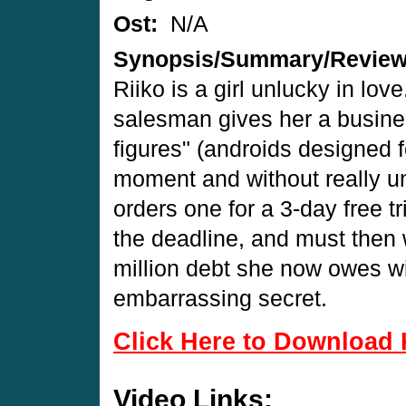
Ost:
N/A
Synopsis/Summary/Revie
Riiko is a girl unlucky in lo
salesman gives her a busines
figures" (androids designed f
moment and without really un
orders one for a 3-day free tr
the deadline, and must then 
million debt she now owes wi
embarrassing secret.
Click Here to Download 
Video Links: