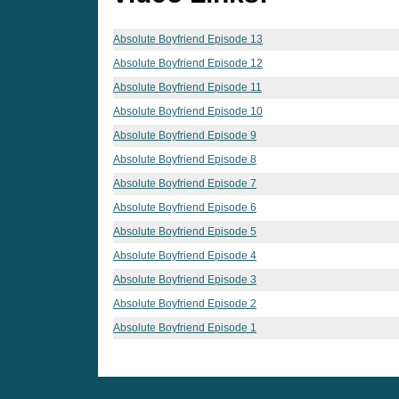
Absolute Boyfriend Episode 13
Absolute Boyfriend Episode 12
Absolute Boyfriend Episode 11
Absolute Boyfriend Episode 10
Absolute Boyfriend Episode 9
Absolute Boyfriend Episode 8
Absolute Boyfriend Episode 7
Absolute Boyfriend Episode 6
Absolute Boyfriend Episode 5
Absolute Boyfriend Episode 4
Absolute Boyfriend Episode 3
Absolute Boyfriend Episode 2
Absolute Boyfriend Episode 1