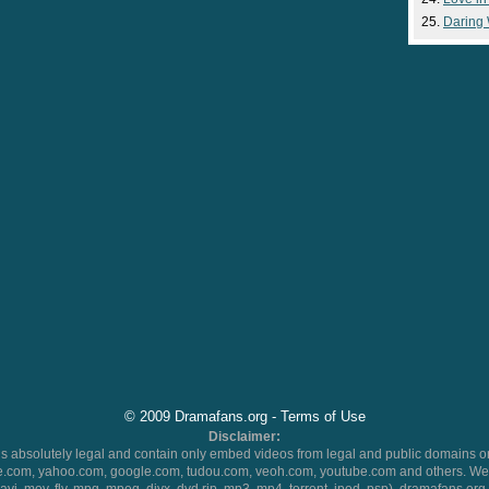
Daring
© 2009 Dramafans.org -
Terms of Use
Disclaimer:
 absolutely legal and contain only embed videos from legal and public domains on
.com, yahoo.com, google.com, tudou.com, veoh.com, youtube.com and others. We 