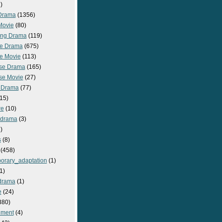
)
Drama
(1356)
Movie
(80)
ng Drama
(119)
e Drama
(675)
e Movie
(113)
se Drama
(165)
se Movie
(27)
 Drama
(77)
15)
re
(10)
_drama
(3)
)
s
(8)
(458)
orary_adaptation
(1)
1)
drama
(1)
e
(24)
380)
nment
(4)