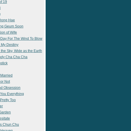
of 19
i
g
 Dong Hae
ong Geum Soon
ion of Wife
 Day For The Wind To Blow
 My Destiny
 the Sky, Wide as the Earth
ody Cha Cha Cha
stick
 Married
 or Not
nd Obsession
e You Everything
Pretty Too
er
 Garden
esitate
s Chun Chu
n Heaven