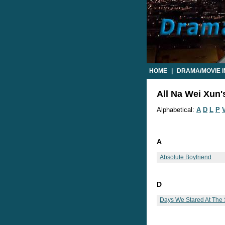
HOME
|
DRAMA/MOVIE 
All Na Wei Xun'
Alphabetical:
A
D
L
P
A
Absolute Boyfriend
D
Days We Stared At The