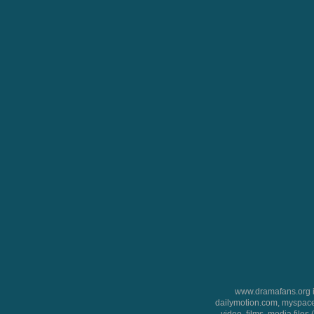
www.dramafans.org is
dailymotion.com, myspace