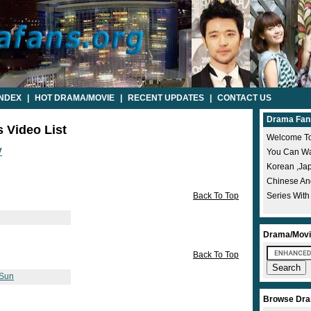
INDEX
|
HOT DRAMA/MOVIE
|
RECENT UPDATES
|
CONTACT US
Drama Fan
s Video List
Welcome To
V
You Can Wat
Korean ,ja
Chinese A
Back To Top
Series With
Drama/Movi
Back To Top
 Sun
Browse Dra