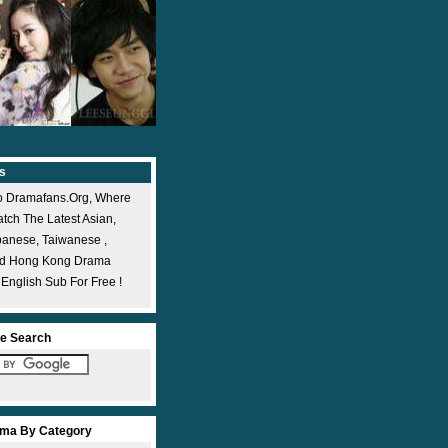
s
 Dramafans.org, Where
ch The Latest Asian,
panese, Taiwanese ,
nd Hong Kong Drama
 English Sub For Free !
e Search
ma By Category