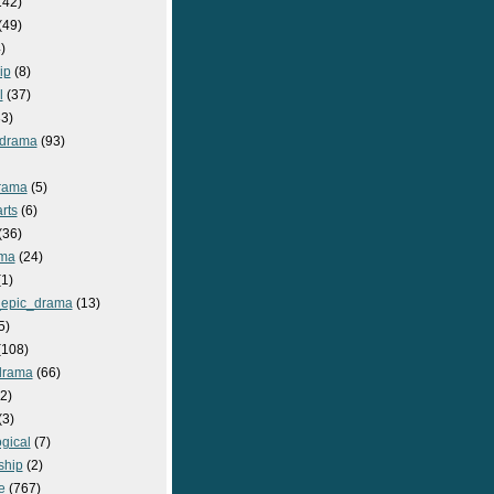
142)
(49)
)
ip
(8)
l
(37)
3)
drama
(93)
rama
(5)
rts
(6)
(36)
ma
(24)
1)
epic_drama
(13)
5)
108)
drama
(66)
2)
(3)
gical
(7)
ship
(2)
e
(767)