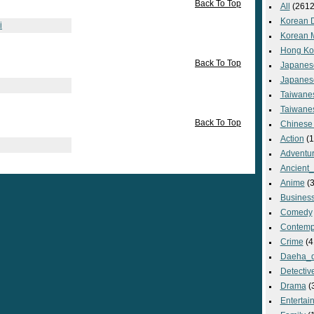
Back To Top
All
(2612
Korean 
i
Korean 
Hong Ko
Back To Top
Japanes
Japanes
Taiwane
Taiwane
Back To Top
Chinese
Action
(1
Adventu
Ancient
Anime
(3
Busines
Comedy
Contemp
Crime
(4
Daeha_
Detectiv
Drama
(
Entertai