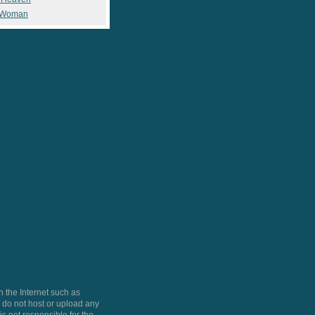
 Woman
 the Internet such as
do not host or upload any