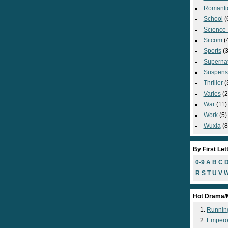
Romanti
School
(
Science_
Sitcom
(
Sports
(3
Supernat
Suspens
Thriller
(
Varies
(2
War
(11)
Work
(5)
Wuxia
(8
By First Let
0-9
A
B
C
R
S
T
U
V
Hot Drama/
Runnin
Empero