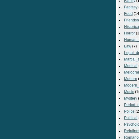
Family
(
Fantasy
Food
(14
Friendsh
Historica
Horror
(3
Human_
Law
(7)
Legal_d
Martial_a
Medical
Melodra
Modern
(
Modern_
Music
(1
Mystery
(
Period_
Police
(2
Political
Psycholo
Relation
Romanc