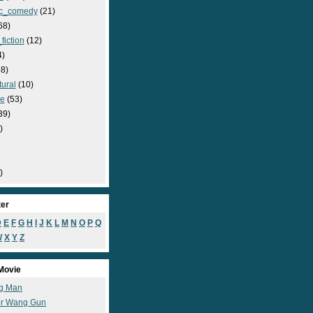
c_comedy
(21)
68)
fiction
(12)
4)
8)
ural
(10)
e
(53)
39)
)
)
ter
D
E
F
G
H
I
J
K
L
M
N
O
P
Q
W
X
Y
Z
Movie
g Man
r Wang Gun