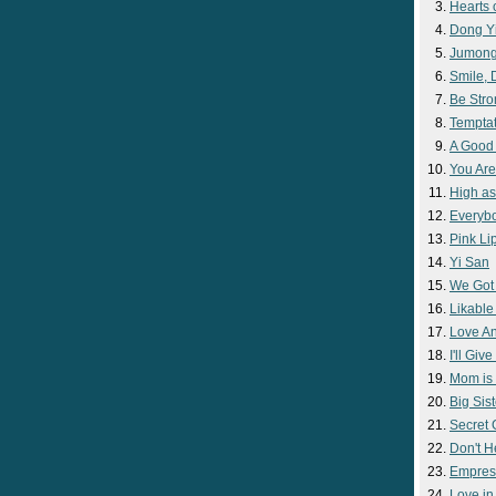
Hearts 
Dong Y
Jumon
Smile,
Be Str
Temptat
A Good
You Are
High as
Everyb
Pink Lip
Yi San
We Got
Likable
Love A
I'll Giv
Mom is 
Big Sist
Secret
Don't H
Empres
Love i