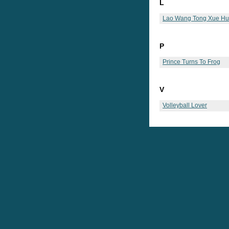
L
Lao Wang Tong Xue Hu
P
Prince Turns To Frog
V
Volleyball Lover