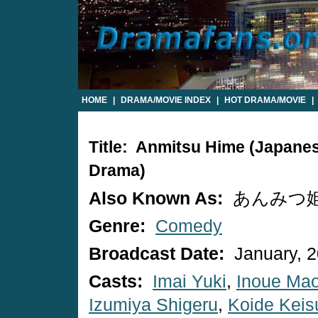
HOME
|
DRAMA/MOVIE INDEX
|
HOT DRAMA/MOVIE
|
Title: Anmitsu Hime (Japane
Drama)
Also Known As:
あんみつ
Genre:
Comedy
Broadcast Date:
January, 
Casts:
Imai Yuki
,
Inoue Ma
Izumiya Shigeru
,
Koide Keis