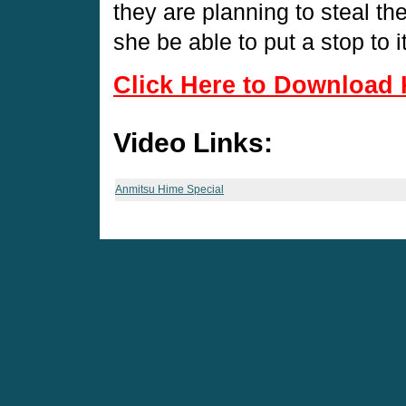
they are planning to steal th
she be able to put a stop to i
Click Here to Download 
Video Links:
Anmitsu Hime Special