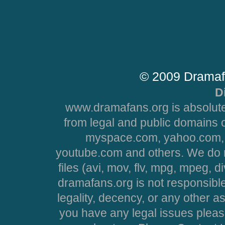
© 2009 Dramaf
D
www.dramafans.org is absolute
from legal and public domains 
myspace.com, yahoo.com, 
youtube.com and others. We do no
files (avi, mov, flv, mpg, mpeg, d
dramafans.org is not responsible
legality, decency, or any other asp
you have any legal issues pleas