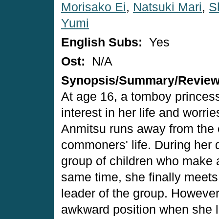
Morisako Ei
,
Natsuki Mari
,
S
Yumi
English Subs:
Yes
Ost:
N/A
Synopsis/Summary/Revie
At age 16, a tomboy princes
interest in her life and worri
Anmitsu runs away from the c
commoners' life. During her 
group of children who make a
same time, she finally meets
leader of the group. However,
awkward position when she le