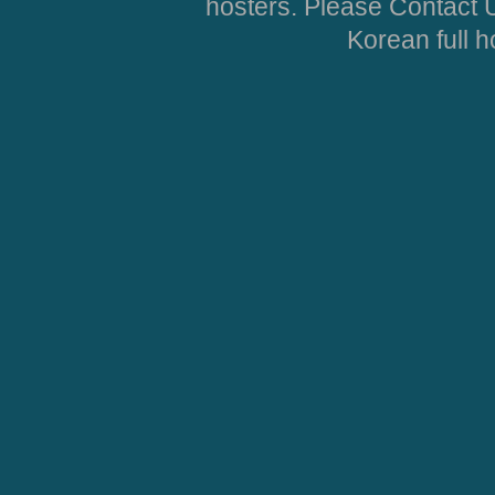
hosters. Please Contact U
Korean full