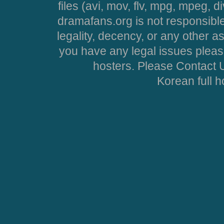
files (avi, mov, flv, mpg, mpeg, d
dramafans.org is not responsible
legality, decency, or any other asp
you have any legal issues pleas
hosters. Please Contact U
Korean full