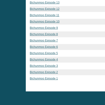
Bichunmoo Episode 13
Bichunmoo Episode 12
Bichunmoo Episode 11
Bichunmoo Episode 10
Bichunmoo Episode 9
Bichunmoo Episode 8
Bichunmoo Episode 7
Bichunmoo Episode 6
Bichunmoo Episode 5
Bichunmoo Episode 4
Bichunmoo Episode 3
Bichunmoo Episode 2
Bichunmoo Episode 1