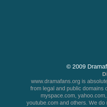
© 2009 Dramaf
D
www.dramafans.org is absolute
from legal and public domains 
myspace.com, yahoo.com, 
youtube.com and others. We do no