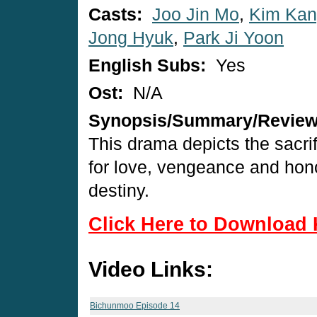
Casts:
Joo Jin Mo
,
Kim Ka
Jong Hyuk
,
Park Ji Yoon
English Subs:
Yes
Ost:
N/A
Synopsis/Summary/Revie
This drama depicts the sacri
for love, vengeance and hono
destiny.
Click Here to Download 
Video Links:
Bichunmoo Episode 14