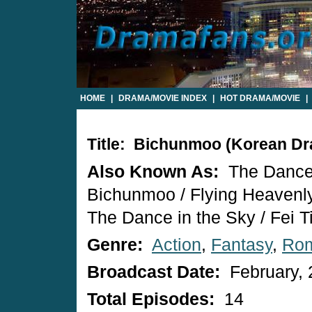
HOME
|
DRAMA/MOVIE INDEX
|
HOT DRAMA/MOVIE
|
Title: Bichunmoo (Korean D
Also Known As:
The Dance 
Bichunmoo / Flying Heavenl
The Dance in the Sky / Fei 
Genre:
Action
,
Fantasy
,
Ro
Broadcast Date:
February, 
Total Episodes:
14