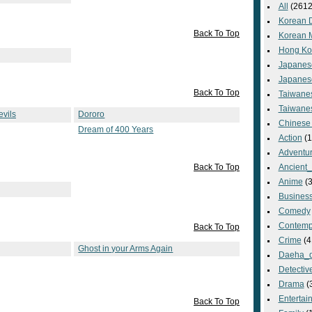
All
(2612
Korean 
Back To Top
Korean 
Hong Ko
Japanes
Japanes
Back To Top
Taiwane
Taiwane
vils
Dororo
Chinese
Dream of 400 Years
Action
(1
Adventu
Back To Top
Ancient
Anime
(3
Busines
Comedy
Contemp
Back To Top
Crime
(4
Ghost in your Arms Again
Daeha_
Detectiv
Drama
(
Entertai
Back To Top