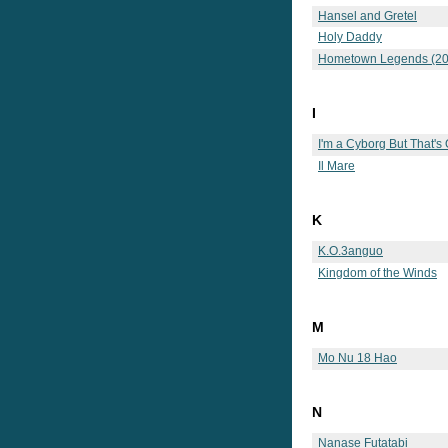
Hansel and Gretel
Holy Daddy
Hometown Legends (20
I
I'm a Cyborg But That's
Il Mare
K
K.O.3anguo
Kingdom of the Winds
M
Mo Nu 18 Hao
N
Nanase Futatabi