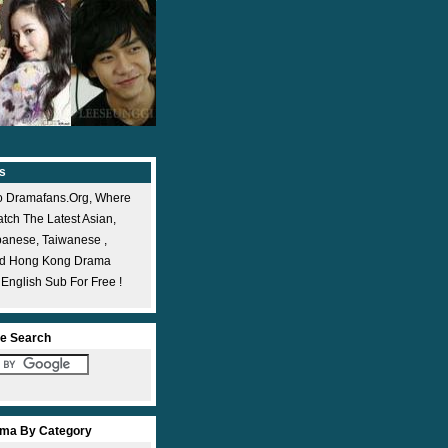
s
 Dramafans.org, Where
ch The Latest Asian,
panese, Taiwanese ,
nd Hong Kong Drama
 English Sub For Free !
e Search
ma By Category