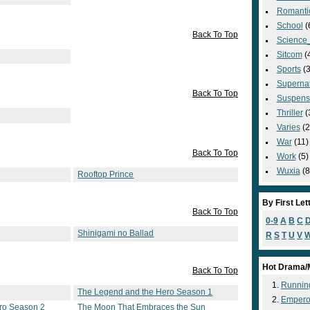
Romanti
School
(
Back To Top
Science_
Sitcom
(
Sports
(3
Supernat
Back To Top
Suspens
Thriller
(
Varies
(2
War
(11)
Back To Top
Work
(5)
Wuxia
(8
Rooftop Prince
By First Let
Back To Top
0-9
A
B
C
Shinigami no Ballad
R
S
T
U
V
Hot Drama/
Back To Top
Runnin
The Legend and the Hero Season 1
Empero
ro Season 2
The Moon That Embraces the Sun