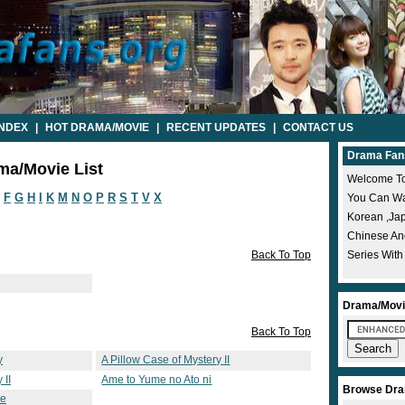
INDEX
|
HOT DRAMA/MOVIE
|
RECENT UPDATES
|
CONTACT US
Drama Fan
ma/Movie List
Welcome To
F
G
H
I
K
M
N
O
P
R
S
T
V
X
You Can Wat
Korean ,ja
Chinese A
Back To Top
Series With
Drama/Movi
Back To Top
y
A Pillow Case of Mystery II
 II
Ame to Yume no Ato ni
Browse Dra
te