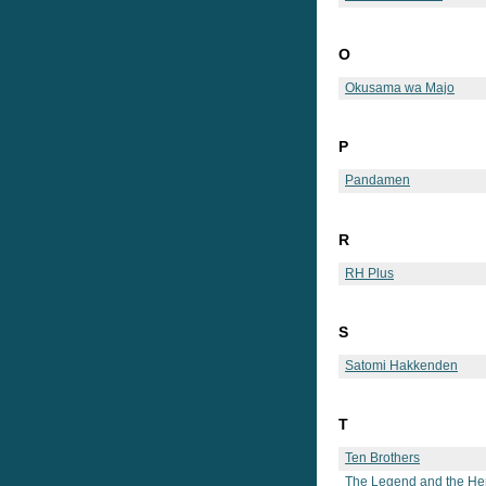
O
Okusama wa Majo
P
Pandamen
R
RH Plus
S
Satomi Hakkenden
T
Ten Brothers
The Legend and the He