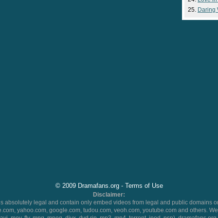
Daring
© 2009 Dramafans.org -
Terms of Use
Disclaimer:
 absolutely legal and contain only embed videos from legal and public domains on
.com, yahoo.com, google.com, tudou.com, veoh.com, youtube.com and others. We 