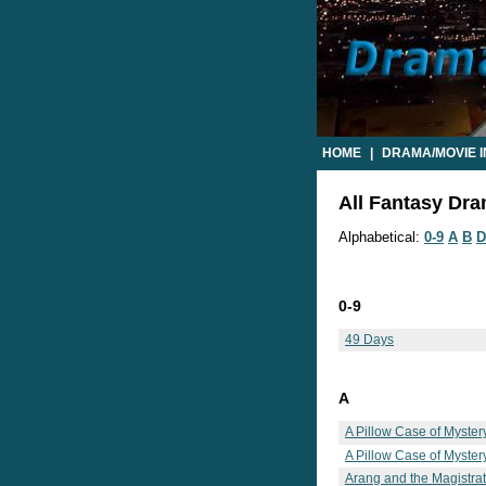
HOME
|
DRAMA/MOVIE 
All Fantasy Dra
Alphabetical:
0-9
A
B
D
0-9
49 Days
A
A Pillow Case of Myster
A Pillow Case of Mystery
Arang and the Magistra