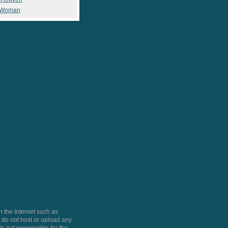
 Woman
 the Internet such as
do not host or upload any