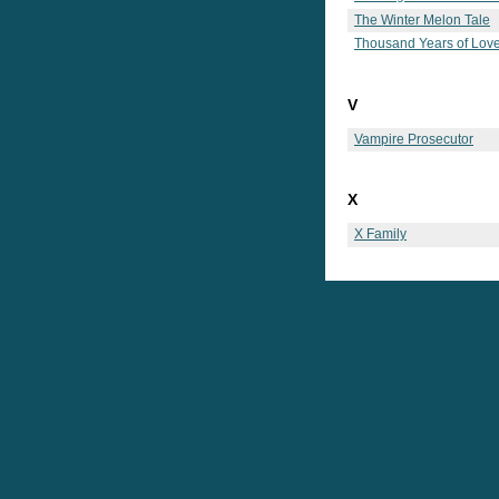
The Winter Melon Tale
Thousand Years of Lov
V
Vampire Prosecutor
X
X Family