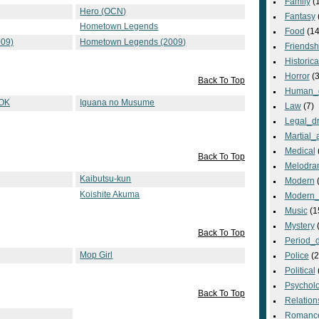
Family
(
Hero (OCN)
Fantasy
Hometown Legends
Food
(14
09)
Hometown Legends (2009)
Friendsh
Historica
Horror
(3
Back To Top
Human_
 OK
Iguana no Musume
Law
(7)
Legal_d
Martial_a
Medical
Back To Top
Melodra
Kaibutsu-kun
Modern
(
Koishite Akuma
Modern_
Music
(1
Mystery
(
Back To Top
Period_
Mop Girl
Police
(2
Political
Psycholo
Back To Top
Relation
Romanc