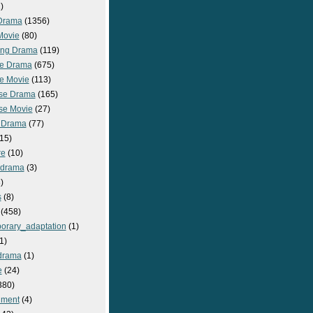
)
Drama
(1356)
Movie
(80)
ng Drama
(119)
e Drama
(675)
e Movie
(113)
se Drama
(165)
se Movie
(27)
 Drama
(77)
15)
re
(10)
_drama
(3)
)
s
(8)
(458)
orary_adaptation
(1)
1)
drama
(1)
e
(24)
380)
nment
(4)