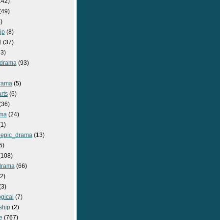
142)
(49)
)
ip
(8)
l
(37)
3)
drama
(93)
rama
(5)
rts
(6)
(36)
ma
(24)
1)
epic_drama
(13)
5)
108)
drama
(66)
2)
(3)
gical
(7)
ship
(2)
e
(767)