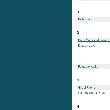
B
Bichunmoo
D
Demi Gods and Semi De
Dragon Love
F
Fuma no Kojiro
G
Ghost Friends
Gloomy Salad Days
H