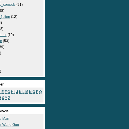
c_comedy
(21)
68)
fiction
(12)
4)
8)
ural
(10)
e
(53)
39)
)
)
ter
D
E
F
G
H
I
J
K
L
M
N
O
P
Q
W
X
Y
Z
Movie
g Man
r Wang Gun