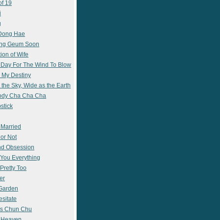
of 19
i
g
 Dong Hae
ong Geum Soon
ion of Wife
 Day For The Wind To Blow
 My Destiny
 the Sky, Wide as the Earth
ody Cha Cha Cha
stick
 Married
 or Not
nd Obsession
e You Everything
Pretty Too
er
 Garden
esitate
s Chun Chu
n Heaven