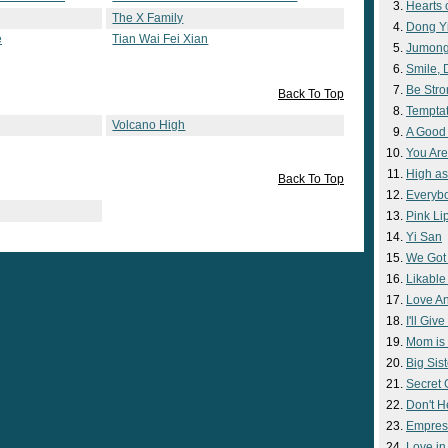
Hearts 
The X Family
Dong Y
e
Tian Wai Fei Xian
Jumon
Smile,
Be Str
Back To Top
Temptat
Volcano High
A Good
You Are
High as
Back To Top
Everyb
Pink Lip
Yi San
We Got
Likable
Love A
I'll Giv
Mom is 
Big Sist
Secret
Don't H
Empres
Love i