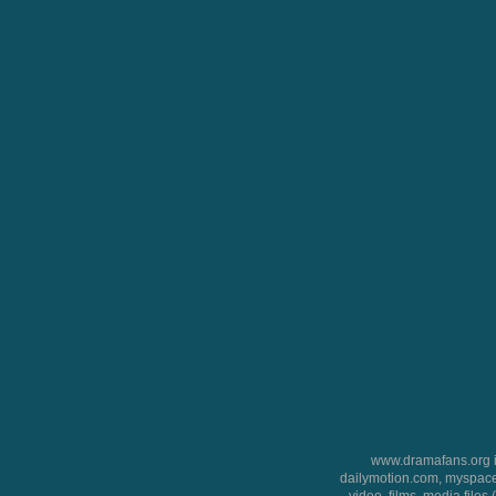
www.dramafans.org is
dailymotion.com, myspace