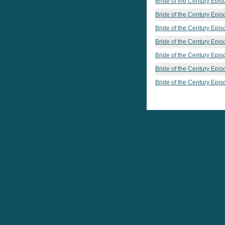
Bride of the Century Epis
Bride of the Century Epis
Bride of the Century Epis
Bride of the Century Epis
Bride of the Century Epis
Bride of the Century Epis
Bride of the Century Epis