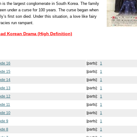
 is the largest conglomerate in South Korea. The family
een under a curse for 100 years. The curse began when
ily’s first son died. Under this situation, a love like fairy
racies run rampant.
oad Korean Drama (High Definition)
sode 16
[parts]:
1
sode 15
[parts]:
1
sode 14
[parts]:
1
sode 13
[parts]:
1
sode 12
[parts]:
1
ode 11
[parts]:
1
sode 10
[parts]:
1
ode 9
[parts]:
1
ode 8
[parts]:
1