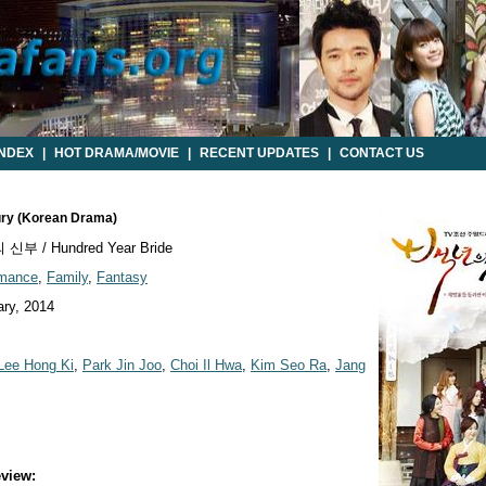
INDEX
|
HOT DRAMA/MOVIE
|
RECENT UPDATES
|
CONTACT US
tury (Korean Drama)
부 / Hundred Year Bride
mance
,
Family
,
Fantasy
ry, 2014
Lee Hong Ki
,
Park Jin Joo
,
Choi Il Hwa
,
Kim Seo Ra
,
Jang
view: