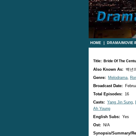
HOME
|
DRAMA/MOVIE 
Title: Bride Of The Cen
Also Known As:
백년의 신
Genre:
Melodrama
,
Ro
Broadcast Date:
Februa
Total Episodes:
16
Casts:
Yang Jin Sung
,
Ah Young
English Subs:
Yes
Ost:
N/A
Synopsis/Summary/Re