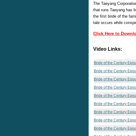
The Taeyang Corporation
that runs Taeyang has b
the first bride of the fam
tale occurs while conspi
Click Here to Downl
Video Links:
Bride of the Century Epi
Bride of the Century Epi
Bride of the Century Epi
Bride of the Century Epi
Bride of the Century Epi
Bride of the Century Epis
Bride of the Century Epi
Bride of the Century Epis
Bride of the Century Epis