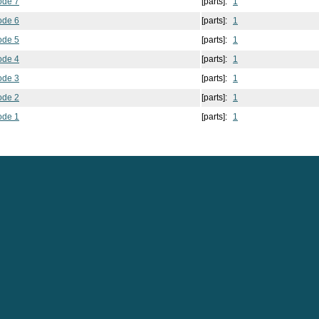
ode 7
[parts]:
1
ode 6
[parts]:
1
ode 5
[parts]:
1
ode 4
[parts]:
1
ode 3
[parts]:
1
ode 2
[parts]:
1
ode 1
[parts]:
1