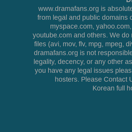
www.dramafans.org is absolute
from legal and public domains 
myspace.com, yahoo.com, 
youtube.com and others. We do no
files (avi, mov, flv, mpg, mpeg, d
dramafans.org is not responsible
legality, decency, or any other asp
you have any legal issues pleas
hosters. Please Contact U
Korean full