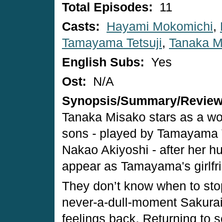
Total Episodes:
11
Casts:
Hayami Mokomichi
,
Tamayama Tetsuji
,
Tanaka M
English Subs:
Yes
Ost:
N/A
Synopsis/Summary/Revie
Tanaka Misako stars as a wom
sons - played by Tamayama 
Nakao Akiyoshi - after her h
appear as Tamayama's girlfri
They don’t know when to stop,
never-a-dull-moment Sakurai
feelings back. Returning to se