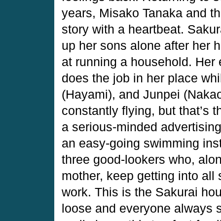
years, Misako Tanaka and th
story with a heartbeat. Saku
up her sons alone after her 
at running a household. Her 
does the job in her place wh
(Hayami), and Junpei (Nakao)
constantly flying, but that’s 
a serious-minded advertising
an easy-going swimming instr
three good-lookers who, along
mother, keep getting into all
work. This is the Sakurai h
loose and everyone always s