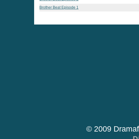
Brother Beat Episode 1
© 2009 Dramaf
D