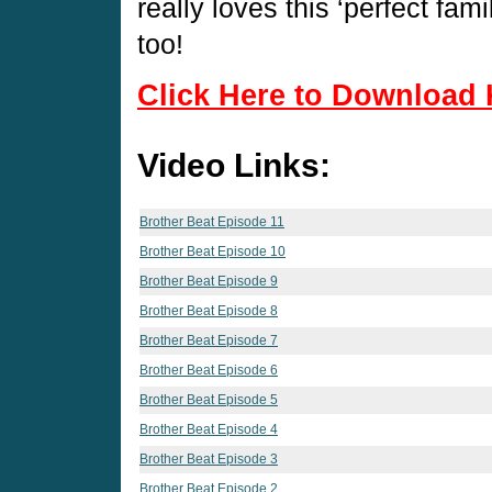
really loves this ‘perfect fam
too!
Click Here to Download 
Video Links:
Brother Beat Episode 11
Brother Beat Episode 10
Brother Beat Episode 9
Brother Beat Episode 8
Brother Beat Episode 7
Brother Beat Episode 6
Brother Beat Episode 5
Brother Beat Episode 4
Brother Beat Episode 3
Brother Beat Episode 2