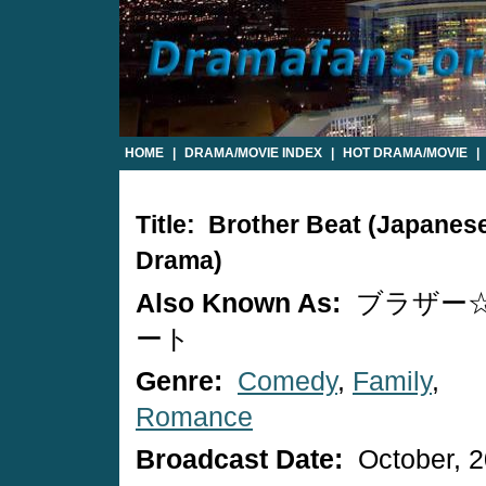
HOME
|
DRAMA/MOVIE INDEX
|
HOT DRAMA/MOVIE
|
Title: Brother Beat (Japanes
Drama)
Also Known As:
ブラザー
ート
Genre:
Comedy
,
Family
,
Romance
Broadcast Date:
October, 