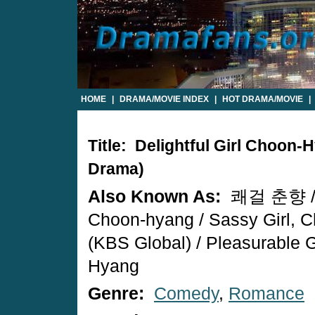
HOME
|
DRAMA/MOVIE INDEX
|
HOT DRAMA/MOVIE
|
Title: Delightful Girl Choon
Drama)
Also Known As:
쾌걸 춘향 / 
Choon-hyang / Sassy Girl, 
(KBS Global) / Pleasurable G
Hyang
Genre:
Comedy
,
Romance