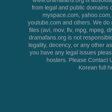
from legal and public domains 
myspace.com, yahoo.com, 
youtube.com and others. We do no
files (avi, mov, flv, mpg, mpeg, d
dramafans.org is not responsible
legality, decency, or any other asp
you have any legal issues pleas
hosters. Please Contact U
Korean full