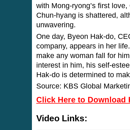
with Mong-ryong’s first love
Chun-hyang is shattered, al
unwavering.
One day, Byeon Hak-do, CEO
company, appears in her life
make any woman fall for hi
interest in him, his self-es
Hak-do is determined to mak
Source: KBS Global Marketi
Click Here to Download 
Video Links: