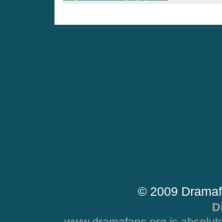
© 2009 Dramaf
D
www.dramafans.org is absolute