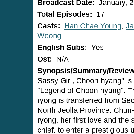
Broadcast Date:
January, 
Total Episodes:
17
Casts:
Han Chae Young
,
Ja
Woong
English Subs:
Yes
Ost:
N/A
Synopsis/Summary/Revie
Sassy Girl, Choon-hyang" is t
"Legend of Choon-hyang". T
ryong is transferred from Se
North Jeolla Province. Chun
ryong, her first love and th
chief, to enter a prestigious