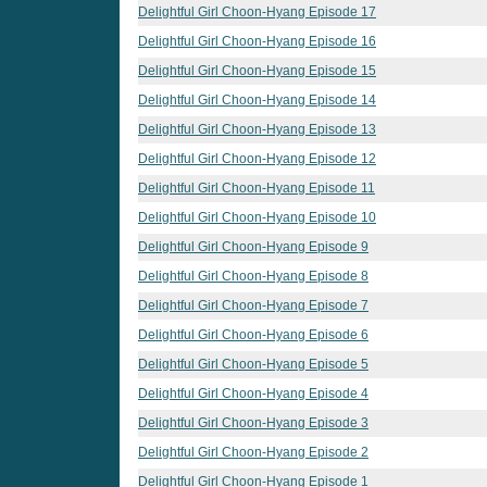
Delightful Girl Choon-Hyang Episode 17
Delightful Girl Choon-Hyang Episode 16
Delightful Girl Choon-Hyang Episode 15
Delightful Girl Choon-Hyang Episode 14
Delightful Girl Choon-Hyang Episode 13
Delightful Girl Choon-Hyang Episode 12
Delightful Girl Choon-Hyang Episode 11
Delightful Girl Choon-Hyang Episode 10
Delightful Girl Choon-Hyang Episode 9
Delightful Girl Choon-Hyang Episode 8
Delightful Girl Choon-Hyang Episode 7
Delightful Girl Choon-Hyang Episode 6
Delightful Girl Choon-Hyang Episode 5
Delightful Girl Choon-Hyang Episode 4
Delightful Girl Choon-Hyang Episode 3
Delightful Girl Choon-Hyang Episode 2
Delightful Girl Choon-Hyang Episode 1