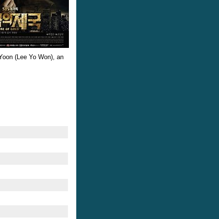
eo Yoon (Lee Yo Won), an