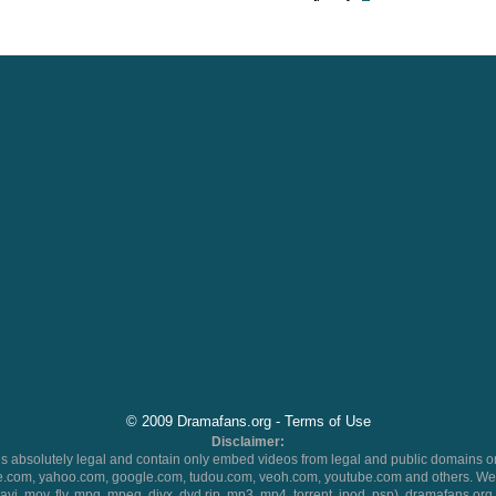
© 2009 Dramafans.org -
Terms of Use
Disclaimer:
 absolutely legal and contain only embed videos from legal and public domains on
.com, yahoo.com, google.com, tudou.com, veoh.com, youtube.com and others. We 
 (avi, mov, flv, mpg, mpeg, divx, dvd rip, mp3, mp4, torrent, ipod, psp), dramafans.org 