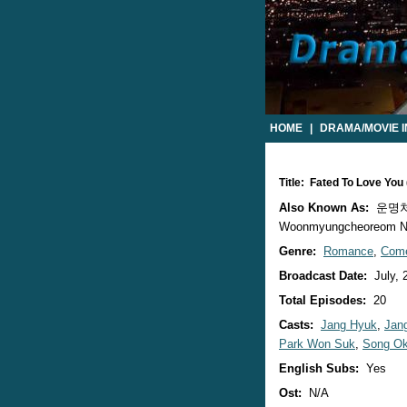
HOME
|
DRAMA/MOVIE 
Title: Fated To Love Yo
Also Known As:
운명처럼 
Woonmyungcheoreom Ne
Genre:
Romance
,
Com
Broadcast Date:
July, 
Total Episodes:
20
Casts:
Jang Hyuk
,
Jan
Park Won Suk
,
Song O
English Subs:
Yes
Ost:
N/A