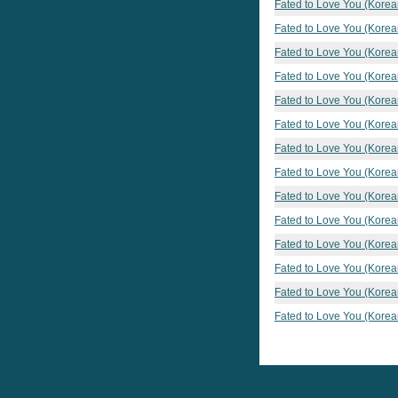
Fated to Love You (Korea
Fated to Love You (Korea
Fated to Love You (Korea
Fated to Love You (Korea
Fated to Love You (Korea
Fated to Love You (Korea
Fated to Love You (Korea
Fated to Love You (Korea
Fated to Love You (Korea
Fated to Love You (Korea
Fated to Love You (Korea
Fated to Love You (Korea
Fated to Love You (Korea
Fated to Love You (Korea