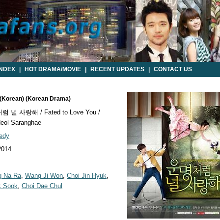
INDEX
|
HOT DRAMA/MOVIE
|
RECENT UPDATES
|
CONTACT US
u (Korean) (Korean Drama)
널 사랑해 / Fated to Love You /
ol Saranghae
edy
2014
g Na Ra
,
Wang Ji Won
,
Choi Jin Hyuk
,
k Sook
,
Choi Dae Chul