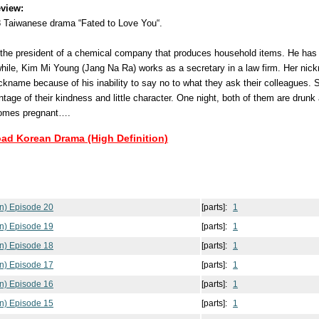
view:
8 Taiwanese drama “Fated to Love You“.
the president of a chemical company that produces household items. He has a
hile, Kim Mi Young (Jang Na Ra) works as a secretary in a law firm. Her nickn
ckname because of his inability to say no to what they ask their colleagues. 
age of their kindness and little character. One night, both of them are drunk
comes pregnant….
oad Korean Drama (High Definition)
n) Episode 20
[parts]:
1
n) Episode 19
[parts]:
1
n) Episode 18
[parts]:
1
n) Episode 17
[parts]:
1
n) Episode 16
[parts]:
1
n) Episode 15
[parts]:
1