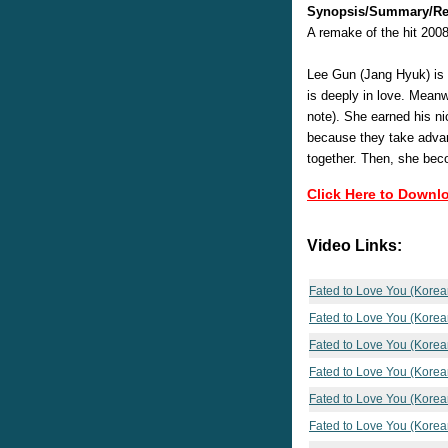
Synopsis/Summary/Re
A remake of the hit 200
Lee Gun (Jang Hyuk) is 
is deeply in love. Meanw
note). She earned his ni
because they take advant
together. Then, she be
Click Here to Downl
Video Links:
Fated to Love You (Korea
Fated to Love You (Korea
Fated to Love You (Korea
Fated to Love You (Korea
Fated to Love You (Korea
Fated to Love You (Korea