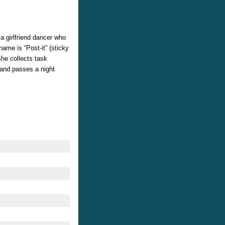
 girlfriend dancer who
ame is “Post-it” (sticky
She collects task
 and passes a night