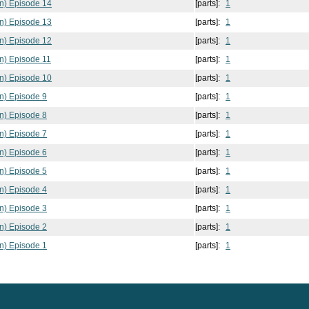
n) Episode 14
[parts]:
1
n) Episode 13
[parts]:
1
n) Episode 12
[parts]:
1
n) Episode 11
[parts]:
1
n) Episode 10
[parts]:
1
n) Episode 9
[parts]:
1
n) Episode 8
[parts]:
1
n) Episode 7
[parts]:
1
n) Episode 6
[parts]:
1
n) Episode 5
[parts]:
1
n) Episode 4
[parts]:
1
n) Episode 3
[parts]:
1
n) Episode 2
[parts]:
1
n) Episode 1
[parts]:
1