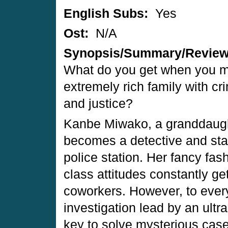
English Subs:
Yes
Ost:
N/A
Synopsis/Summary/Revie
What do you get when you m
extremely rich family with cr
and justice?
Kanbe Miwako, a granddaughte
becomes a detective and sta
police station. Her fancy fa
class attitudes constantly ge
coworkers. However, to ever
investigation lead by an ult
key to solve mysterious cas