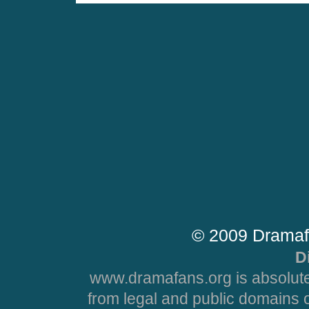
© 2009 Dramaf
D
www.dramafans.org is absolute
from legal and public domains 