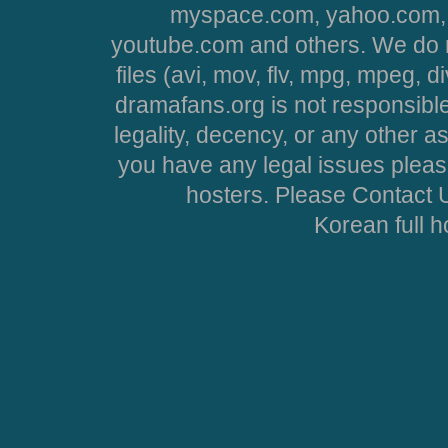
myspace.com, yahoo.com, 
youtube.com and others. We do no
files (avi, mov, flv, mpg, mpeg, d
dramafans.org is not responsible
legality, decency, or any other asp
you have any legal issues pleas
hosters. Please Contact U
Korean full