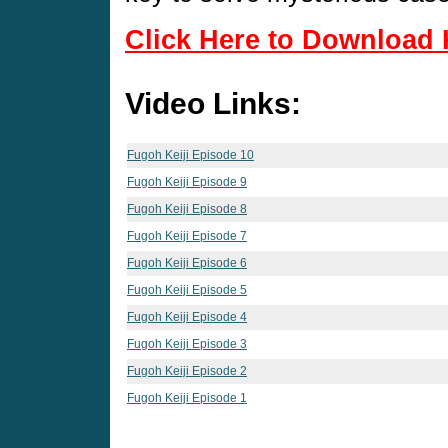
Click Here to Download 
Video Links:
Fugoh Keiji Episode 10
Fugoh Keiji Episode 9
Fugoh Keiji Episode 8
Fugoh Keiji Episode 7
Fugoh Keiji Episode 6
Fugoh Keiji Episode 5
Fugoh Keiji Episode 4
Fugoh Keiji Episode 3
Fugoh Keiji Episode 2
Fugoh Keiji Episode 1