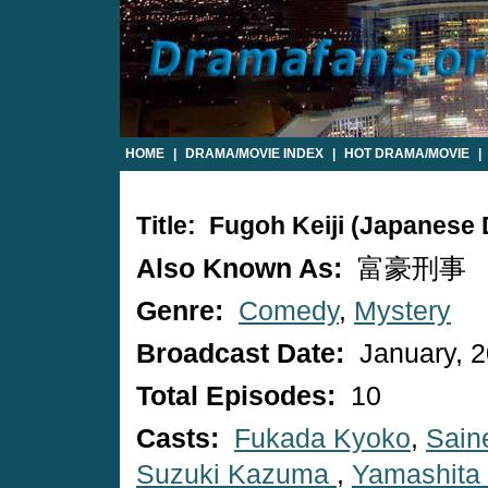
HOME
|
DRAMA/MOVIE INDEX
|
HOT DRAMA/MOVIE
|
Title: Fugoh Keiji (Japanese
Also Known As:
富豪刑事
Genre:
Comedy
,
Mystery
Broadcast Date:
January, 
Total Episodes:
10
Casts:
Fukada Kyoko
,
Saine
Suzuki Kazuma
,
Yamashita 