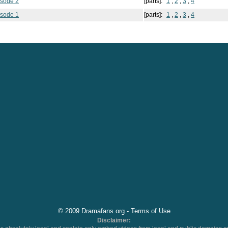
isode 2
[parts]:
1
,
2
,
3
,
4
isode 1
[parts]:
1
,
2
,
3
,
4
© 2009 Dramafans.org -
Terms of Use
Disclaimer: