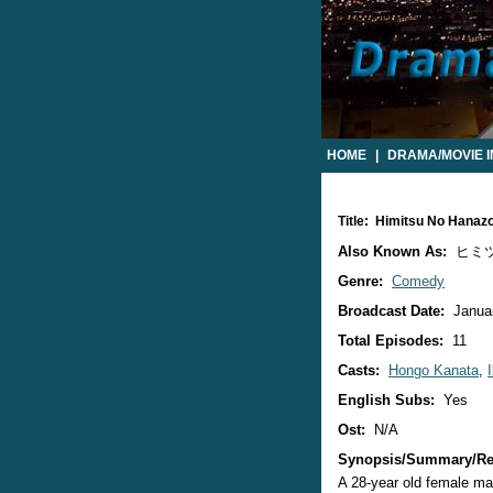
HOME
|
DRAMA/MOVIE 
Title: Himitsu No Hana
Also Known As:
ヒミツの花
Genre:
Comedy
Broadcast Date:
Januar
Total Episodes:
11
Casts:
Hongo Kanata
,
English Subs:
Yes
Ost:
N/A
Synopsis/Summary/Re
A 28-year old female mag