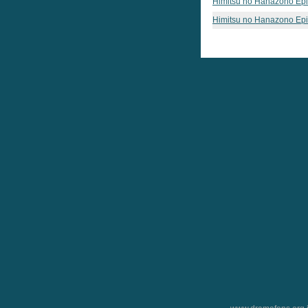
Himitsu no Hanazono Ep
Himitsu no Hanazono Ep