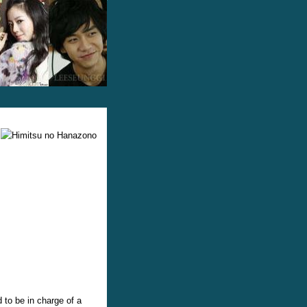
 to be in charge of a