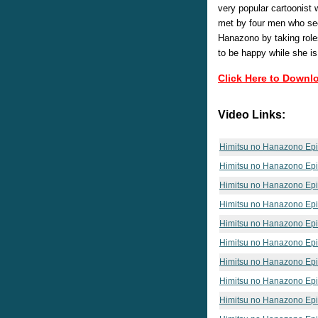
very popular cartoonist
met by four men who see
Hanazono by taking role
to be happy while she is
Click Here to Downl
Video Links:
Himitsu no Hanazono Ep
Himitsu no Hanazono Ep
Himitsu no Hanazono Ep
Himitsu no Hanazono Ep
Himitsu no Hanazono Ep
Himitsu no Hanazono Ep
Himitsu no Hanazono Ep
Himitsu no Hanazono Ep
Himitsu no Hanazono Ep