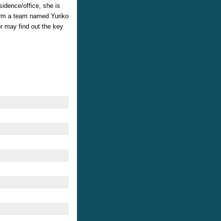
idence/office, she is
form a team named Yuriko
r may find out the key