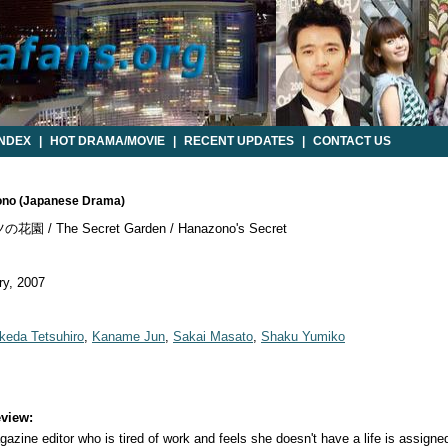
INDEX
|
HOT DRAMA/MOVIE
|
RECENT UPDATES
|
CONTACT US
zono (Japanese Drama)
園 / The Secret Garden / Hanazono's Secret
y, 2007
Ikeda Tetsuhiro
,
Kaname Jun
,
Sakai Masato
,
Shaku Yumiko
view:
azine editor who is tired of work and feels she doesn't have a life is assigned