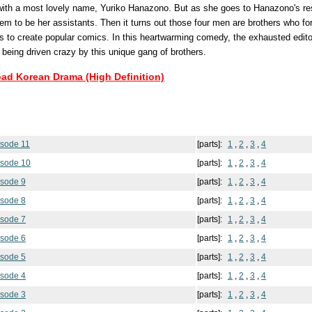
 with a most lovely name, Yuriko Hanazono. But as she goes to Hanazono's res
m to be her assistants. Then it turns out those four men are brothers who 
s to create popular comics. In this heartwarming comedy, the exhausted edito
 being driven crazy by this unique gang of brothers.
oad Korean Drama (High Definition)
isode 11
[parts]:
1
,
2
,
3
,
4
isode 10
[parts]:
1
,
2
,
3
,
4
isode 9
[parts]:
1
,
2
,
3
,
4
isode 8
[parts]:
1
,
2
,
3
,
4
isode 7
[parts]:
1
,
2
,
3
,
4
isode 6
[parts]:
1
,
2
,
3
,
4
isode 5
[parts]:
1
,
2
,
3
,
4
isode 4
[parts]:
1
,
2
,
3
,
4
isode 3
[parts]:
1
,
2
,
3
,
4