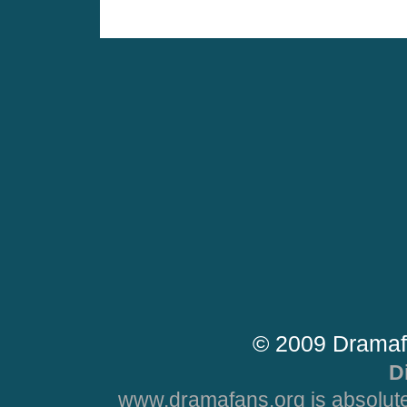
© 2009 Dramaf
D
www.dramafans.org is absolute