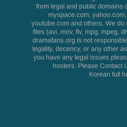
from legal and public domains 
myspace.com, yahoo.com, 
youtube.com and others. We do no
files (avi, mov, flv, mpg, mpeg, d
dramafans.org is not responsible
legality, decency, or any other asp
you have any legal issues pleas
hosters. Please Contact U
Korean full