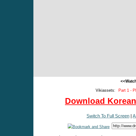
<<Watch
Vikiassets:
Part 1 - P
Download Korean 
Switch To Full Screen
|
A