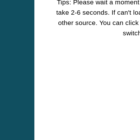
Tips: Please wait a moment w
take 2-6 seconds. If can't l
other source. You can click
switch