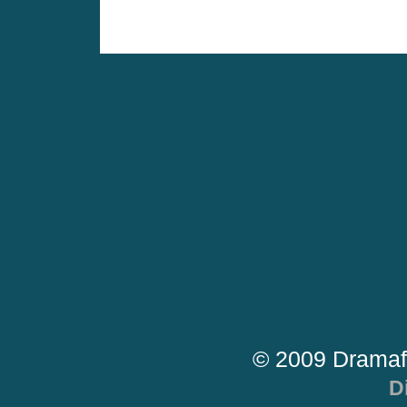
© 2009 Dramaf
D