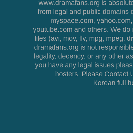
www.dramafans.org is absolute
from legal and public domains 
myspace.com, yahoo.com, 
youtube.com and others. We do no
files (avi, mov, flv, mpg, mpeg, d
dramafans.org is not responsible
legality, decency, or any other asp
you have any legal issues pleas
hosters. Please Contact U
Korean full