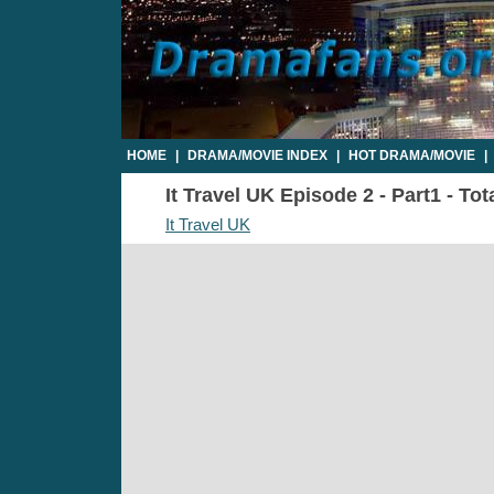
HOME
|
DRAMA/MOVIE INDEX
|
HOT DRAMA/MOVIE
|
It Travel UK Episode 2 - Part1 - To
It Travel UK