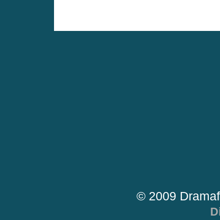
© 2009 Dramaf
D