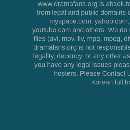
www.dramafans.org is absolute
from legal and public domains 
myspace.com, yahoo.com, 
youtube.com and others. We do no
files (avi, mov, flv, mpg, mpeg, d
dramafans.org is not responsible
legality, decency, or any other asp
you have any legal issues pleas
hosters. Please Contact U
Korean full