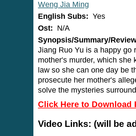
Weng Jia Ming
English Subs:
Yes
Ost:
N/A
Synopsis/Summary/Revie
Jiang Ruo Yu is a happy go ro
mother's murder, which she 
law so she can one day be the
prosecute her mother's alleged
solve the mysteries surround
Click Here to Download 
Video Links: (will be 