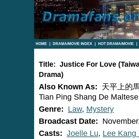
HOME
|
DRAMA/MOVIE INDEX
|
HOT DRAMA/MOVIE
|
Title: Justice For Love (Tai
Drama)
Also Known As:
天平上的馬
Tian Ping Shang De Maltese
Genre:
Law
,
Mystery
Broadcast Date:
November,
Casts:
Joelle Lu
,
Lee Kang