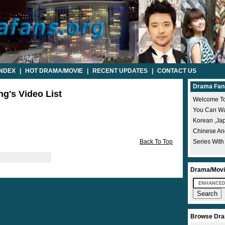
INDEX
|
HOT DRAMA/MOVIE
|
RECENT UPDATES
|
CONTACT US
Drama Fan
ng's Video List
Welcome To
You Can Wat
Korean ,ja
Chinese A
Back To Top
Series With
Drama/Movi
Browse Dra