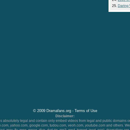
Daring
© 2009 Dramafans.org -
Terms of Use
Disclaimer:
 absolutely legal and contain only embed videos from legal and public domains on
.com, yahoo.com, google.com, tudou.com, veoh.com, youtube.com and others. We 