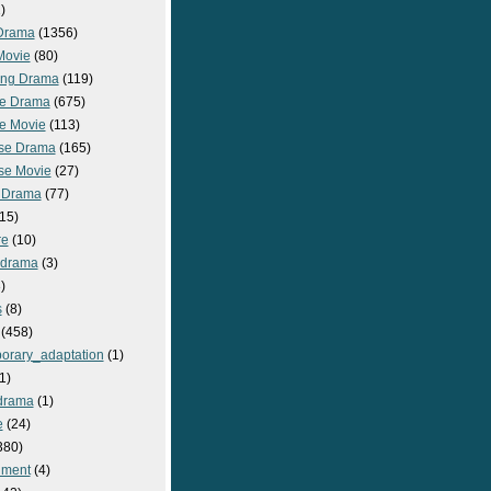
)
Drama
(1356)
Movie
(80)
ng Drama
(119)
e Drama
(675)
e Movie
(113)
se Drama
(165)
se Movie
(27)
 Drama
(77)
15)
re
(10)
_drama
(3)
)
s
(8)
(458)
orary_adaptation
(1)
1)
drama
(1)
e
(24)
380)
nment
(4)