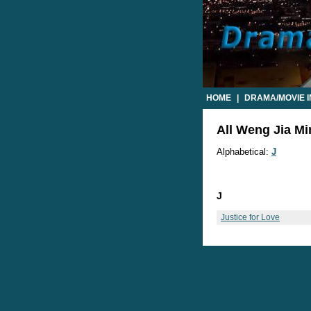
HOME
|
DRAMA/MOVIE 
All Weng Jia Mi
Alphabetical:
J
J
Justice for Love