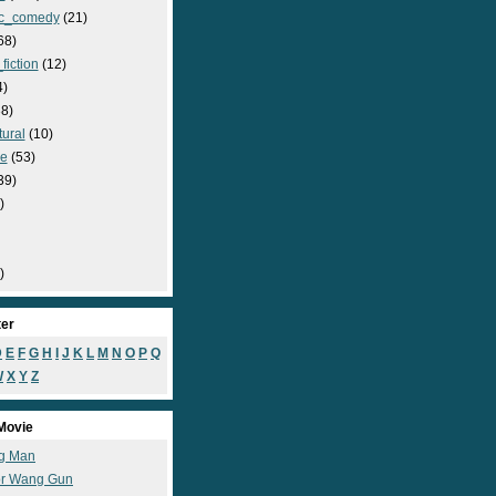
c_comedy
(21)
68)
fiction
(12)
4)
8)
ural
(10)
e
(53)
39)
)
)
ter
D
E
F
G
H
I
J
K
L
M
N
O
P
Q
W
X
Y
Z
Movie
g Man
r Wang Gun