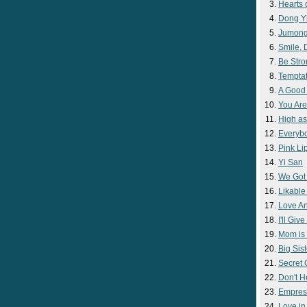
Hearts 
Dong Y
Jumon
Smile,
Be Str
Temptat
A Good
You Are
High as
Everyb
Pink Lip
Yi San
We Got
Likable
Love A
I'll Giv
Mom is 
Big Sist
Secret
Don't H
Empres
Love i