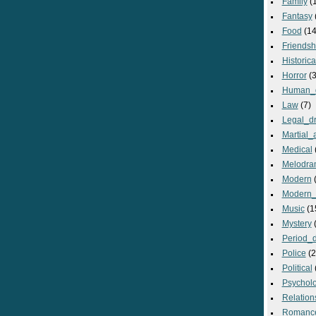
Family
(
Fantasy
Food
(14
Friendsh
Historica
Horror
(3
Human_
Law
(7)
Legal_d
Martial_a
Medical
Melodra
Modern
(
Modern_
Music
(1
Mystery
(
Period_
Police
(2
Political
Psycholo
Relation
Romanc