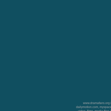
www.dramafans.org is
dailymotion.com, myspace