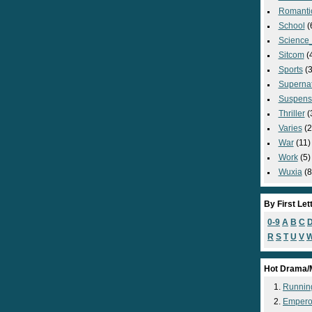
Romanti
School
(
Science_
Sitcom
(
Sports
(3
Supernat
Suspens
Thriller
(
Varies
(2
War
(11)
Work
(5)
Wuxia
(8
By First Let
0-9
A
B
C
R
S
T
U
V
Hot Drama/
Runnin
Empero