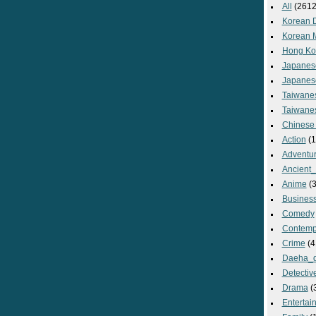
All
(2612
Korean 
Korean 
Hong Ko
Japanes
Japanes
Taiwane
Taiwane
Chinese
Action
(1
Adventu
Ancient
Anime
(3
Busines
Comedy
Contemp
Crime
(4
Daeha_
Detectiv
Drama
(
Entertai