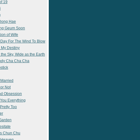
of 19
i
g
 Dong Hae
ong Geum Soon
ion of Wife
 Day For The Wind To Blow
 My Destiny
 the Sky, Wide as the Earth
ody Cha Cha Cha
stick
 Married
 or Not
nd Obsession
e You Everything
Pretty Too
er
 Garden
esitate
s Chun Chu
n Heaven