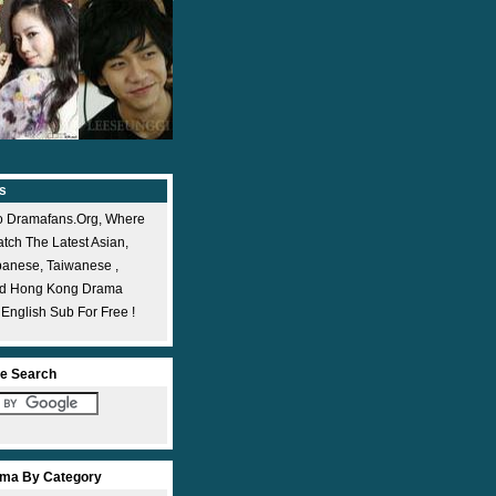
s
 Dramafans.org, Where
ch The Latest Asian,
panese, Taiwanese ,
nd Hong Kong Drama
 English Sub For Free !
e Search
ma By Category