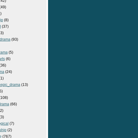
142)
(49)
)
ip
(8)
l
(37)
3)
drama
(93)
rama
(5)
rts
(6)
(36)
ma
(24)
1)
epic_drama
(13)
5)
108)
drama
(66)
2)
(3)
gical
(7)
ship
(2)
e
(767)