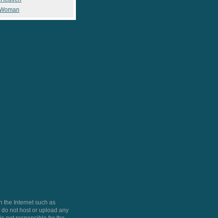
 Woman
 the Internet such as
do not host or upload any