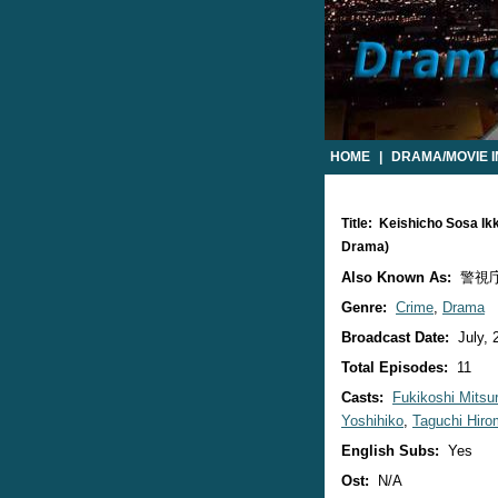
HOME
|
DRAMA/MOVIE 
Title: Keishicho Sosa I
Drama)
Also Known As:
警視庁
Genre:
Crime
,
Drama
Broadcast Date:
July, 
Total Episodes:
11
Casts:
Fukikoshi Mitsu
Yoshihiko
,
Taguchi Hir
English Subs:
Yes
Ost:
N/A