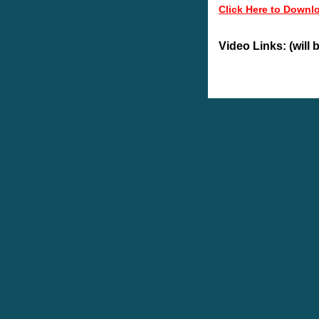
Click Here to Downl
Video Links: (will