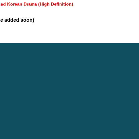
oad Korean Drama (High Definition)
 be added soon)