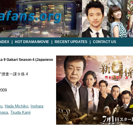
INDEX
|
HOT DRAMA/MOVIE
|
RECENT UPDATES
|
CONTACT US
kka 9 Gakari Season 4 (Japanese
捜査一課９係 4
2009
ru
,
Hada Michiko
,
Inohara
omasa
,
Tsuda Kanji