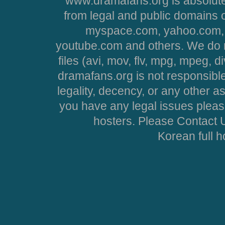
www.dramafans.org is absolute
from legal and public domains 
myspace.com, yahoo.com, 
youtube.com and others. We do no
files (avi, mov, flv, mpg, mpeg, d
dramafans.org is not responsible
legality, decency, or any other asp
you have any legal issues pleas
hosters. Please Contact U
Korean full