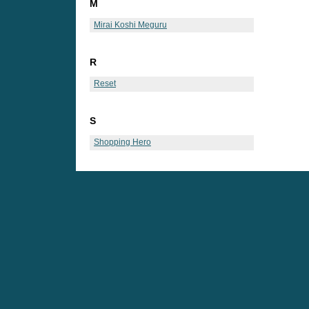
M
Mirai Koshi Meguru
R
Reset
S
Shopping Hero