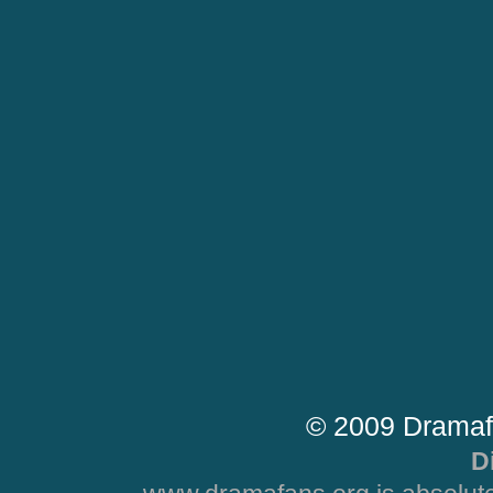
© 2009 Dramaf
D