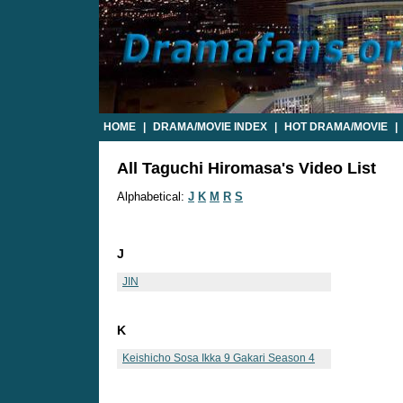
HOME
|
DRAMA/MOVIE INDEX
|
HOT DRAMA/MOVIE
|
All Taguchi Hiromasa's Video List
Alphabetical:
J
K
M
R
S
J
JIN
K
Keishicho Sosa Ikka 9 Gakari Season 4