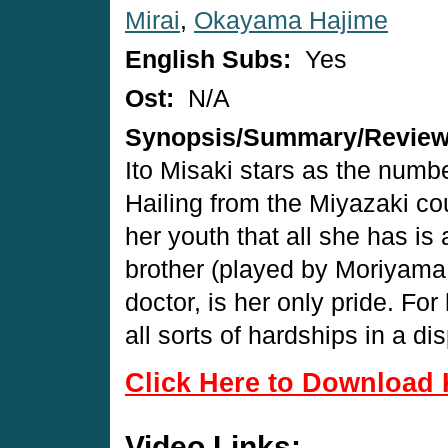
Mirai
,
Okayama Hajime
English Subs:
Yes
Ost:
N/A
Synopsis/Summary/Revie
Ito Misaki stars as the numbe
Hailing from the Miyazaki co
her youth that all she has is 
brother (played by Moriyama
doctor, is her only pride. For 
all sorts of hardships in a di
Click Here to Download 
Video Links: