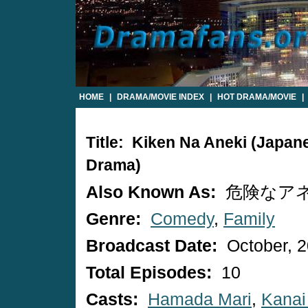
HOME
|
DRAMA/MOVIE INDEX
|
HOT DRAMA/MOVIE
|
Title: Kiken Na Aneki (Japan
Drama)
Also Known As:
危険なア
Genre:
Comedy
,
Family
Broadcast Date:
October, 
Total Episodes:
10
Casts:
Hamada Mari
,
Kanai