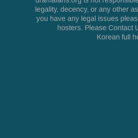
legality, decency, or any other asp
you have any legal issues pleas
hosters. Please Contact U
Korean full