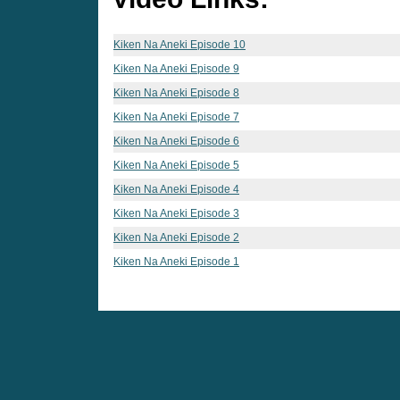
Kiken Na Aneki Episode 10
Kiken Na Aneki Episode 9
Kiken Na Aneki Episode 8
Kiken Na Aneki Episode 7
Kiken Na Aneki Episode 6
Kiken Na Aneki Episode 5
Kiken Na Aneki Episode 4
Kiken Na Aneki Episode 3
Kiken Na Aneki Episode 2
Kiken Na Aneki Episode 1