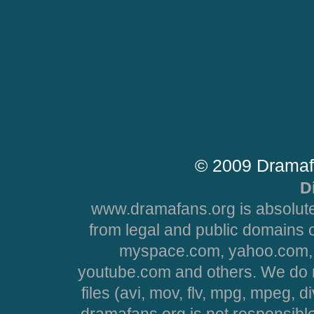
© 2009 Dramaf
D
www.dramafans.org is absolute
from legal and public domains 
myspace.com, yahoo.com, 
youtube.com and others. We do no
files (avi, mov, flv, mpg, mpeg, d
dramafans.org is not responsible