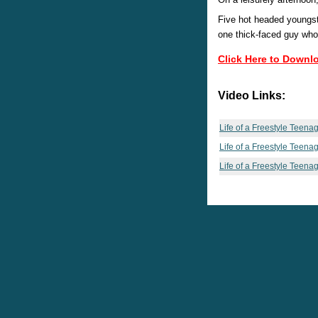
Five hot headed youngste
one thick-faced guy who 
Click Here to Downl
Video Links:
Life of a Freestyle Teena
Life of a Freestyle Teena
Life of a Freestyle Teena