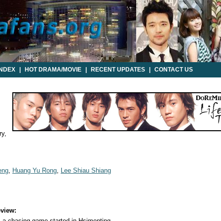
INDEX
|
HOT DRAMA/MOVIE
|
RECENT UPDATES
|
CONTACT US
y,
eng
,
Huang Yu Rong
,
Lee Shiau Shiang
view:
, a chasing game started in Hsimenting...