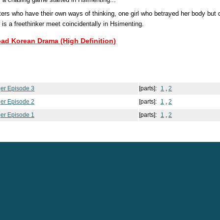
rs who have their own ways of thinking, one girl who betrayed her body but do
is a freethinker meet coincidentally in Hsimenting.
oad Korean Drama (High Definition)
ger Episode 3
[parts]:
1
,
2
ger Episode 2
[parts]:
1
,
2
ger Episode 1
[parts]:
1
,
2