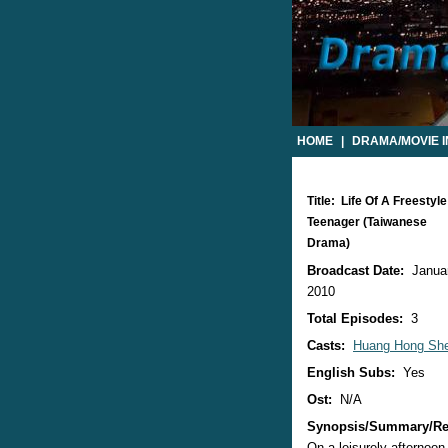
HOME
|
DRAMA/MOVIE 
Title: Life Of A Freestyle
Teenager (Taiwanese
Drama)
Broadcast Date:
Januar
2010
Total Episodes:
3
Casts:
Huang Hong Sh
English Subs:
Yes
Ost:
N/A
Synopsis/Summary/Re
On a leisurely afternoon