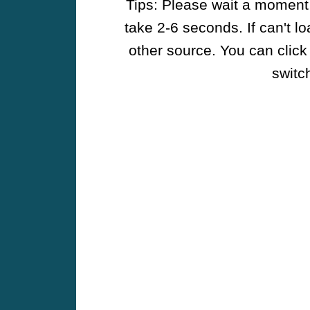
Tips: Please wait a moment w
take 2-6 seconds. If can't l
other source. You can click
switch