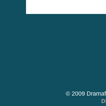
© 2009 Dramaf
D