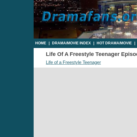
HOME
|
DRAMA/MOVIE INDEX
|
HOT DRAMA/MOVIE
|
Life Of A Freestyle Teenager Episod
Life of a Freestyle Teenager