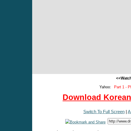
<<Watch
Yahoo:
Part 1 - P
Download Korean 
Switch To Full Screen
|
A