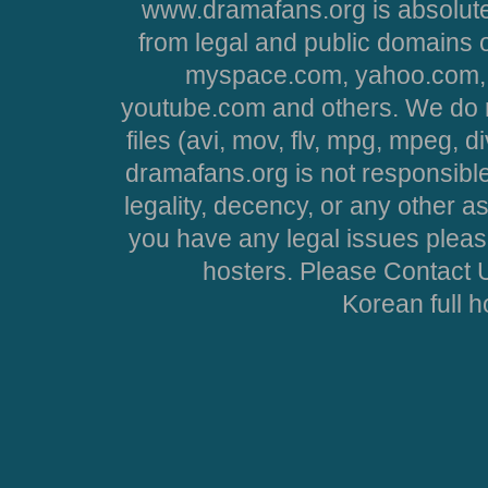
www.dramafans.org is absolute
from legal and public domains 
myspace.com, yahoo.com, 
youtube.com and others. We do no
files (avi, mov, flv, mpg, mpeg, d
dramafans.org is not responsible
legality, decency, or any other asp
you have any legal issues pleas
hosters. Please Contact U
Korean full