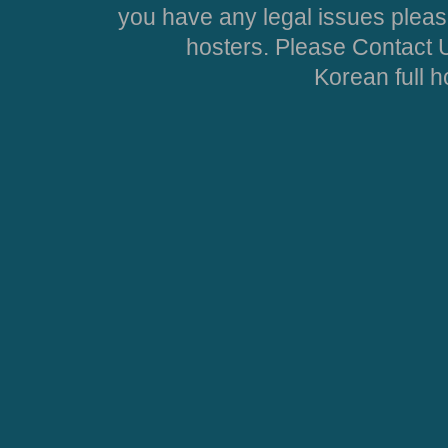
you have any legal issues pleas
hosters. Please Contact U
Korean full