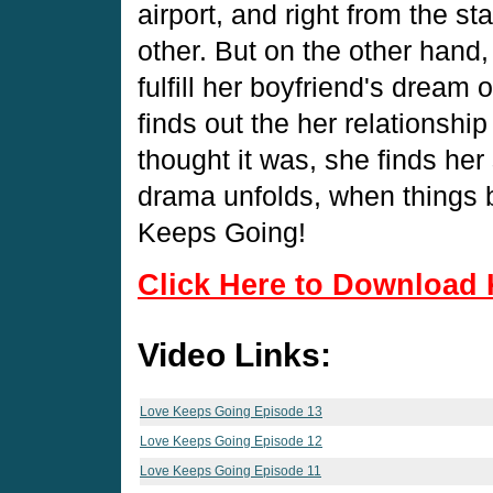
airport, and right from the st
other. But on the other hand,
fulfill her boyfriend's dream
finds out the her relationship
thought it was, she finds her 
drama unfolds, when things 
Keeps Going!
Click Here to Download 
Video Links:
Love Keeps Going Episode 13
Love Keeps Going Episode 12
Love Keeps Going Episode 11