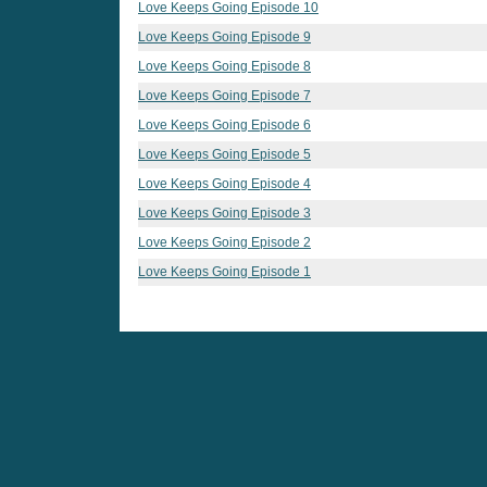
Love Keeps Going Episode 10
Love Keeps Going Episode 9
Love Keeps Going Episode 8
Love Keeps Going Episode 7
Love Keeps Going Episode 6
Love Keeps Going Episode 5
Love Keeps Going Episode 4
Love Keeps Going Episode 3
Love Keeps Going Episode 2
Love Keeps Going Episode 1