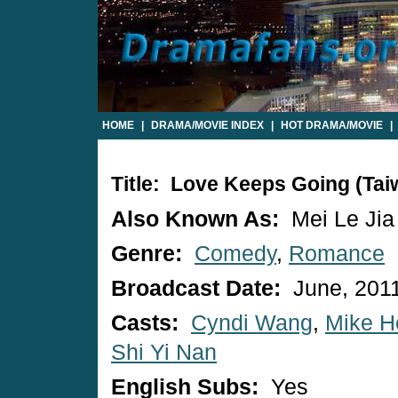
HOME
|
DRAMA/MOVIE INDEX
|
HOT DRAMA/MOVIE
|
Title: Love Keeps Going (Ta
Also Known As:
Mei Le Jia
Genre:
Comedy
,
Romance
Broadcast Date:
June, 201
Casts:
Cyndi Wang
,
Mike H
Shi Yi Nan
English Subs:
Yes