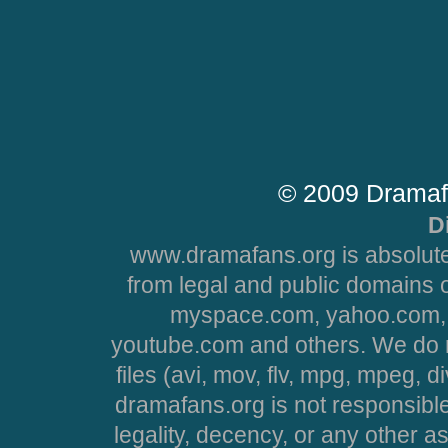
© 2009 Dramaf
D
www.dramafans.org is absolute
from legal and public domains 
myspace.com, yahoo.com, 
youtube.com and others. We do no
files (avi, mov, flv, mpg, mpeg, d
dramafans.org is not responsible
legality, decency, or any other asp