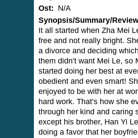
Ost:
N/A
Synopsis/Summary/Revie
It all started when Zha Mei Le
free and not really bright. S
a divorce and deciding which
them didn't want Mei Le, so 
started doing her best at eve
obedient and even smart! She
enjoyed to be with her at wo
hard work. That's how she e
through her kind and caring s
except his brother, Han Yi Le
doing a favor that her boyfrie