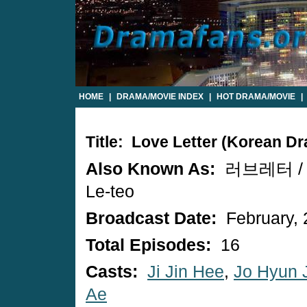
HOME
|
DRAMA/MOVIE INDEX
|
HOT DRAMA/MOVIE
|
Title: Love Letter (Korean D
Also Known As:
러브레터 / L
Le-teo
Broadcast Date:
February, 
Total Episodes:
16
Casts:
Ji Jin Hee
,
Jo Hyun 
Ae