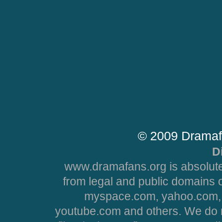
© 2009 Dramaf
D
www.dramafans.org is absolute
from legal and public domains 
myspace.com, yahoo.com, 
youtube.com and others. We do no