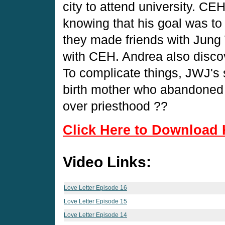
city to attend university. CE
knowing that his goal was to
they made friends with Jung 
with CEH. Andrea also discov
To complicate things, JWJ's
birth mother who abandoned 
over priesthood ??
Click Here to Download 
Video Links:
Love Letter Episode 16
Love Letter Episode 15
Love Letter Episode 14