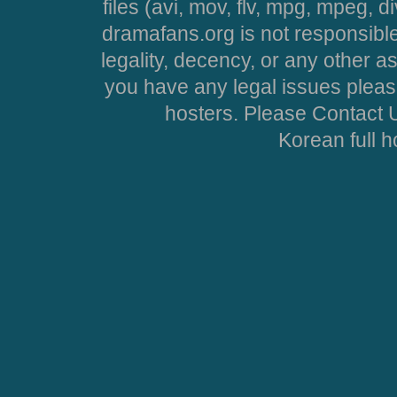
files (avi, mov, flv, mpg, mpeg, d
dramafans.org is not responsible
legality, decency, or any other asp
you have any legal issues pleas
hosters. Please Contact U
Korean full