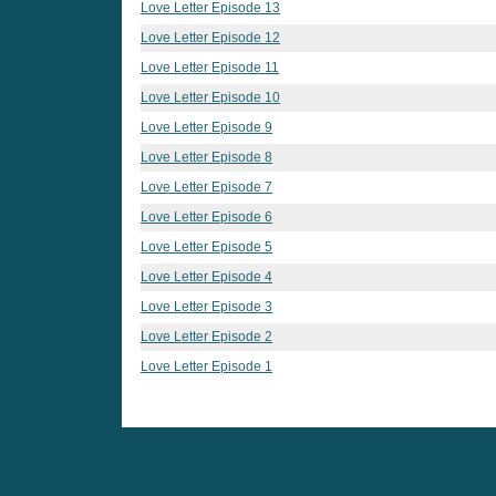
Love Letter Episode 13
Love Letter Episode 12
Love Letter Episode 11
Love Letter Episode 10
Love Letter Episode 9
Love Letter Episode 8
Love Letter Episode 7
Love Letter Episode 6
Love Letter Episode 5
Love Letter Episode 4
Love Letter Episode 3
Love Letter Episode 2
Love Letter Episode 1