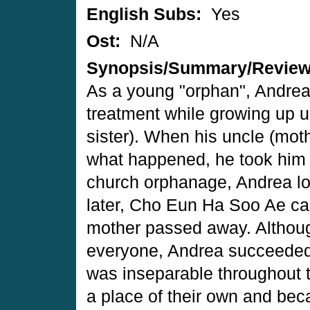
English Subs:
Yes
Ost:
N/A
Synopsis/Summary/Revie
As a young "orphan", Andrea
treatment while growing up un
sister). When his uncle (mothe
what happened, he took him 
church orphanage, Andrea lo
later, Cho Eun Ha Soo Ae cam
mother passed away. Although
everyone, Andrea succeeded 
was inseparable throughout t
a place of their own and be