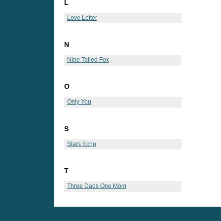
L
Love Letter
N
Nine Tailed Fox
O
Only You
S
Stars Echo
T
Three Dads One Mom