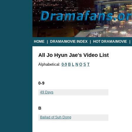
HOME
|
DRAMA/MOVIE INDEX
|
HOT DRAMA/MOVIE
|
All Jo Hyun Jae's Video List
Alphabetical:
0-9
B
L
N
O
S
T
0-9
49 Days
B
Ballad of Suh Dong