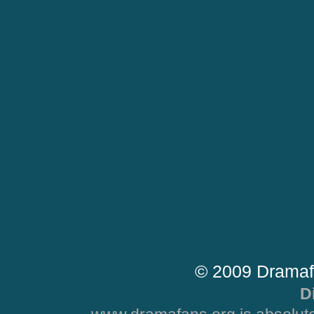
© 2009 Dramaf
D