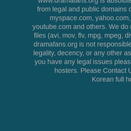
www.dramafans.org is absolute
from legal and public domains 
myspace.com, yahoo.com, 
youtube.com and others. We do no
files (avi, mov, flv, mpg, mpeg, d
dramafans.org is not responsible
legality, decency, or any other asp
you have any legal issues pleas
hosters. Please Contact U
Korean full