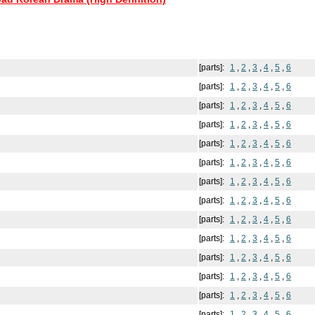
[parts]:
1
,
2
,
3
,
4
,
5
,
6
[parts]:
1
,
2
,
3
,
4
,
5
,
6
[parts]:
1
,
2
,
3
,
4
,
5
,
6
[parts]:
1
,
2
,
3
,
4
,
5
,
6
[parts]:
1
,
2
,
3
,
4
,
5
,
6
[parts]:
1
,
2
,
3
,
4
,
5
,
6
[parts]:
1
,
2
,
3
,
4
,
5
,
6
[parts]:
1
,
2
,
3
,
4
,
5
,
6
[parts]:
1
,
2
,
3
,
4
,
5
,
6
[parts]:
1
,
2
,
3
,
4
,
5
,
6
[parts]:
1
,
2
,
3
,
4
,
5
,
6
[parts]:
1
,
2
,
3
,
4
,
5
,
6
[parts]:
1
,
2
,
3
,
4
,
5
,
6
[parts]:
1
,
2
,
3
,
4
,
5
,
6