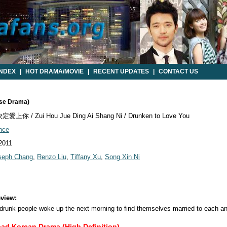
INDEX
|
HOT DRAMA/MOVIE
|
RECENT UPDATES
|
CONTACT US
ese Drama)
上你 / Zui Hou Jue Ding Ai Shang Ni / Drunken to Love You
nce
 2011
seph Chang
,
Renzo Liu
,
Tiffany Xu
,
Song Xin Ni
view:
 drunk people woke up the next morning to find themselves married to each an
oad Korean Drama (High Definition)