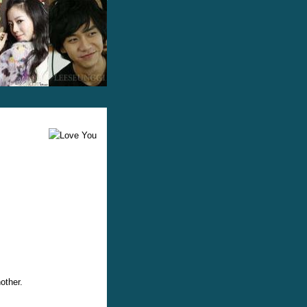
other.