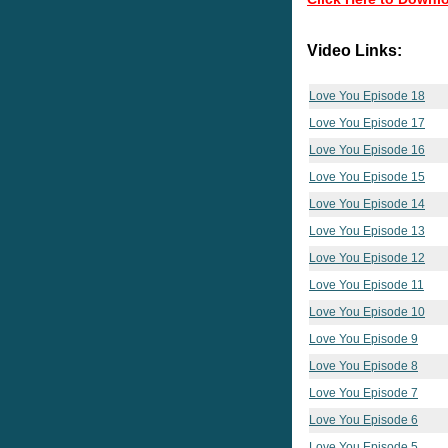
Video Links:
Love You Episode 18
Love You Episode 17
Love You Episode 16
Love You Episode 15
Love You Episode 14
Love You Episode 13
Love You Episode 12
Love You Episode 11
Love You Episode 10
Love You Episode 9
Love You Episode 8
Love You Episode 7
Love You Episode 6
Love You Episode 5