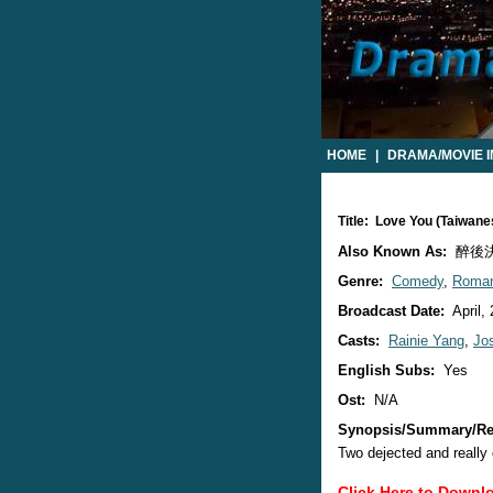
HOME
|
DRAMA/MOVIE 
Title: Love You (Taiwan
Also Known As:
醉後決定愛
Genre:
Comedy
,
Roma
Broadcast Date:
April,
Casts:
Rainie Yang
,
Jo
English Subs:
Yes
Ost:
N/A
Synopsis/Summary/Re
Two dejected and really
Click Here to Downl