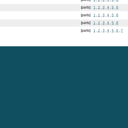
[parts]:
1
,
2
,
3
,
4
,
5
,
6
[parts]:
1
,
2
,
3
,
4
,
5
,
6
[parts]:
1
,
2
,
3
,
4
,
5
,
6
[parts]:
1
,
2
,
3
,
4
,
5
,
6
,
7