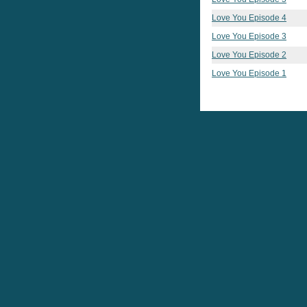
Love You Episode 4
Love You Episode 3
Love You Episode 2
Love You Episode 1