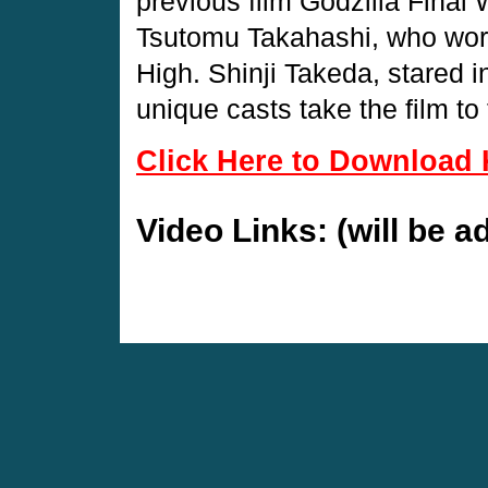
previous film Godzilla Final W
Tsutomu Takahashi, who work
High. Shinji Takeda, stared in
unique casts take the film to 
Click Here to Download 
Video Links: (will be 