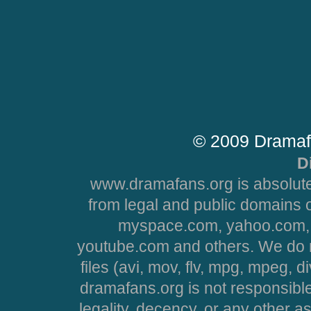
© 2009 Dramaf
D
www.dramafans.org is absolute
from legal and public domains 
myspace.com, yahoo.com, 
youtube.com and others. We do no
files (avi, mov, flv, mpg, mpeg, d
dramafans.org is not responsible
legality, decency, or any other asp