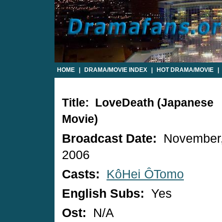
HOME
|
DRAMA/MOVIE INDEX
|
HOT DRAMA/MOVIE
|
Title: LoveDeath (Japanese
Movie)
Broadcast Date:
November
2006
Casts:
KôHei ÔTomo
English Subs:
Yes
Ost:
N/A