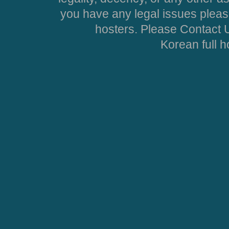
you have any legal issues pleas
hosters. Please Contact U
Korean full