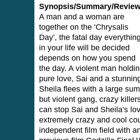
Synopsis/Summary/Revie
A man and a woman are
together on the 'Chrysalis
Day', the fatal day everythin
in your life will be decided
depends on how you spend
the day. A violent man holdi
pure love, Sai and a stunning
Sheila flees with a large su
but violent gang, crazy kille
can stop Sai and Sheila's lo
extremely crazy and cool cou
independent film field with a