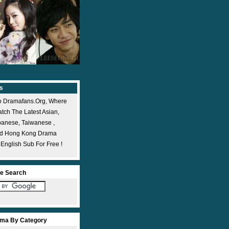
s
 Dramafans.org, Where
ch The Latest Asian,
panese, Taiwanese ,
nd Hong Kong Drama
 English Sub For Free !
e Search
ma By Category