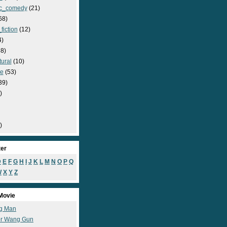
c_comedy
(21)
68)
fiction
(12)
4)
8)
ural
(10)
e
(53)
39)
)
)
ter
D
E
F
G
H
I
J
K
L
M
N
O
P
Q
W
X
Y
Z
Movie
g Man
r Wang Gun