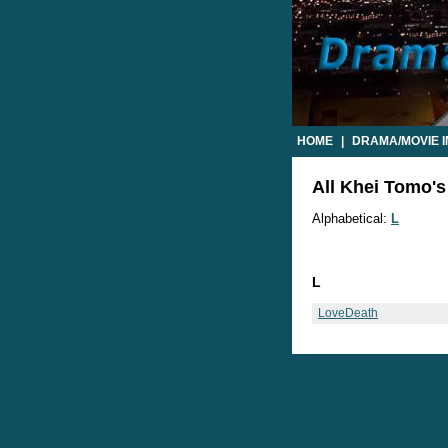
HOME
|
DRAMA/MOVIE 
All Khei Tomo's
Alphabetical:
L
L
LoveDeath