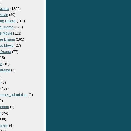
)
Drama
(1356)
Movie
(80)
ng Drama
(119)
e Drama
(675)
e Movie
(113)
se Drama
(165)
se Movie
(27)
 Drama
(77)
15)
re
(10)
_drama
(3)
)
s
(8)
(458)
orary_adaptation
(1)
1)
drama
(1)
e
(24)
380)
nment
(4)