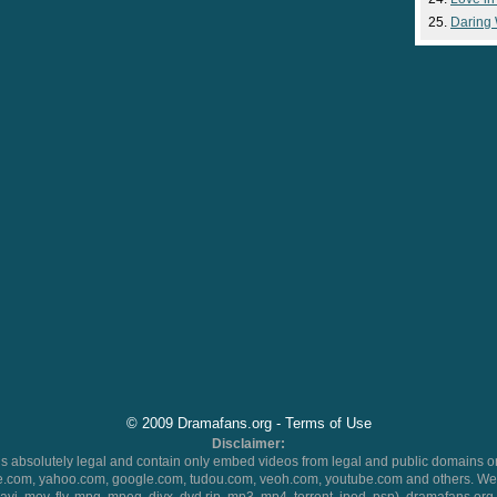
Daring
© 2009 Dramafans.org -
Terms of Use
Disclaimer:
 absolutely legal and contain only embed videos from legal and public domains on
.com, yahoo.com, google.com, tudou.com, veoh.com, youtube.com and others. We 