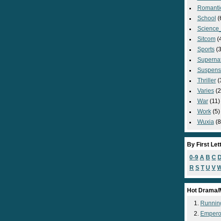
Romanti
School
(
Science_
Sitcom
(
Sports
(3
Supernat
Suspens
Thriller
(
Varies
(2
War
(11)
Work
(5)
Wuxia
(8
By First Let
0-9
A
B
C
R
S
T
U
V
Hot Drama/
Runnin
Empero