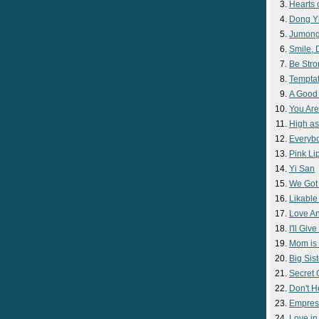
Hearts 
Dong Y
Jumon
Smile,
Be Str
Temptat
A Good
You Are
High as
Everyb
Pink Lip
Yi San
We Got
Likable
Love A
I'll Giv
Mom is 
Big Sist
Secret
Don't H
Empres
Love i