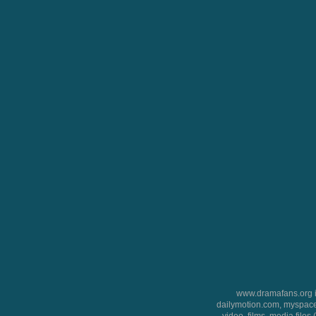
www.dramafans.org is
dailymotion.com, myspace