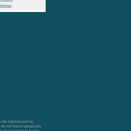
 Woman
 the Internet such as
do not host or upload any