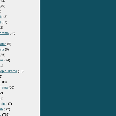
142)
(49)
)
ip
(8)
l
(37)
3)
drama
(93)
rama
(5)
rts
(6)
(36)
ma
(24)
1)
epic_drama
(13)
5)
108)
drama
(66)
2)
(3)
gical
(7)
ship
(2)
e
(767)