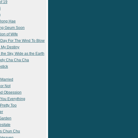
of 19
i
g
 Dong Hae
ong Geum Soon
ion of Wife
 Day For The Wind To Blow
 My Destiny
 the Sky, Wide as the Earth
ody Cha Cha Cha
stick
 Married
 or Not
nd Obsession
e You Everything
Pretty Too
er
 Garden
esitate
s Chun Chu
n Heaven