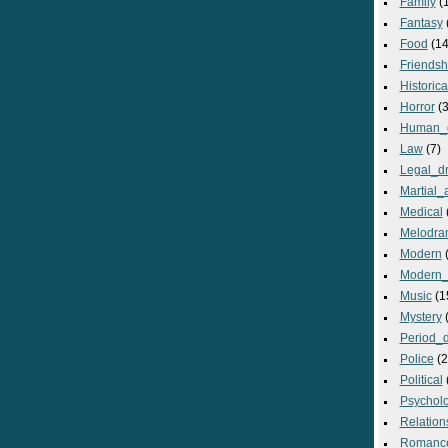
Family
(
Fantasy
Food
(14
Friendsh
Historica
Horror
(3
Human_
Law
(7)
Legal_d
Martial_a
Medical
Melodra
Modern
(
Modern_
Music
(1
Mystery
(
Period_
Police
(2
Political
Psycholo
Relation
Romanc