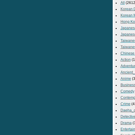
All
(2612
Korean 
Korean 
Hong Ko
Japanes
Japanes
Taiwane
Taiwane
Chinese
Action
(1
Adventu
Ancient
Anime
(3
Busines
Comedy
Contemp
Crime
(4
Daeha_
Detectiv
Drama
(
Entertai