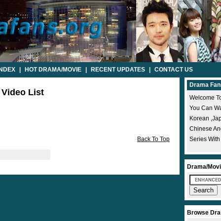
INDEX
|
HOT DRAMA/MOVIE
|
RECENT UPDATES
|
CONTACT US
Drama Fan
 Video List
Welcome To
You Can Wat
Korean ,ja
Chinese A
Back To Top
Series With
Drama/Movi
Browse Dra