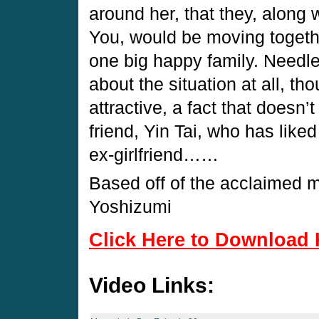
around her, that they, along 
You, would be moving togeth
one big happy family. Needle
about the situation at all, t
attractive, a fact that doesn’
friend, Yin Tai, who has liked
ex-girlfriend……
Based off of the acclaimed
Yoshizumi
Click Here to Download 
Video Links: