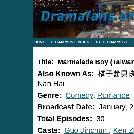
HOME
|
DRAMA/MOVIE INDEX
|
HOT DRAMA/MOVIE
|
Title: Marmalade Boy (Taiwa
Also Known As:
橘子醬男孩 / 
Nan Hai
Genre:
Comedy
,
Romance
Broadcast Date:
January, 
Total Episodes:
30
Casts:
Guo Jinchun
,
Ken Z