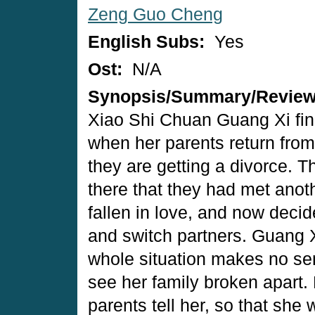
Zeng Guo Cheng
English Subs:
Yes
Ost:
N/A
Synopsis/Summary/Revie
Xiao Shi Chuan Guang Xi find
when her parents return from a
they are getting a divorce. T
there that they had met anot
fallen in love, and now deci
and switch partners. Guang 
whole situation makes no sen
see her family broken apart. 
parents tell her, so that she 