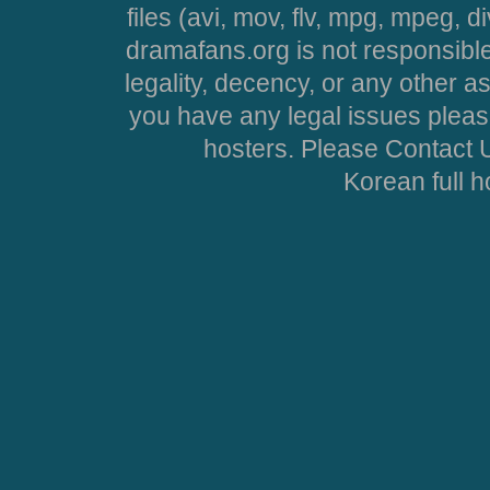
files (avi, mov, flv, mpg, mpeg, d
dramafans.org is not responsible
legality, decency, or any other asp
you have any legal issues pleas
hosters. Please Contact U
Korean full