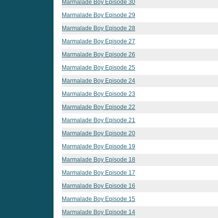
Marmalade Boy Episode 30
Marmalade Boy Episode 29
Marmalade Boy Episode 28
Marmalade Boy Episode 27
Marmalade Boy Episode 26
Marmalade Boy Episode 25
Marmalade Boy Episode 24
Marmalade Boy Episode 23
Marmalade Boy Episode 22
Marmalade Boy Episode 21
Marmalade Boy Episode 20
Marmalade Boy Episode 19
Marmalade Boy Episode 18
Marmalade Boy Episode 17
Marmalade Boy Episode 16
Marmalade Boy Episode 15
Marmalade Boy Episode 14