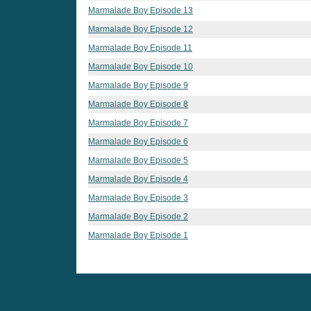
Marmalade Boy Episode 13
Marmalade Boy Episode 12
Marmalade Boy Episode 11
Marmalade Boy Episode 10
Marmalade Boy Episode 9
Marmalade Boy Episode 8
Marmalade Boy Episode 7
Marmalade Boy Episode 6
Marmalade Boy Episode 5
Marmalade Boy Episode 4
Marmalade Boy Episode 3
Marmalade Boy Episode 2
Marmalade Boy Episode 1