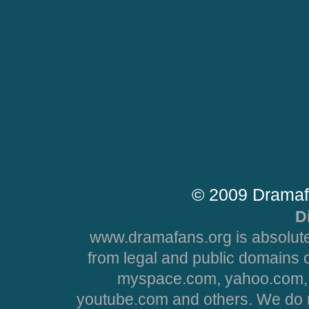
© 2009 Dramaf
D
www.dramafans.org is absolute
from legal and public domains 
myspace.com, yahoo.com, 
youtube.com and others. We do no