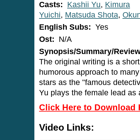
Casts:
Kashii Yu
,
Kimura
Yuichi
,
Matsuda Shota
,
Okun
English Subs:
Yes
Ost:
N/A
Synopsis/Summary/Revie
The original writing is a shor
humorous approach to many o
stars as the "famous detecti
Yu plays the female lead as 
Click Here to Download 
Video Links: