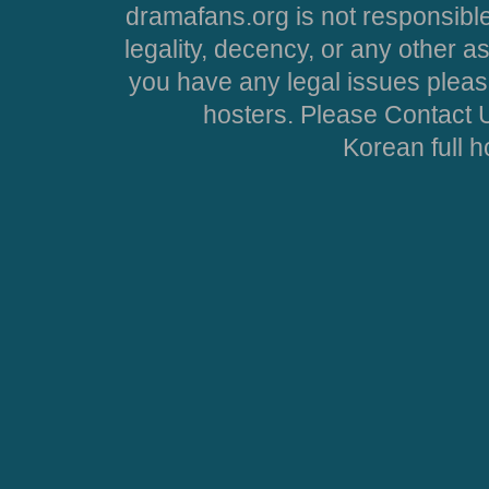
dramafans.org is not responsible
legality, decency, or any other asp
you have any legal issues pleas
hosters. Please Contact U
Korean full