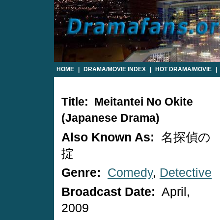
HOME
|
DRAMA/MOVIE INDEX
|
HOT DRAMA/MOVIE
|
Title: Meitantei No Okite
(Japanese Drama)
Also Known As:
名探偵の
掟
Genre:
Comedy
,
Detective
Broadcast Date:
April,
2009