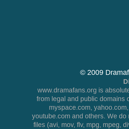
© 2009 Dramaf
D
www.dramafans.org is absolute
from legal and public domains 
myspace.com, yahoo.com, 
youtube.com and others. We do no
files (avi, mov, flv, mpg, mpeg, d