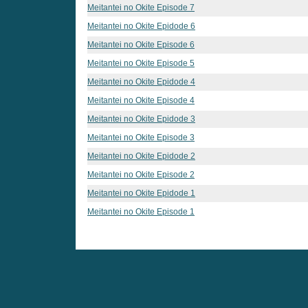
Meitantei no Okite Episode 7
Meitantei no Okite Epidode 6
Meitantei no Okite Episode 6
Meitantei no Okite Episode 5
Meitantei no Okite Epidode 4
Meitantei no Okite Episode 4
Meitantei no Okite Epidode 3
Meitantei no Okite Episode 3
Meitantei no Okite Epidode 2
Meitantei no Okite Episode 2
Meitantei no Okite Epidode 1
Meitantei no Okite Episode 1