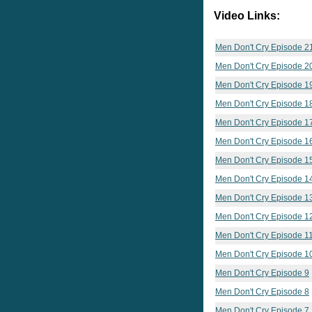
Video Links:
Men Don't Cry Episode 2
Men Don't Cry Episode 2
Men Don't Cry Episode 1
Men Don't Cry Episode 1
Men Don't Cry Episode 1
Men Don't Cry Episode 1
Men Don't Cry Episode 1
Men Don't Cry Episode 1
Men Don't Cry Episode 1
Men Don't Cry Episode 1
Men Don't Cry Episode 1
Men Don't Cry Episode 1
Men Don't Cry Episode 9
Men Don't Cry Episode 8
Men Don't Cry Episode 7