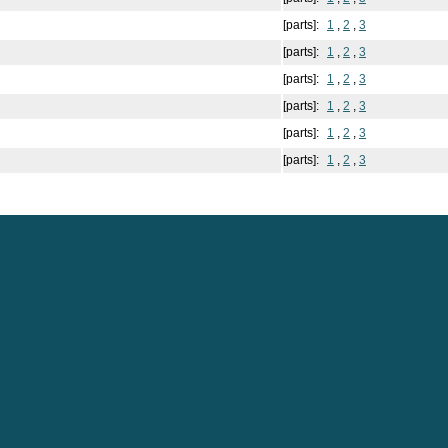
[parts]:
1
,
2
,
3
[parts]:
1
,
2
,
3
[parts]:
1
,
2
,
3
[parts]:
1
,
2
,
3
[parts]:
1
,
2
,
3
[parts]:
1
,
2
,
3