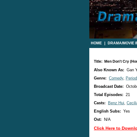
HOME
|
DRAMA/MOVIE 
Title: Men Don't Cry (H
Also Known As:
Gan Y
Genre:
Comedy
,
Perio
Broadcast Date:
Octobe
Total Episodes:
21
Casts:
Benz Hui
,
Cecili
English Subs:
Yes
Ost:
N/A
Click Here to Downl