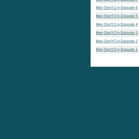
Men Don't Cry Episode 6
Men Don't Cry Episode 5
Men Don't Cry Episode 4
Men Don't Cry Episode 3
Men Don't Cry Episode 2
Men Don't Cry Episode 1