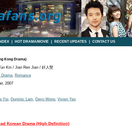
INDEX
|
HOT DRAMA/MOVIE
|
RECENT UPDATES
|
CONTACT US
ong Kong Drama)
un Kin / Jian Ren Jian / 奸人堅
d Drama
,
Romance
r, 2007
a Yip
,
Dominic Lam
,
Dayo Wong
,
Vivien Yeo
oad Korean Drama (High Definition)