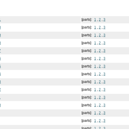
1
[parts]:
1
,
2
,
3
0
[parts]:
1
,
2
,
3
9
[parts]:
1
,
2
,
3
8
[parts]:
1
,
2
,
3
7
[parts]:
1
,
2
,
3
6
[parts]:
1
,
2
,
3
5
[parts]:
1
,
2
,
3
4
[parts]:
1
,
2
,
3
3
[parts]:
1
,
2
,
3
2
[parts]:
1
,
2
,
3
1
[parts]:
1
,
2
,
3
0
[parts]:
1
,
2
,
3
[parts]:
1
,
2
,
3
[parts]:
1
,
2
,
3
[parts]:
1
,
2
,
3