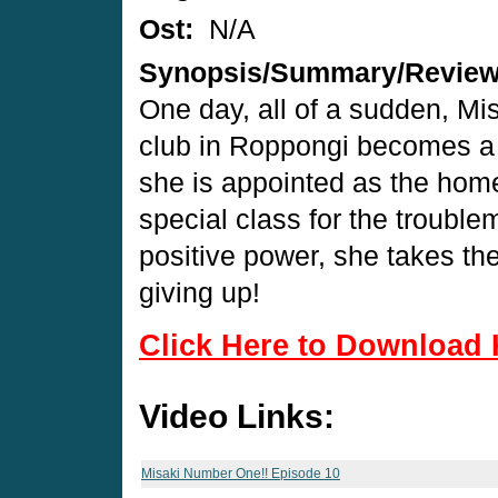
Ost:
N/A
Synopsis/Summary/Revie
One day, all of a sudden, Mi
club in Roppongi becomes a h
she is appointed as the hom
special class for the trouble
positive power, she takes th
giving up!
Click Here to Download 
Video Links:
Misaki Number One!! Episode 10