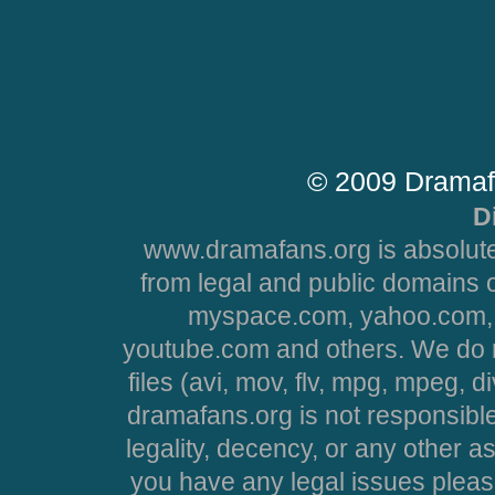
© 2009 Dramaf
D
www.dramafans.org is absolute
from legal and public domains 
myspace.com, yahoo.com, 
youtube.com and others. We do no
files (avi, mov, flv, mpg, mpeg, d
dramafans.org is not responsible
legality, decency, or any other asp
you have any legal issues pleas