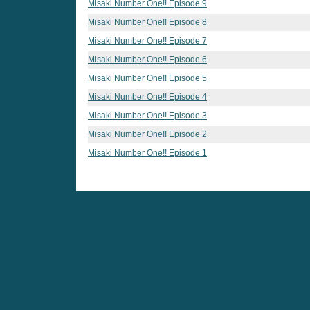
Misaki Number One!! Episode 9
Misaki Number One!! Episode 8
Misaki Number One!! Episode 7
Misaki Number One!! Episode 6
Misaki Number One!! Episode 5
Misaki Number One!! Episode 4
Misaki Number One!! Episode 3
Misaki Number One!! Episode 2
Misaki Number One!! Episode 1