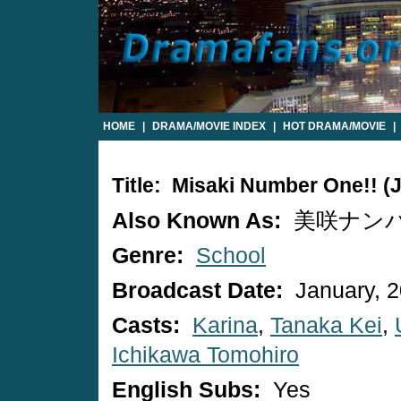
HOME
|
DRAMA/MOVIE INDEX
|
HOT DRAMA/MOVIE
|
Title: Misaki Number One!! 
Also Known As:
美咲ナンバ
Genre:
School
Broadcast Date:
January, 
Casts:
Karina
,
Tanaka Kei
,
Ichikawa Tomohiro
English Subs:
Yes