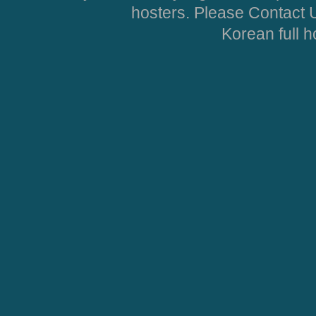
hosters. Please Contact U
Korean full