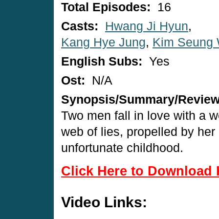
Total Episodes:
16
Casts:
Hwang Ji Hyun
,
Kang Hye Jung
,
Kim Seung
English Subs:
Yes
Ost:
N/A
Synopsis/Summary/Revie
Two men fall in love with a 
web of lies, propelled by he
unfortunate childhood.
Click Here to Download 
Video Links: