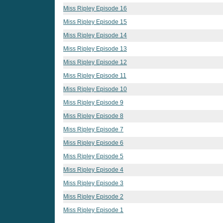
Miss Ripley Episode 16
Miss Ripley Episode 15
Miss Ripley Episode 14
Miss Ripley Episode 13
Miss Ripley Episode 12
Miss Ripley Episode 11
Miss Ripley Episode 10
Miss Ripley Episode 9
Miss Ripley Episode 8
Miss Ripley Episode 7
Miss Ripley Episode 6
Miss Ripley Episode 5
Miss Ripley Episode 4
Miss Ripley Episode 3
Miss Ripley Episode 2
Miss Ripley Episode 1