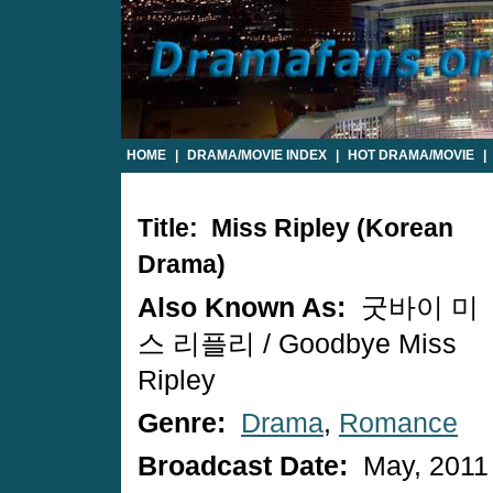
HOME
|
DRAMA/MOVIE INDEX
|
HOT DRAMA/MOVIE
|
Title: Miss Ripley (Korean
Drama)
Also Known As:
굿바이 미
스 리플리 / Goodbye Miss
Ripley
Genre:
Drama
,
Romance
Broadcast Date:
May, 2011