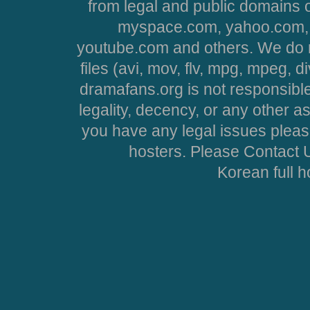
from legal and public domains 
myspace.com, yahoo.com, 
youtube.com and others. We do no
files (avi, mov, flv, mpg, mpeg, d
dramafans.org is not responsible
legality, decency, or any other asp
you have any legal issues pleas
hosters. Please Contact U
Korean full