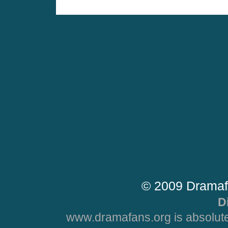
© 2009 Dramaf
D
www.dramafans.org is absolute