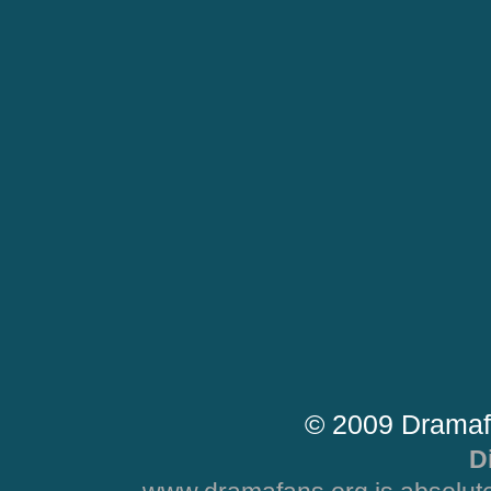
© 2009 Dramaf
D