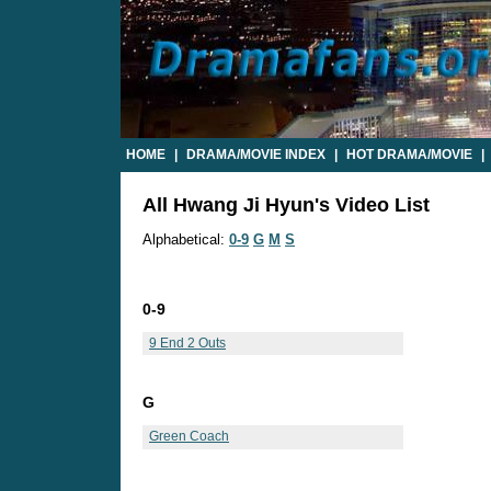
HOME
|
DRAMA/MOVIE INDEX
|
HOT DRAMA/MOVIE
|
All Hwang Ji Hyun's Video List
Alphabetical:
0-9
G
M
S
0-9
9 End 2 Outs
G
Green Coach