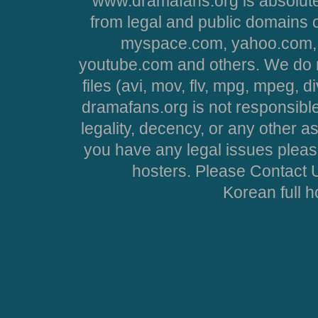
www.dramafans.org is absolute
from legal and public domains 
myspace.com, yahoo.com, 
youtube.com and others. We do no
files (avi, mov, flv, mpg, mpeg, d
dramafans.org is not responsible
legality, decency, or any other asp
you have any legal issues pleas
hosters. Please Contact U
Korean full