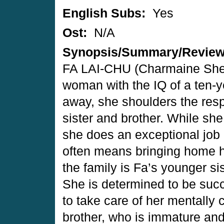
English Subs:
Yes
Ost:
N/A
Synopsis/Summary/Revie
FA LAI-CHU (Charmaine Sheh
woman with the IQ of a ten-
away, she shoulders the respo
sister and brother. While she
she does an exceptional job p
often means bringing home hi
the family is Fa’s younger 
She is determined to be succ
to take care of her mentally 
brother, who is immature an