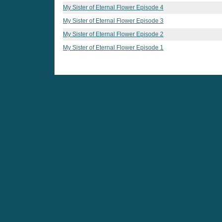
My Sister of Eternal Flower Episode 4
My Sister of Eternal Flower Episode 3
My Sister of Eternal Flower Episode 2
My Sister of Eternal Flower Episode 1