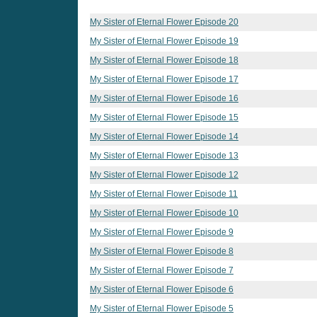
My Sister of Eternal Flower Episode 20
My Sister of Eternal Flower Episode 19
My Sister of Eternal Flower Episode 18
My Sister of Eternal Flower Episode 17
My Sister of Eternal Flower Episode 16
My Sister of Eternal Flower Episode 15
My Sister of Eternal Flower Episode 14
My Sister of Eternal Flower Episode 13
My Sister of Eternal Flower Episode 12
My Sister of Eternal Flower Episode 11
My Sister of Eternal Flower Episode 10
My Sister of Eternal Flower Episode 9
My Sister of Eternal Flower Episode 8
My Sister of Eternal Flower Episode 7
My Sister of Eternal Flower Episode 6
My Sister of Eternal Flower Episode 5