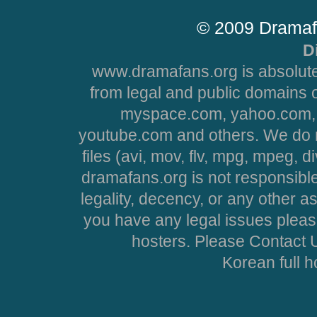
© 2009 Dramaf
D
www.dramafans.org is absolute
from legal and public domains 
myspace.com, yahoo.com, 
youtube.com and others. We do no
files (avi, mov, flv, mpg, mpeg, d
dramafans.org is not responsible
legality, decency, or any other asp
you have any legal issues pleas
hosters. Please Contact U
Korean full