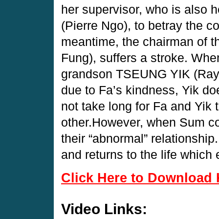
her supervisor, who is als
(Pierre Ngo), to betray the 
meantime, the chairman o
Fung), suffers a stroke. Whe
grandson TSEUNG YIK (Raym
due to Fa’s kindness, Yik doe
not take long for Fa and Yik t
other.However, when Sum co
their “abnormal” relationship
and returns to the life whic
Click Here to Download 
Video Links: