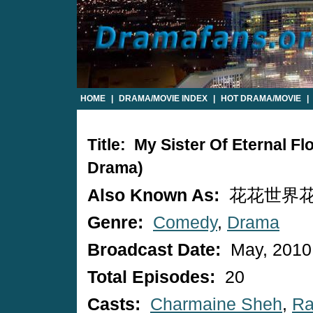
HOME
|
DRAMA/MOVIE INDEX
|
HOT DRAMA/MOVIE
|
Title: My Sister Of Eternal 
Drama)
Also Known As:
花花世界花家姐 
Genre:
Comedy
,
Drama
Broadcast Date:
May, 2010
Total Episodes:
20
Casts:
Charmaine Sheh
,
Ra