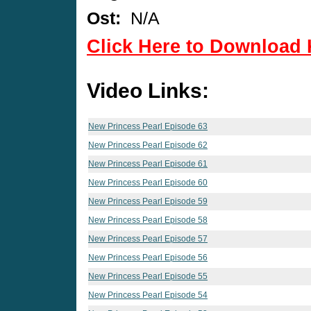
Ost:
N/A
Click Here to Download 
Video Links:
New Princess Pearl Episode 63
New Princess Pearl Episode 62
New Princess Pearl Episode 61
New Princess Pearl Episode 60
New Princess Pearl Episode 59
New Princess Pearl Episode 58
New Princess Pearl Episode 57
New Princess Pearl Episode 56
New Princess Pearl Episode 55
New Princess Pearl Episode 54