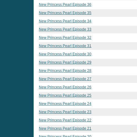
New Princess Pearl Episode 36
New Princess Pearl Episode 35
New Princess Pearl Episode 34
New Princess Pearl Episode 33
New Princess Pearl Episode 32
New Princess Pearl Episode 31
New Princess Pearl Episode 30
New Princess Pearl Episode 29
New Princess Pearl Episode 28
New Princess Pearl Episode 27
New Princess Pearl Episode 26
New Princess Pearl Episode 25
New Princess Pearl Episode 24
New Princess Pearl Episode 23
New Princess Pearl Episode 22
New Princess Pearl Episode 21
New Princess Pearl Episode 20