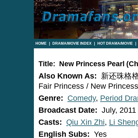
HOME
|
DRAMA/MOVIE INDEX
|
HOT DRAMA/MOVIE
|
Title: New Princess Pearl (C
Also Known As:
新还珠格格 / 
Fair Princess / New Princess
Genre:
Comedy
,
Period Dr
Broadcast Date:
July, 2011
Casts:
Qiu Xin Zhi
,
Li Shen
English Subs:
Yes