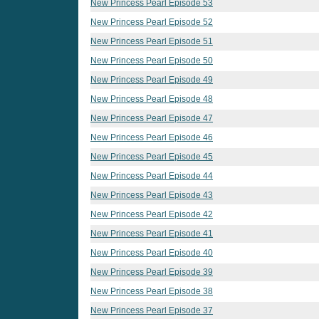
New Princess Pearl Episode 53
New Princess Pearl Episode 52
New Princess Pearl Episode 51
New Princess Pearl Episode 50
New Princess Pearl Episode 49
New Princess Pearl Episode 48
New Princess Pearl Episode 47
New Princess Pearl Episode 46
New Princess Pearl Episode 45
New Princess Pearl Episode 44
New Princess Pearl Episode 43
New Princess Pearl Episode 42
New Princess Pearl Episode 41
New Princess Pearl Episode 40
New Princess Pearl Episode 39
New Princess Pearl Episode 38
New Princess Pearl Episode 37