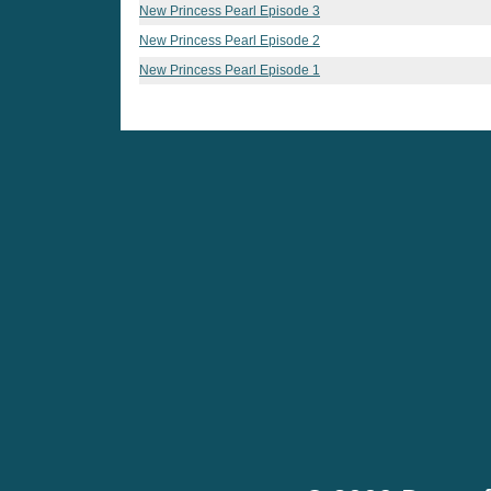
New Princess Pearl Episode 3
New Princess Pearl Episode 2
New Princess Pearl Episode 1