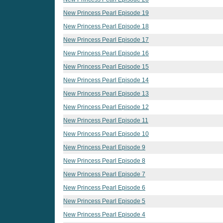
New Princess Pearl Episode 19
New Princess Pearl Episode 18
New Princess Pearl Episode 17
New Princess Pearl Episode 16
New Princess Pearl Episode 15
New Princess Pearl Episode 14
New Princess Pearl Episode 13
New Princess Pearl Episode 12
New Princess Pearl Episode 11
New Princess Pearl Episode 10
New Princess Pearl Episode 9
New Princess Pearl Episode 8
New Princess Pearl Episode 7
New Princess Pearl Episode 6
New Princess Pearl Episode 5
New Princess Pearl Episode 4