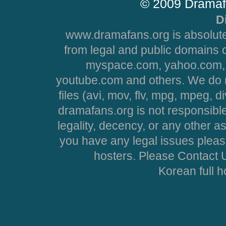
© 2009 Dramaf
D
www.dramafans.org is absolute
from legal and public domains 
myspace.com, yahoo.com, 
youtube.com and others. We do no
files (avi, mov, flv, mpg, mpeg, d
dramafans.org is not responsible
legality, decency, or any other asp
you have any legal issues pleas
hosters. Please Contact U
Korean full