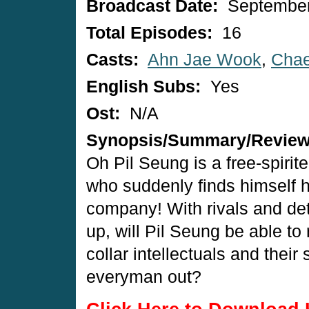
Broadcast Date:
September
Total Episodes:
16
Casts:
Ahn Jae Wook
,
Cha
English Subs:
Yes
Ost:
N/A
Synopsis/Summary/Revie
Oh Pil Seung is a free-spirit
who suddenly finds himself he
company! With rivals and detr
up, will Pil Seung be able to 
collar intellectuals and their
everyman out?