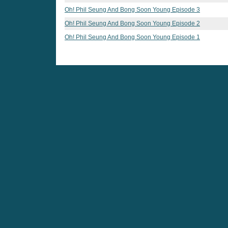
Oh! Phil Seung And Bong Soon Young Episode 3
Oh! Phil Seung And Bong Soon Young Episode 2
Oh! Phil Seung And Bong Soon Young Episode 1