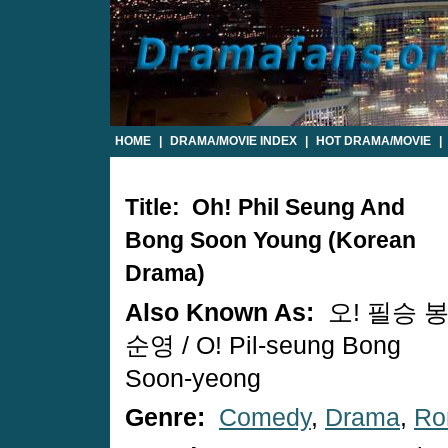
HOME
|
DRAMA/MOVIE INDEX
|
HOT DRAMA/MOVIE
|
Title: Oh! Phil Seung And
Bong Soon Young (Korean
Drama)
Also Known As:
오! 필승 
순영 / O! Pil-seung Bong
Soon-yeong
Genre:
Comedy
,
Drama
,
Ro