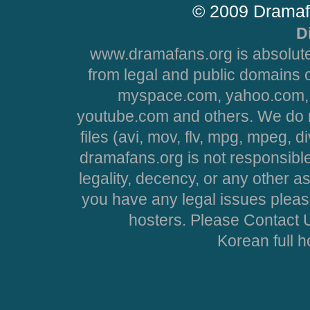
© 2009 Dramaf
D
www.dramafans.org is absolute
from legal and public domains 
myspace.com, yahoo.com, 
youtube.com and others. We do no
files (avi, mov, flv, mpg, mpeg, d
dramafans.org is not responsible
legality, decency, or any other asp
you have any legal issues pleas
hosters. Please Contact U
Korean full