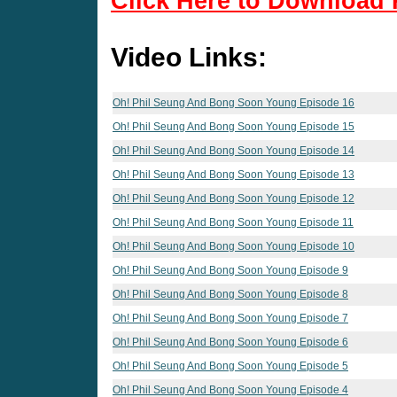
Click Here to Download 
Video Links:
Oh! Phil Seung And Bong Soon Young Episode 16
Oh! Phil Seung And Bong Soon Young Episode 15
Oh! Phil Seung And Bong Soon Young Episode 14
Oh! Phil Seung And Bong Soon Young Episode 13
Oh! Phil Seung And Bong Soon Young Episode 12
Oh! Phil Seung And Bong Soon Young Episode 11
Oh! Phil Seung And Bong Soon Young Episode 10
Oh! Phil Seung And Bong Soon Young Episode 9
Oh! Phil Seung And Bong Soon Young Episode 8
Oh! Phil Seung And Bong Soon Young Episode 7
Oh! Phil Seung And Bong Soon Young Episode 6
Oh! Phil Seung And Bong Soon Young Episode 5
Oh! Phil Seung And Bong Soon Young Episode 4