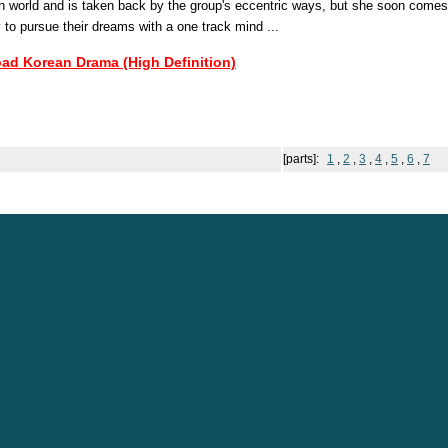
n world and is taken back by the group's eccentric ways, but she soon comes 
y to pursue their dreams with a one track mind ...
oad Korean Drama (High Definition)
[parts]:
1
,
2
,
3
,
4
,
5
,
6
,
7