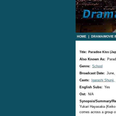
HOME
|
DRAMA/MOVIE 
Title: Paradise Kiss (J
Also Known As:
Para
Genre:
School
Broadcast Date:
June,
Casts:
Igarashi Shunji
,
English Subs:
Yes
Ost:
N/A
Synopsis/Summary/Re
Yukari Hayasaka (Keiko 
comes across a group of 