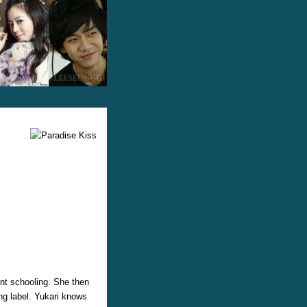
ant schooling. She then
ng label. Yukari knows