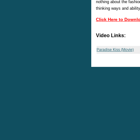
nothing about the fashio
thinking ways and abilit
Click Here to Downl
Video Links:
Paradise Kiss (Movie)