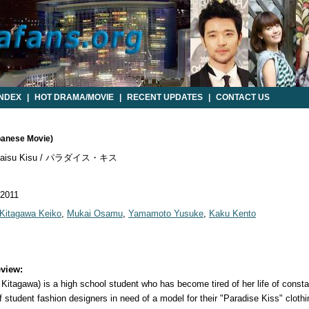
INDEX
|
HOT DRAMA/MOVIE
|
RECENT UPDATES
|
CONTACT US
apanese Movie)
daisu Kisu / パラダイス・キス
 2011
Kitagawa Keiko
,
Mukai Osamu
,
Yamamoto Yusuke
,
Kaku Kento
view:
Kitagawa) is a high school student who has become tired of her life of const
student fashion designers in need of a model for their "Paradise Kiss" clothi